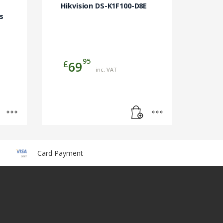
Hikvision DS-K1F100-D8E
s
95
£
69
inc. VAT
Card Payment