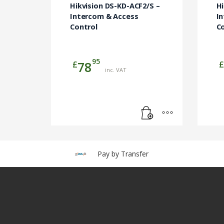
Hikvision DS-KD-ACF2/S –
H
Intercom & Access
I
Control
C
95
£
£
78
inc. VAT
Pay by Transfer