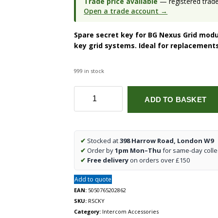
Trade price available
— registered trade 
Open a trade account →
Spare secret key for BG Nexus Grid modu
key grid systems. Ideal for replacement
999 in stock
Spare
ADD TO BASKET
Key
for
Secret
Key
✔
Stocked at
398 Harrow Road, London W9
Module
✔
Order by
1pm Mon–Thu
for same-day colle
BG
✔
Free delivery
on orders over £150
RSCKY
quantity
Add to quote
EAN:
5050765202862
SKU:
RSCKY
Category:
Intercom Accessories