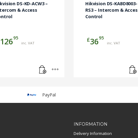
ikvision DS-KD-ACW3 –
Hikvision DS-KABD8003-
ntercom & Access
RS3 – Intercom & Acces
ontrol
Control
95
95
£
126
36
inc. VAT
inc. VAT
PayPal
INFORMATION
Delivery Information