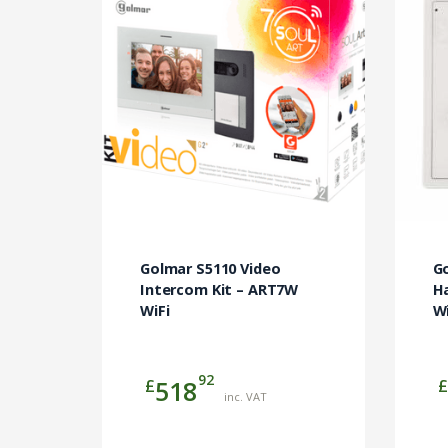
Golmar S5110 Video
Go
Intercom Kit – ART7W
Ha
WiFi
Wi
92
£
£
518
inc. VAT