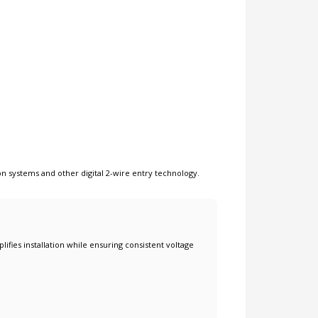
on systems
and other
digital 2-wire entry technology
.
lifies installation while ensuring consistent voltage