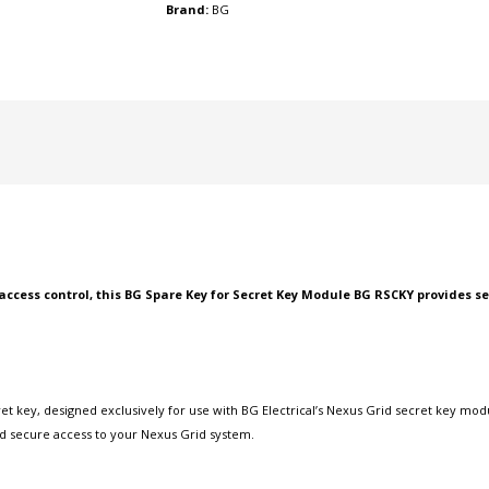
Brand:
BG
access control, this BG Spare Key for Secret Key Module BG RSCKY provides
 key, designed exclusively for use with BG Electrical’s Nexus Grid secret key modu
ed secure access to your Nexus Grid system.