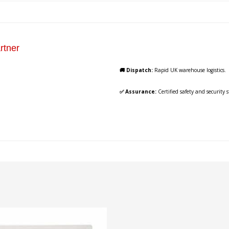
rtner
🚚 Dispatch:
Rapid UK warehouse logistics.
✅ Assurance:
Certified safety and security 