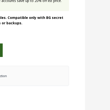
accounts save up to 20% off list price.
les. Compatible only with BG secret
s or backups.
ction