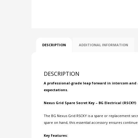
DESCRIPTION
ADDITIONAL INFORMATION
DESCRIPTION
A professional-grade leap forward in intercom and 
expectations.
Nexus Grid Spare Secret Key – BG Electrical (RSCKY)
The BG Nexus Grid RSCKY is a spare or replacement secret
spare on hand, this essential accessory ensures continu
Key Features: