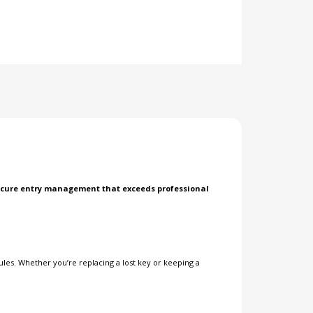
 secure entry management that exceeds professional
les. Whether you’re replacing a lost key or keeping a