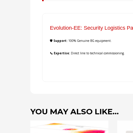
Evolution-EE: Security Logistics Pa
🛡️ Support:
100% Genuine BG equipment.
📞 Expertise:
Direct line to technical commissioning.
YOU MAY ALSO LIKE…