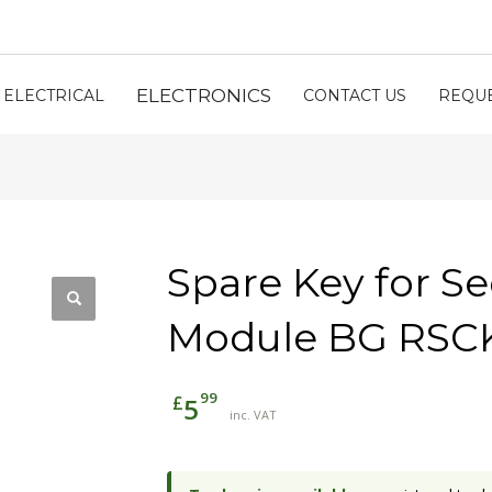
ELECTRONICS
ELECTRICAL
CONTACT US
REQUE
Spare Key for Se
Module BG RSC
99
£
5
inc. VAT