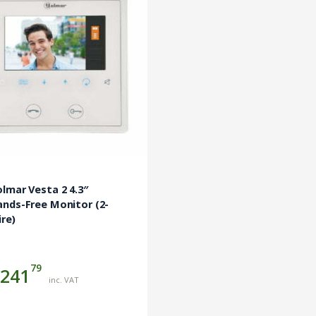
lmar Vesta 2 4.3″
nds-Free Monitor (2-
re)
79
241
inc. VAT