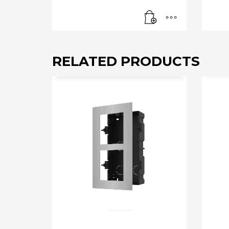
RELATED PRODUCTS