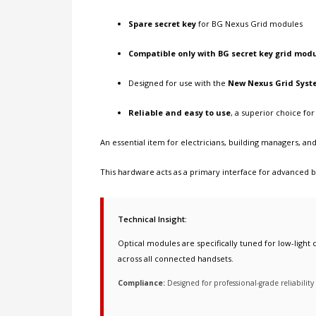
Spare secret key
for BG Nexus Grid modules
Compatible only with BG secret key grid mod
Designed for use with the
New Nexus Grid Syst
Reliable and easy to use
, a superior choice f
An essential item for electricians, building managers, 
This hardware acts as a primary interface for
advanced bu
Technical Insight:
Optical modules are specifically tuned for low-light c
across all connected handsets.
Compliance:
Designed for professional-grade reliabilit