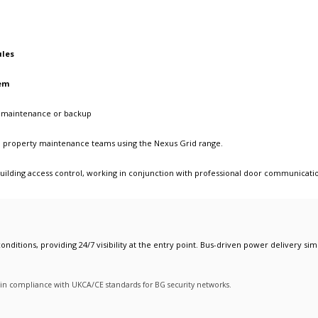
ules
em
or maintenance or backup
and property maintenance teams using the Nexus Grid range.
ilding access control
, working in conjunction with
professional door communicati
onditions, providing 24/7 visibility at the entry point. Bus-driven power delivery simp
y in compliance with UKCA/CE standards for BG security networks.