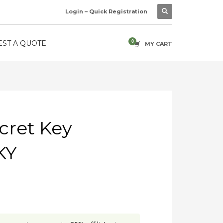
Login – Quick Registration
ST A QUOTE
MY CART
cret Key
KY