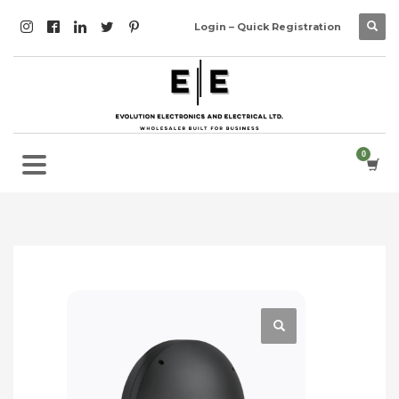
Login – Quick Registration