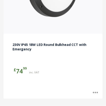
page
230V IP65 18W LED Round Bulkhead CCT with
Emergency
99
£
74
inc. VAT