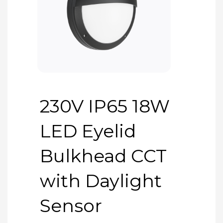
230V IP65 18W
LED Eyelid
Bulkhead CCT
with Daylight
Sensor