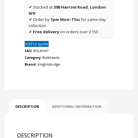
Bulkhead
✔
Stocked at
398 Harrow Road, London
CCT
W9
with
✔
Order by
1pm Mon–Thu
for same-day
Daylight
collection
Sensor
✔
Free delivery
on orders over £150
quantity
Add to quote
SKU:
BULKH47
Category:
Bulkheads
Brand:
Knightsbridge
DESCRIPTION
ADDITIONAL INFORMATION
DESCRIPTION