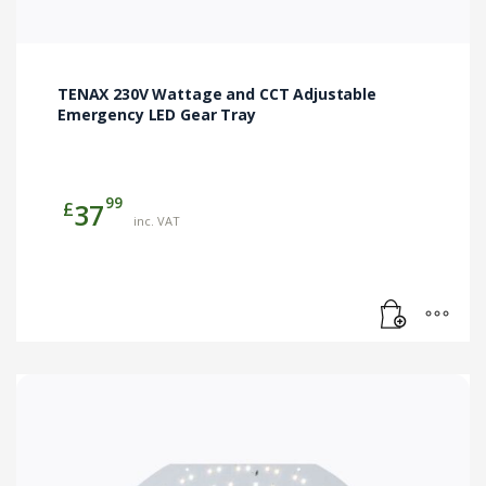
TENAX 230V Wattage and CCT Adjustable
Emergency LED Gear Tray
99
£
37
inc. VAT