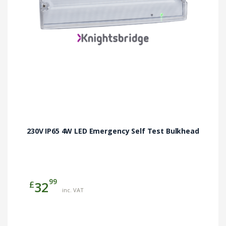
230V IP65 4W LED Emergency Self Test Bulkhead
99
£
32
inc. VAT