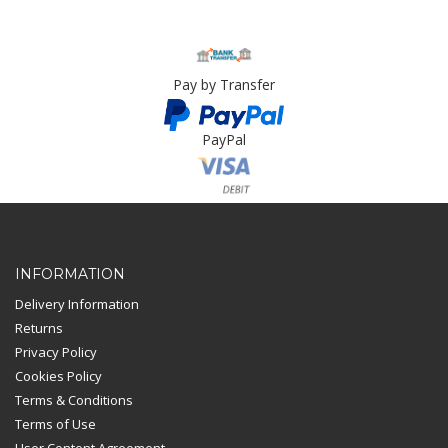
Pay by Transfer
PayPal
Card Payment
INFORMATION
Delivery Information
Returns
Privacy Policy
Cookies Policy
Terms & Conditions
Terms of Use
User Content Agreement