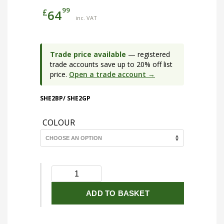
99
£
64
inc. VAT
Trade price available
— registered
trade accounts save up to 20% off list
price.
Open a trade account →
SHE2BP/ SHE2GP
COLOUR
230V
IP65
18W
ADD TO BASKET
LED
Eyelid