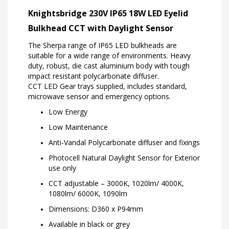
Knightsbridge 230V IP65 18W LED Eyelid
Bulkhead CCT with Daylight Sensor
The Sherpa range of IP65 LED bulkheads are
suitable for a wide range of environments. Heavy
duty, robust, die cast aluminium body with tough
impact resistant polycarbonate diffuser.
CCT LED Gear trays supplied, includes standard,
microwave sensor and emergency options.
Low Energy
Low Maintenance
Anti-Vandal Polycarbonate diffuser and fixings
Photocell Natural Daylight Sensor for Exterior
use only
CCT adjustable – 3000K, 1020lm/ 4000K,
1080lm/ 6000K, 1090lm
Dimensions: D360 x P94mm
Available in black or grey