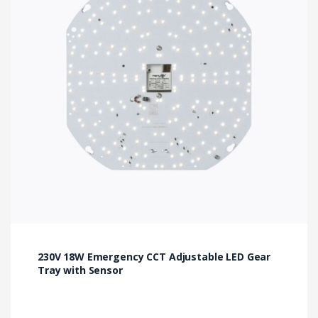
230V 18W Emergency CCT Adjustable LED Gear
Tray with Sensor