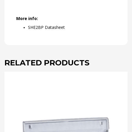
More info:
SHE2BP Datasheet
RELATED PRODUCTS