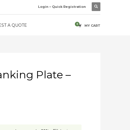
Login – Quick Registration
ST A QUOTE
MY CART
anking Plate –