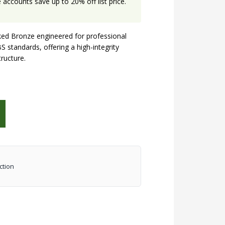
accounts save up to 20% off list price.
ed Bronze engineered for professional
S standards, offering a high-integrity
tructure.
ction