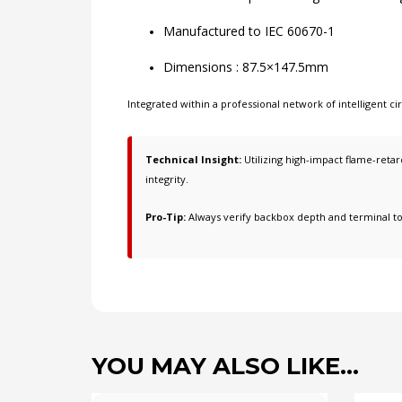
Manufactured to IEC 60670-1
Dimensions : 87.5×147.5mm
Integrated within a professional network of
intelligent 
Technical Insight:
Utilizing high-impact flame-retard
integrity.
Pro-Tip:
Always verify backbox depth and terminal t
YOU MAY ALSO LIKE…