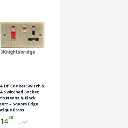
5A DP Cooker Switch &
3A Switched Socket
ith Neons & Black
sert – Square Edge
tique Brass
38
14
inc. VAT