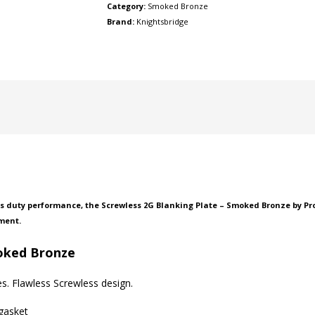
Category:
Smoked Bronze
Brand:
Knightsbridge
 duty performance, the Screwless 2G Blanking Plate – Smoked Bronze by Prof
ment.
moked Bronze
s. Flawless Screwless design.
 gasket