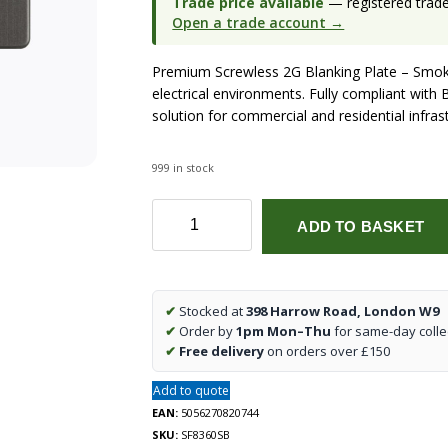
Trade price available
— registered trade 
Open a trade account →
Premium Screwless 2G Blanking Plate – Smok
electrical environments. Fully compliant with B
solution for commercial and residential infras
999 in stock
Screwless
ADD TO BASKET
2G
Blanking
Plate
-
✔
Stocked at
398 Harrow Road, London W9
Smoked
✔
Order by
1pm Mon–Thu
for same-day colle
Bronze
✔
Free delivery
on orders over £150
quantity
Add to quote
EAN:
5056270820744
SKU:
SF8360SB