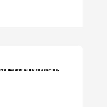
essional Electrical provides a seamlessly