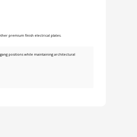
other
premium finish electrical plates
.
 gang positions while maintaining architectural