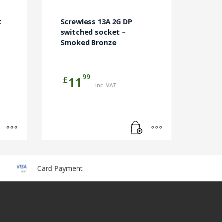
t
Screwless 13A 2G DP
switched socket –
Smoked Bronze
99
£
11
inc. VAT
Card Payment