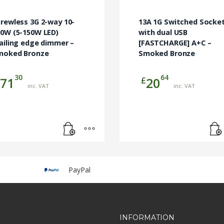
rewless 3G 2-way 10-
13A 1G Switched Socke
00W (5-150W LED)
with dual USB
ailing edge dimmer –
[FASTCHARGE] A+C –
moked Bronze
Smoked Bronze
30
64
£
71
20
inc. VAT
inc. VAT
PayPal
INFORMATION