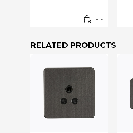
RELATED PRODUCTS