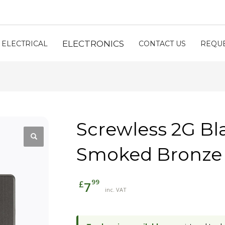
ELECTRONICS
ELECTRICAL
CONTACT US
REQUE
Screwless 2G Bl
Smoked Bronze
99
£
7
inc. VAT