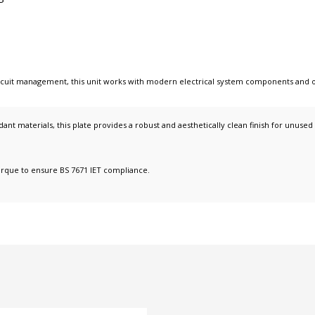
circuit management
, this unit works with
modern electrical system components
and 
ant materials, this plate provides a robust and aesthetically clean finish for unused
orque to ensure BS 7671 IET compliance.