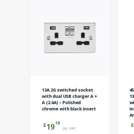
13A 2G switched socket
4
with dual USB charger A +
1
A (2.4A) – Polished
w
chrome with black insert
In
An
18
£
£
19
inc. VAT