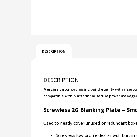
DESCRIPTION
DESCRIPTION
Merging uncompromising build quality with rigorous
compatible with platform for secure power manage
Screwless 2G Blanking Plate – S
Used to neatly cover unused or redundant boxe
Screwless low profile design with built in