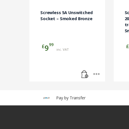
Screwless 5A Unswitched
Sc
Socket – Smoked Bronze
2
tr
S
99
£
£
9
inc. VAT
Pay by Transfer