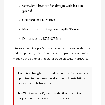
Screwless low profile design with built in
gasket
Certified to EN 60669-1
Minimum mounting box depth 25mm
Dimensions : 87.5×87.5mm
Integrated within a professional network of
versatile electrical
grid components
, this unit works with
impact-resistant switch
modules
and other
architectural grade electrical hardware
.
Technical Insight:
The modular internal framework is
optimized for both new-build and retrofit installations
into standard UK backboxes.
Pro-Tip:
Always verify backbox depth and terminal
torque to ensure BS 7671 IET compliance.