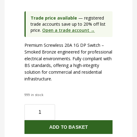
Trade price available
— registered
trade accounts save up to 20% off list
price.
Open a trade account →
Premium Screwless 20A 1G DP Switch –
Smoked Bronze engineered for professional
electrical environments. Fully compliant with
BS standards, offering a high-integrity
solution for commercial and residential
infrastructure.
999 in stock
Screwless
20A
1G
ADD TO BASKET
DP
Switch