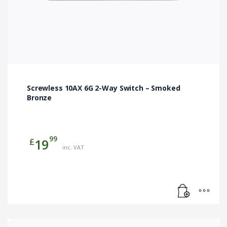
Screwless 10AX 6G 2-Way Switch – Smoked
Bronze
99
£
19
inc. VAT