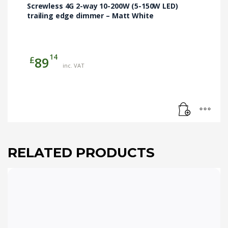
Screwless 4G 2-way 10-200W (5-150W LED)
trailing edge dimmer – Matt White
14
£
89
inc. VAT
RELATED PRODUCTS