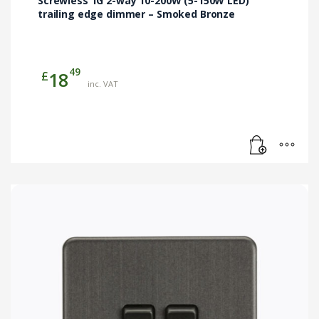
Screwless 1G 2-way 10-200W (5-150W LED)
trailing edge dimmer – Smoked Bronze
49
£
18
inc. VAT