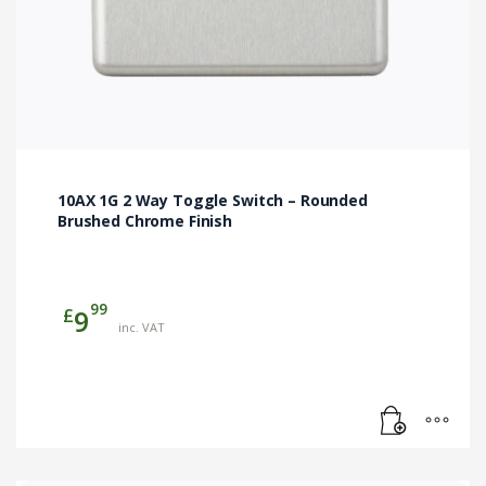
10AX 1G 2 Way Toggle Switch – Rounded
Brushed Chrome Finish
99
£
9
inc. VAT