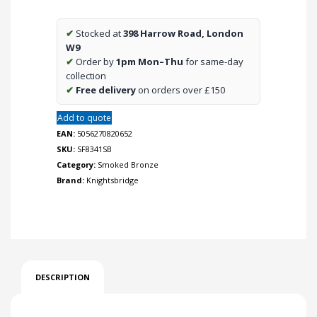
-
Smoked
✔
Stocked at
398 Harrow Road, London
Bronze
W9
quantity
✔
Order by
1pm Mon–Thu
for same-day
collection
✔
Free delivery
on orders over £150
Add to quote
EAN:
5056270820652
SKU:
SF8341SB
Category:
Smoked Bronze
Brand:
Knightsbridge
DESCRIPTION