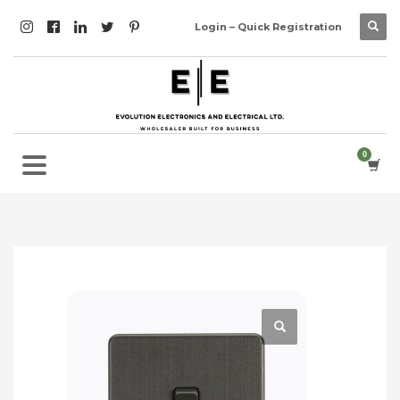
Login – Quick Registration