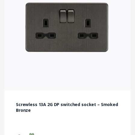
Screwless 13A 2G DP switched socket – Smoked
Bronze
99