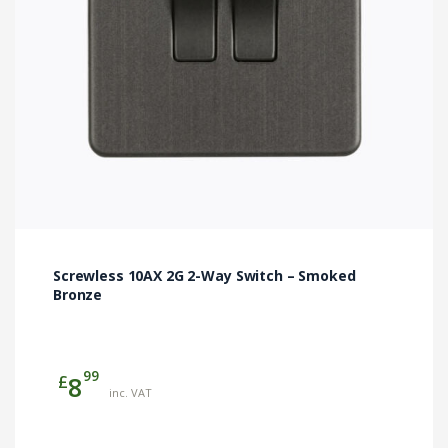
Screwless 10AX 2G 2-Way Switch – Smoked
Bronze
99
£
8
inc. VAT