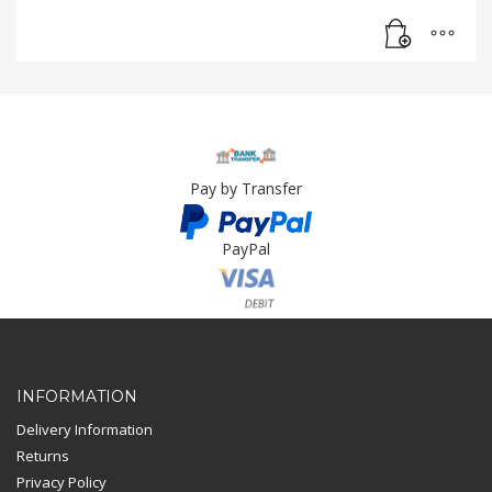
Pay by Transfer
PayPal
Card Payment
INFORMATION
Delivery Information
Returns
Privacy Policy