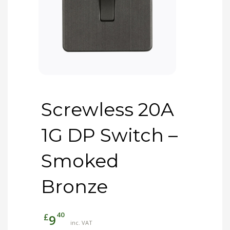
Screwless 20A
1G DP Switch –
Smoked
Bronze
40
£
9
inc. VAT