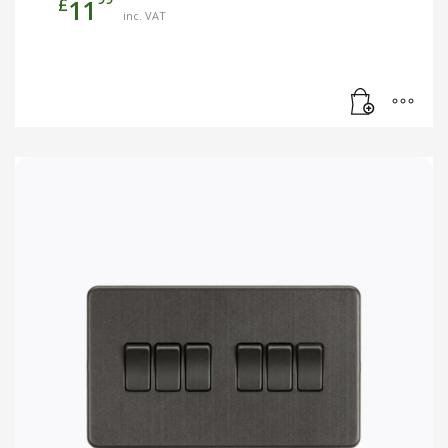
£
11
inc. VAT