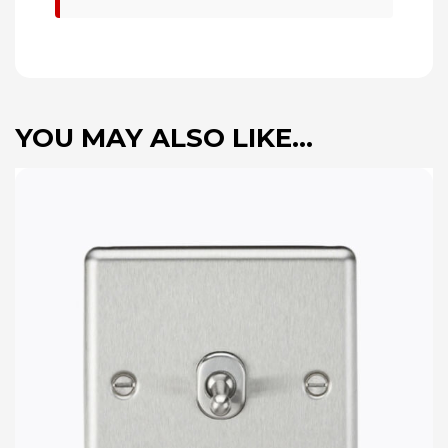
YOU MAY ALSO LIKE…