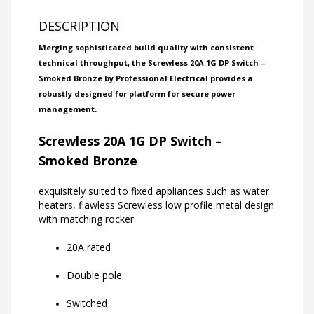
DESCRIPTION
Merging sophisticated build quality with consistent
technical throughput, the Screwless 20A 1G DP Switch –
Smoked Bronze by Professional Electrical provides a
robustly designed for platform for secure power
management.
Screwless 20A 1G DP Switch –
Smoked Bronze
exquisitely suited to fixed appliances such as water
heaters, flawless Screwless low profile metal design
with matching rocker
20A rated
Double pole
Switched