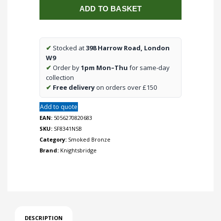
ADD TO BASKET
DP
Switch
with
Neon
✔
Stocked at
398 Harrow Road, London
-
W9
Smoked
✔
Order by
1pm Mon–Thu
for same-day
Bronze
collection
quantity
✔
Free delivery
on orders over £150
Add to quote
EAN:
5056270820683
SKU:
SF8341NSB
Category:
Smoked Bronze
Brand:
Knightsbridge
DESCRIPTION