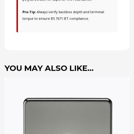
Pro-Tip:
Always verify backbox depth and terminal
torque to ensure BS 7671 IET compliance.
YOU MAY ALSO LIKE…