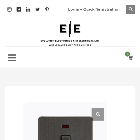
Login – Quick Registration