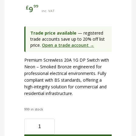
99
£
9
inc. VAT
Trade price available
— registered
trade accounts save up to 20% off list
price.
Open a trade account →
Premium Screwless 20A 1G DP Switch with
Neon – Smoked Bronze engineered for
professional electrical environments. Fully
compliant with BS standards, offering a
high-integrity solution for commercial and
residential infrastructure.
999 in stock
Screwless
20A
1G