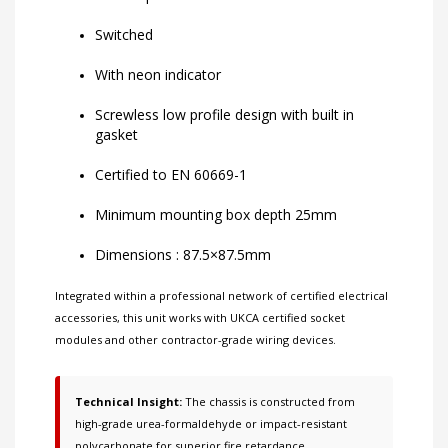
Switched
With neon indicator
Screwless low profile design with built in
gasket
Certified to EN 60669-1
Minimum mounting box depth 25mm
Dimensions : 87.5×87.5mm
Integrated within a professional network of
certified electrical
accessories
, this unit works with
UKCA certified socket
modules
and other
contractor-grade wiring devices
.
Technical Insight:
The chassis is constructed from
high-grade urea-formaldehyde or impact-resistant
polycarbonate for superior fire retardance.