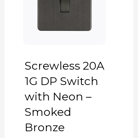
Screwless 20A
1G DP Switch
with Neon –
Smoked
Bronze