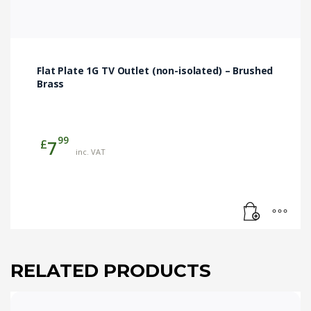
Flat Plate 1G TV Outlet (non-isolated) – Brushed
Brass
99
£
7
inc. VAT
RELATED PRODUCTS