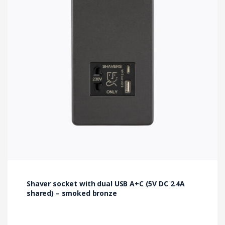
Shaver socket with dual USB A+C (5V DC 2.4A
shared) – smoked bronze