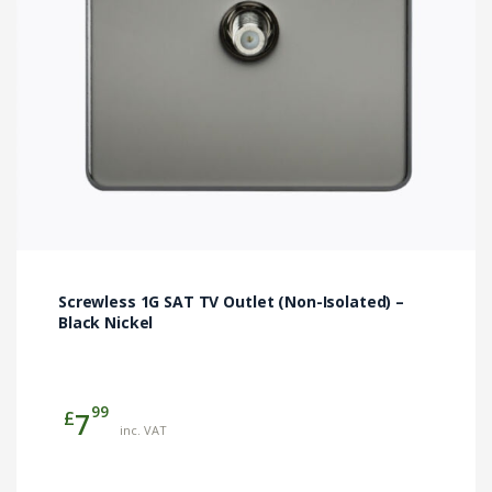
Screwless 1G SAT TV Outlet (Non-Isolated) –
Black Nickel
99
£
7
inc. VAT