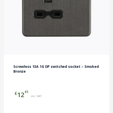
Screwless 13A 1G DP switched socket – Smoked
Bronze
41
£
12
inc. VAT