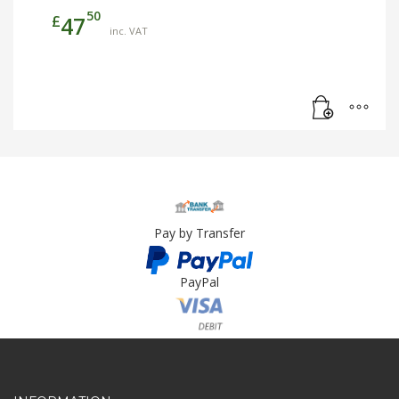
50
£
47
inc. VAT
Pay by Transfer
PayPal
Card Payment