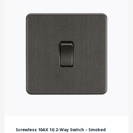
Screwless 10AX 1G 2-Way Switch – Smoked