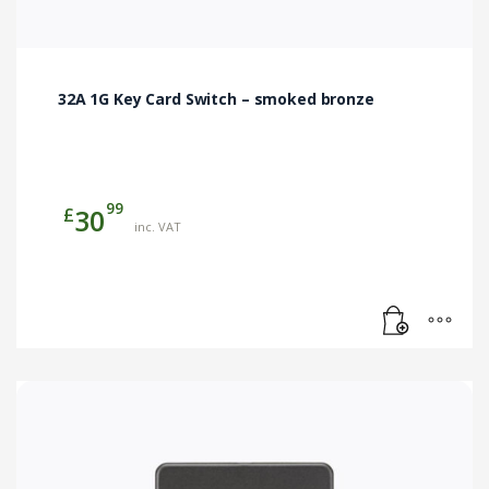
32A 1G Key Card Switch – smoked bronze
99
£
30
inc. VAT