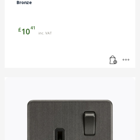
Bronze
41
£
10
inc. VAT