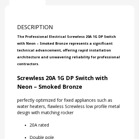
DESCRIPTION
The Professional Electrical Screwless 20A 1G DP Switch
with Neon – Smoked Bronze represents a significant
technical advancement, offering rapid installation
architecture and unwavering reliability for professional
contractors.
Screwless 20A 1G DP Switch with
Neon – Smoked Bronze
perfectly optimized for fixed appliances such as
water heaters, flawless Screwless low profile metal
design with matching rocker
20A rated
Double pole