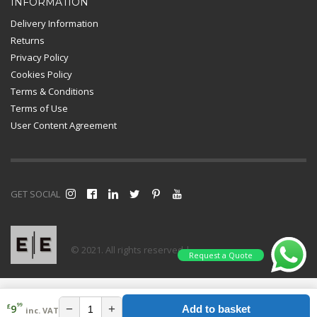
INFORMATION
Delivery Information
Returns
Privacy Policy
Cookies Policy
Terms & Conditions
Terms of Use
User Content Agreement
GET SOCIAL
© 2021. All rights reserved |
Request a Quote
99
£
−
+
9
Add to basket
inc. VAT