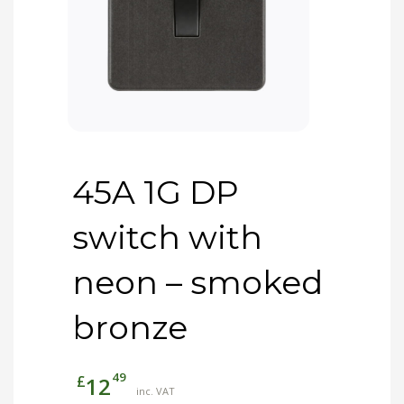
45A 1G DP
switch with
neon – smoked
bronze
49
£
12
inc. VAT