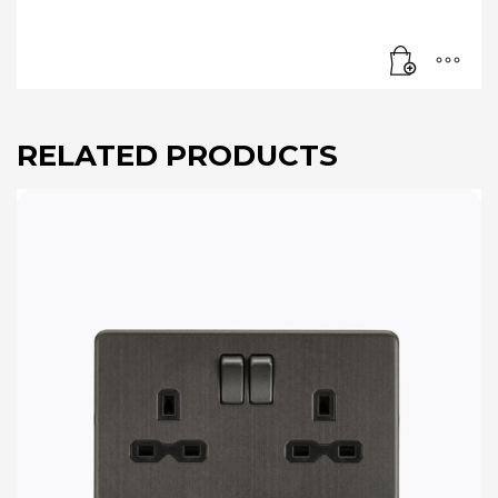
RELATED PRODUCTS