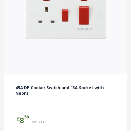
45A DP Cooker Switch and 13A Socket with
Neons
50
£
8
inc. VAT