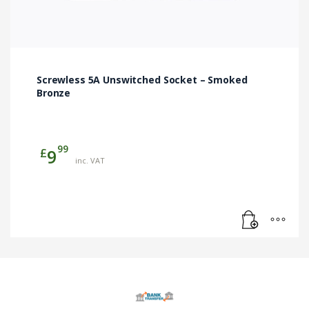
Screwless 5A Unswitched Socket – Smoked
Bronze
99
£
9
inc. VAT