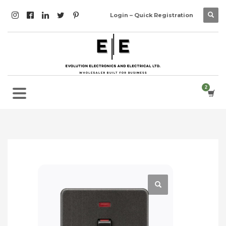
Login – Quick Registration