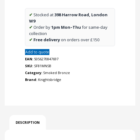
neon
-
✔
Stocked at
398 Harrow Road, London
smoked
W9
bronze
✔
Order by
1pm Mon–Thu
for same-day
quantity
collection
✔
Free delivery
on orders over £150
Add to quote
EAN:
5056270847697
SKU:
SF81MNSB
Category:
Smoked Bronze
Brand:
Knightsbridge
DESCRIPTION