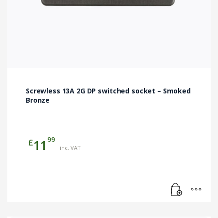
Screwless 13A 2G DP switched socket – Smoked
Bronze
99
£
11
inc. VAT