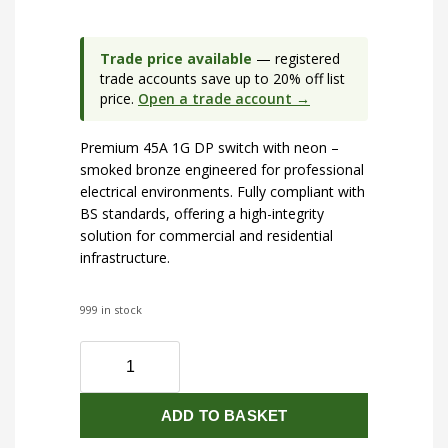
Trade price available
— registered
trade accounts save up to 20% off list
price.
Open a trade account →
Premium 45A 1G DP switch with neon –
smoked bronze engineered for professional
electrical environments. Fully compliant with
BS standards, offering a high-integrity
solution for commercial and residential
infrastructure.
999 in stock
45A
1G
DP
ADD TO BASKET
switch
with