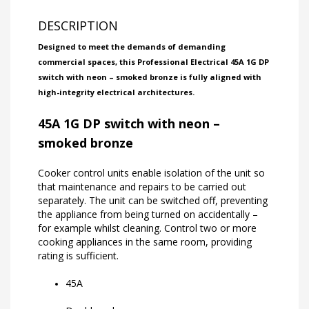
DESCRIPTION
Designed to meet the demands of demanding
commercial spaces, this Professional Electrical 45A 1G DP
switch with neon – smoked bronze is fully aligned with
high-integrity electrical architectures.
45A 1G DP switch with neon –
smoked bronze
Cooker control units enable isolation of the unit so
that maintenance and repairs to be carried out
separately. The unit can be switched off, preventing
the appliance from being turned on accidentally –
for example whilst cleaning. Control two or more
cooking appliances in the same room, providing
rating is sufficient.
45A