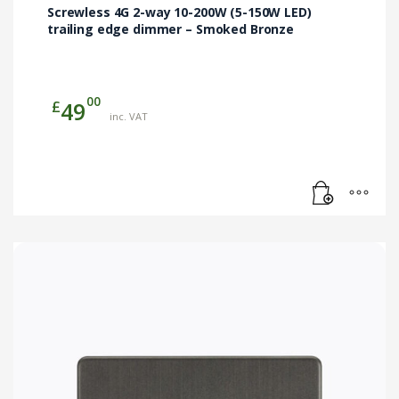
Screwless 4G 2-way 10-200W (5-150W LED)
trailing edge dimmer – Smoked Bronze
00
£
49
inc. VAT