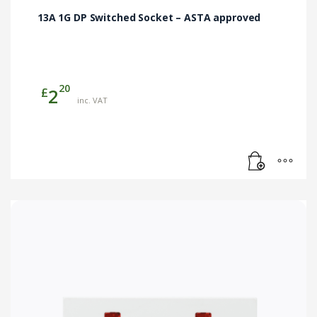
13A 1G DP Switched Socket – ASTA approved
20
£
2
inc. VAT