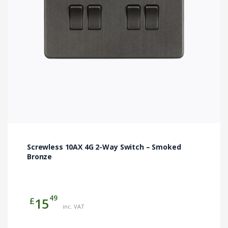
Screwless 10AX 4G 2-Way Switch – Smoked
Bronze
49
£
15
inc. VAT