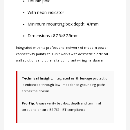
Double pole
With neon indicator
Minimum mounting box depth: 47mm
Dimensions : 87.5×87.5mm
Integrated within a professional network of
modern power
connectivity points
, this unit works with
aesthetic electrical
wall solutions
and other
site-compliant wiring hardware
.
Technical Insight:
Integrated earth leakage protection
is enhanced through low-impedance grounding paths
across the chassis.
Pro-Tip:
Always verify backbox depth and terminal
torque to ensure BS 7671 IET compliance.