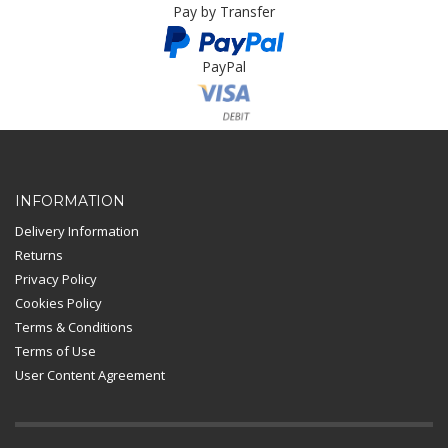
Pay by Transfer
PayPal
Card Payment
INFORMATION
Delivery Information
Returns
Privacy Policy
Cookies Policy
Terms & Conditions
Terms of Use
User Content Agreement