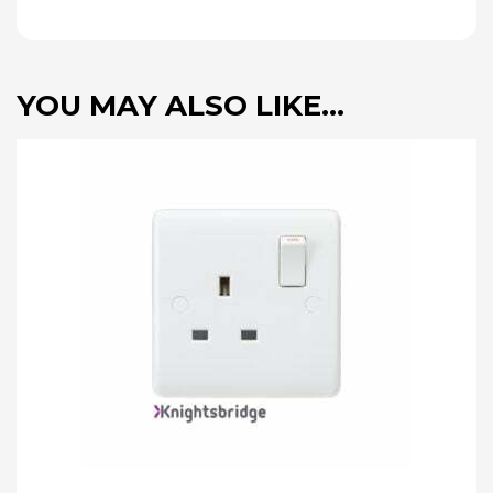
YOU MAY ALSO LIKE…