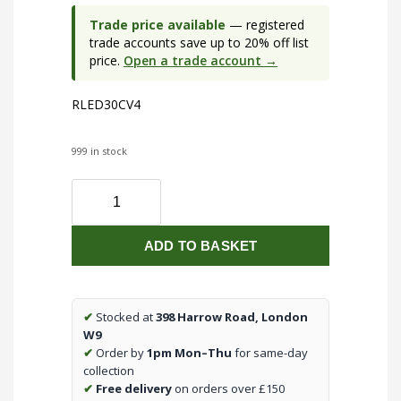
Trade price available
— registered
trade accounts save up to 20% off list
price.
Open a trade account →
RLED30CV4
999 in stock
Wireless
three
or
ADD TO BASKET
four
channel/colour,
30W
per
✔
Stocked at
398 Harrow Road, London
channel,
W9
(RGBW)
✔
Order by
1pm Mon–Thu
for same-day
constant
collection
voltage
✔
Free delivery
on orders over £150