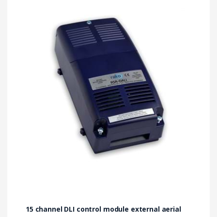
15 channel DLI control module external aerial