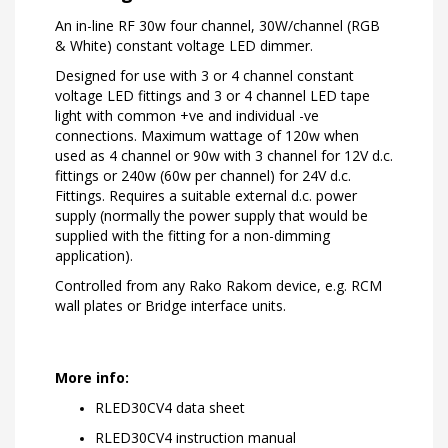
An in-line RF 30w four channel, 30W/channel (RGB
& White) constant voltage LED dimmer.
Designed for use with 3 or 4 channel constant
voltage LED fittings and 3 or 4 channel LED tape
light with common +ve and individual -ve
connections. Maximum wattage of 120w when
used as 4 channel or 90w with 3 channel for 12V d.c.
fittings or 240w (60w per channel) for 24V d.c.
Fittings. Requires a suitable external d.c. power
supply (normally the power supply that would be
supplied with the fitting for a non-dimming
application).
Controlled from any Rako Rakom device, e.g. RCM
wall plates or Bridge interface units.
More info:
RLED30CV4 data sheet
RLED30CV4 instruction manual