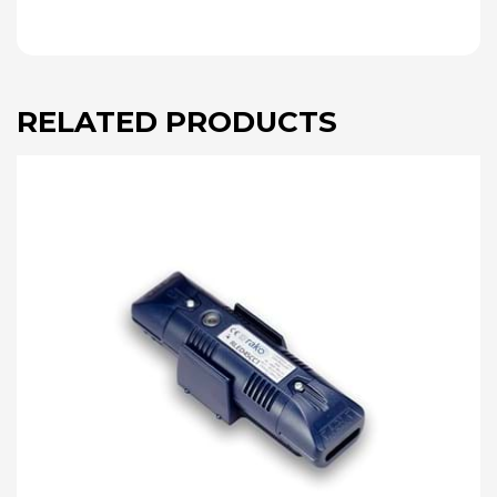
RELATED PRODUCTS