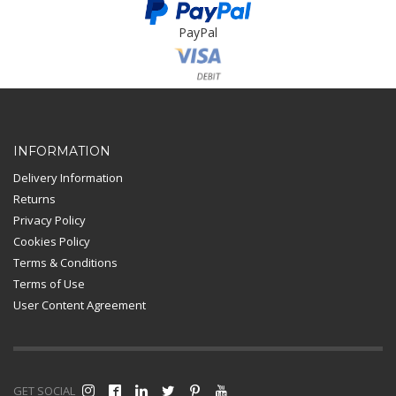
PayPal
Card Payment
INFORMATION
Delivery Information
Returns
Privacy Policy
Cookies Policy
Terms & Conditions
Terms of Use
User Content Agreement
GET SOCIAL