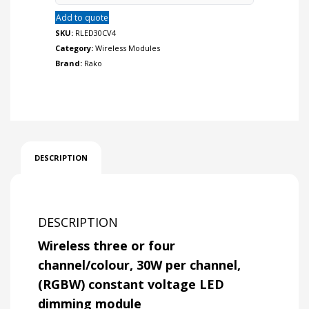
LED
Add to quote
dimming
module.
SKU:
RLED30CV4
quantity
Category:
Wireless Modules
Brand:
Rako
DESCRIPTION
DESCRIPTION
Wireless three or four
channel/colour, 30W per channel,
(RGBW) constant voltage LED
dimming module