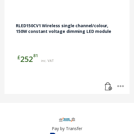
RLED150CV1 Wireless single channel/colour,
150W constant voltage dimming LED module
81
£
252
inc. VAT
Pay by Transfer