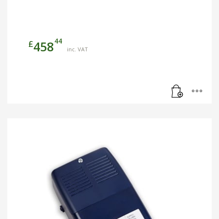
44
£
458
inc. VAT