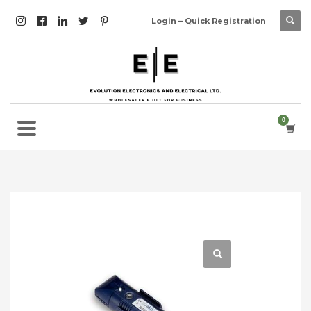
Login – Quick Registration