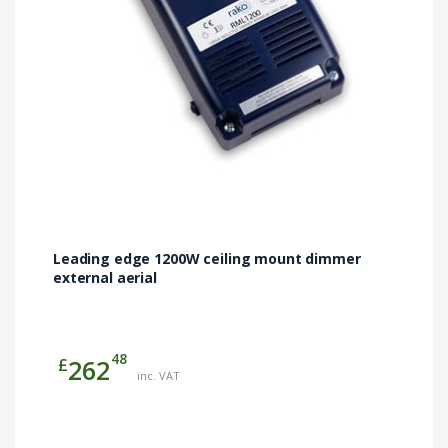
Leading edge 1200W ceiling mount dimmer
external aerial
48
£
262
inc. VAT