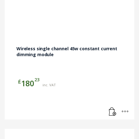
Wireless single channel 45w constant current
dimming module
23
£
180
inc. VAT