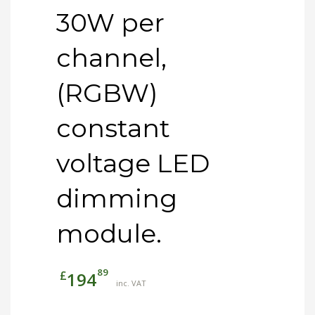
30W per
channel,
(RGBW)
constant
voltage LED
dimming
module.
89
£
194
inc. VAT