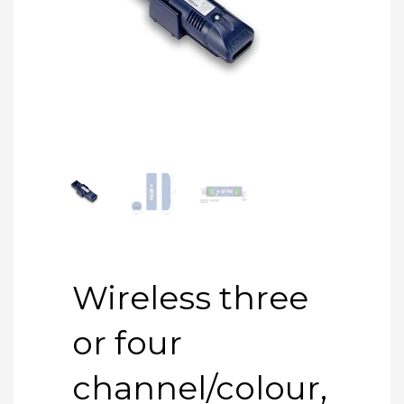
Wireless three
or four
channel/colour,