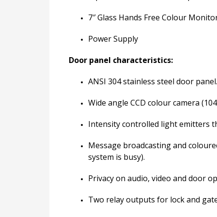
7″ Glass Hands Free Colour Monito
Power Supply
Door panel characteristics:
ANSI 304 stainless steel door panel
Wide angle CCD colour camera (104°
Intensity controlled light emitters 
Message broadcasting and coloured i
system is busy).
Privacy on audio, video and door o
Two relay outputs for lock and gate