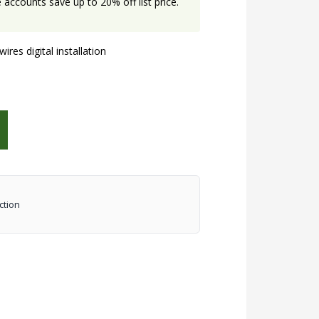
accounts save up to 20% off list price.
res digital installation
ction