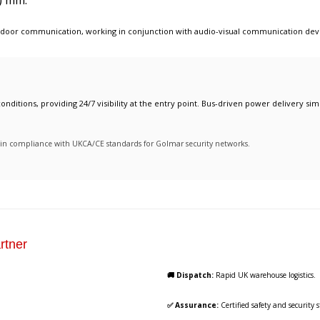
) mm.
 door communication
, working in conjunction with
audio-visual communication dev
onditions, providing 24/7 visibility at the entry point. Bus-driven power delivery simp
ty in compliance with UKCA/CE standards for Golmar security networks.
rtner
🚚 Dispatch:
Rapid UK warehouse logistics.
✅ Assurance:
Certified safety and security 