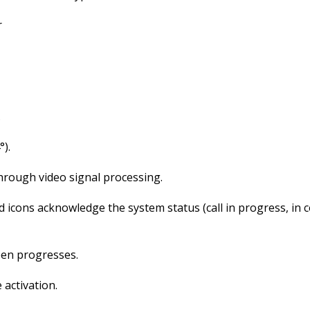
r
.
).
through video signal processing.
cons acknowledge the system status (call in progress, in co
pen progresses.
 activation.