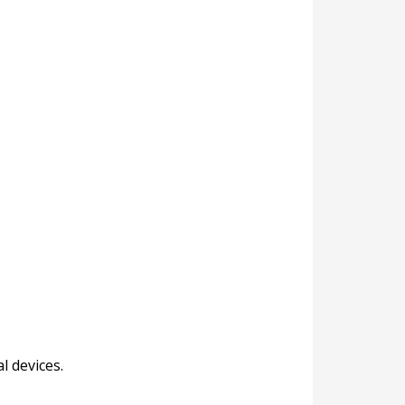
l devices.