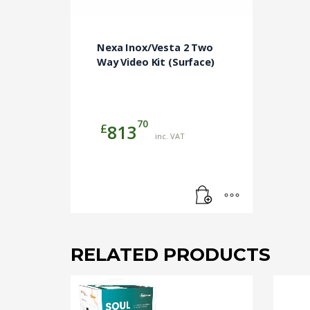
Nexa Inox/Vesta 2 Two
Way Video Kit (Surface)
70
£
813
inc. VAT
RELATED PRODUCTS