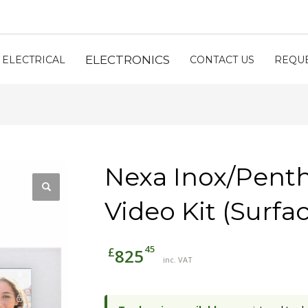
ELECTRONICS
ELECTRICAL
CONTACT US
REQUE
Nexa Inox/Pent
Video Kit (Surfa
45
£
825
inc. VAT