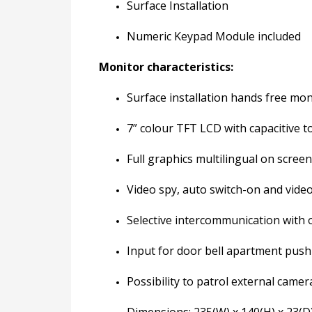
Surface Installation
Numeric Keypad Module included
Monitor characteristics:
Surface installation hands free mon
7” colour TFT LCD with capacitive t
Full graphics multilingual on scree
Video spy, auto switch-on and vide
Selective intercommunication with o
Input for door bell apartment push
Possibility to patrol external camer