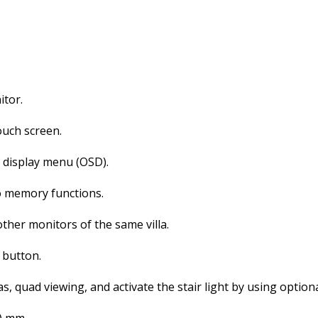
itor.
ouch screen.
n display menu (OSD).
o memory functions.
ther monitors of the same villa.
 button.
as, quad viewing, and activate the stair light by using optiona