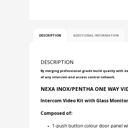
DESCRIPTION
ADDITIONAL INFORMATION
DESCRIPTION
By merging professional-grade build quality with d
of any intercom and access control network.
NEXA INOX/PENTHA ONE WAY VID
Intercom Video Kit with Glass Monitor 
Composed of:
1-push button colour door panel w