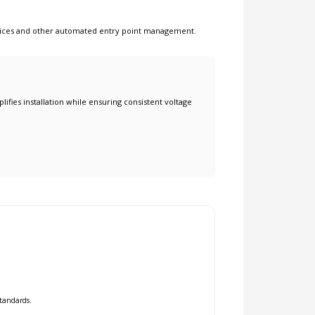
ices
and other
automated entry point management
.
lifies installation while ensuring consistent voltage
standards.