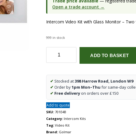
Trade price available
— registered trade 
Open a trade account →
Intercom Video Kit with Glass Monitor – Two wi
999 in stock
Nexa
ADD TO BASKET
Inox/Pentha
One
Way
Video
✔
Stocked at
398 Harrow Road, London W9
Kit
✔
Order by
1pm Mon–Thu
for same-day colle
(Surface)
✔
Free delivery
on orders over £150
quantity
Add to quote
SKU:
701E4B
Category:
Intercom Kits
Tag:
Video Kit
Brand:
Golmar