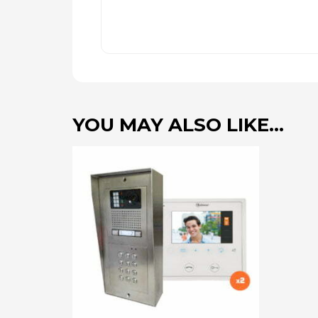
YOU MAY ALSO LIKE…