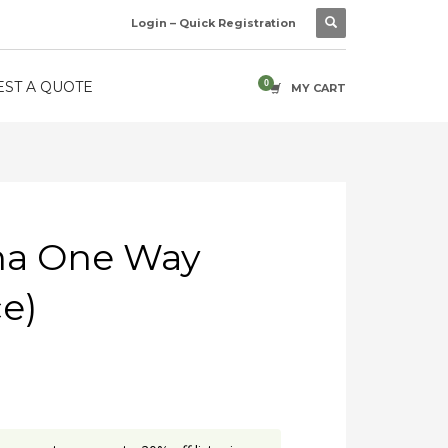
Login – Quick Registration
ST A QUOTE
MY CART
ha One Way
ce)