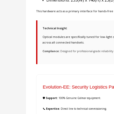
Dimensions: 235(W) x 140(H) x 23(D
This hardware acts as a primary interface for
hands-free
Technical Insight:
Optical modules are specifically tuned for low-light c
across all connected handsets.
Compliance:
Designed for professional-grade reliabili
Evolution-EE: Security Logistics Pa
🛡️ Support:
100% Genuine Golmar equipment.
📞 Expertise:
Direct line to technical commissioning.