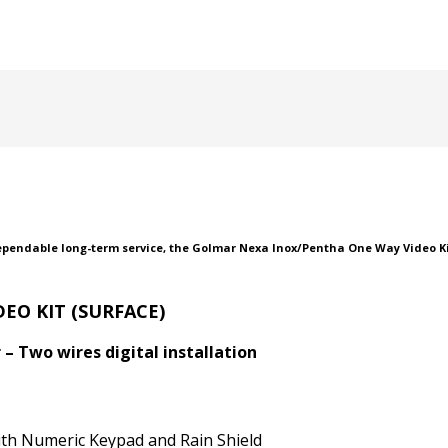
ependable long-term service, the Golmar Nexa Inox/Pentha One Way Video Kit
EO KIT (SURFACE)
– Two wires digital installation
ith Numeric Keypad and Rain Shield