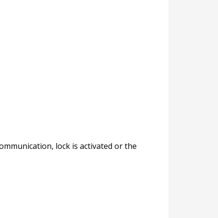
mmunication, lock is activated or the