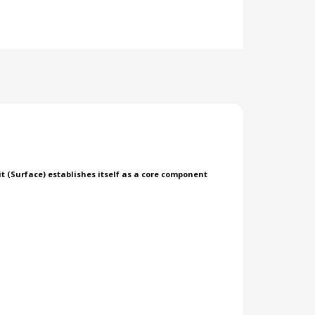
 (Surface) establishes itself as a core component