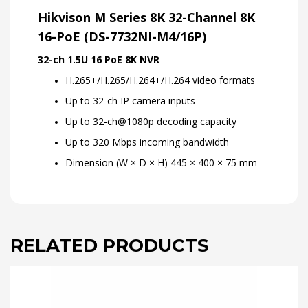
Hikvison M Series 8K 32-Channel 8K
16-PoE (DS-7732NI-M4/16P)
32-ch 1.5U 16 PoE 8K NVR
H.265+/H.265/H.264+/H.264 video formats
Up to 32-ch IP camera inputs
Up to 32-ch@1080p decoding capacity
Up to 320 Mbps incoming bandwidth
Dimension (W × D × H) 445 × 400 × 75 mm
RELATED PRODUCTS
This
product
has