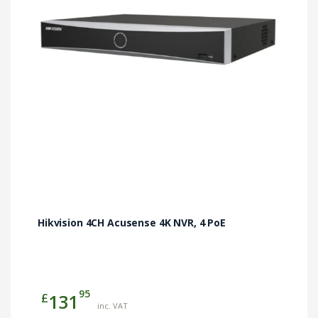
Hikvision 4CH Acusense 4K NVR, 4 PoE
95
£
131
inc. VAT