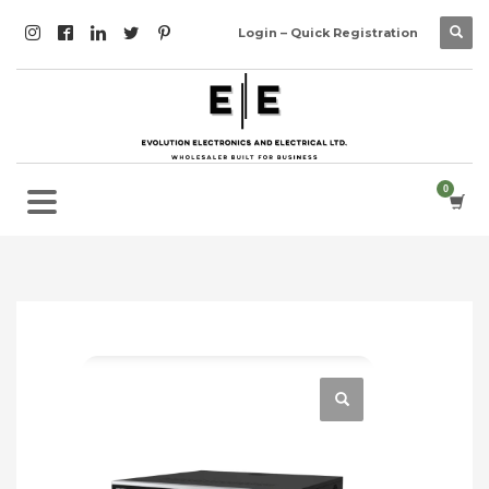
Login – Quick Registration