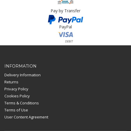
Pay by Transfer
PayPal
Card Payment
INFORMATION
Delivery Information
Returns
Privacy Policy
Cookies Policy
Terms & Conditions
Terms of Use
User Content Agreement