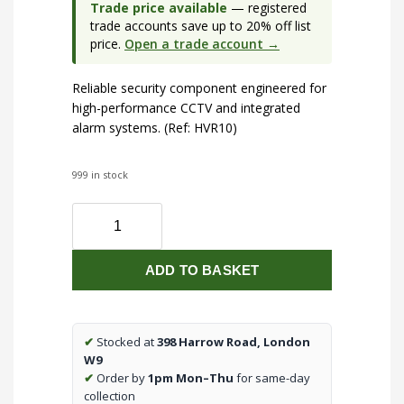
Trade price available
— registered
trade accounts save up to 20% off list
price.
Open a trade account →
Reliable security component engineered for
high-performance CCTV and integrated
alarm systems. (Ref: HVR10)
999 in stock
Hikvison
M
Series
ADD TO BASKET
8K
32-
Channel
16-
✔
Stocked at
398 Harrow Road, London
PoE
W9
quantity
✔
Order by
1pm Mon–Thu
for same-day
collection