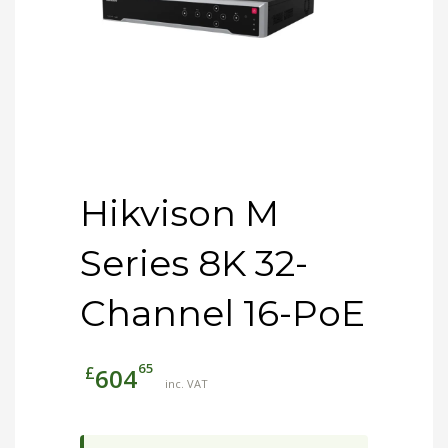
Hikvison M
Series 8K 32-
Channel 16-PoE
65
£
604
inc. VAT