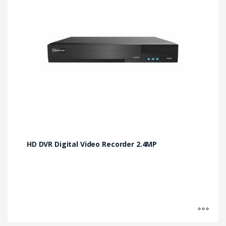
multiple
variants.
The
options
may
be
chosen
on
the
product
page
HD DVR Digital Video Recorder 2.4MP