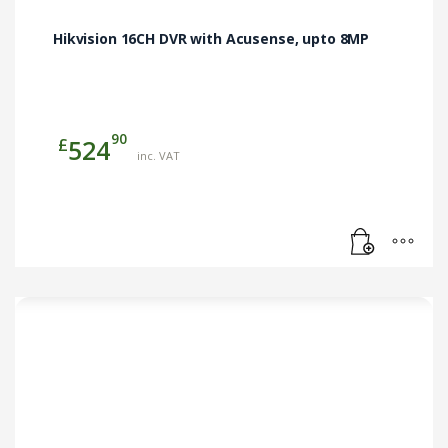
Hikvision 16CH DVR with Acusense, upto 8MP
90
£
524
inc. VAT