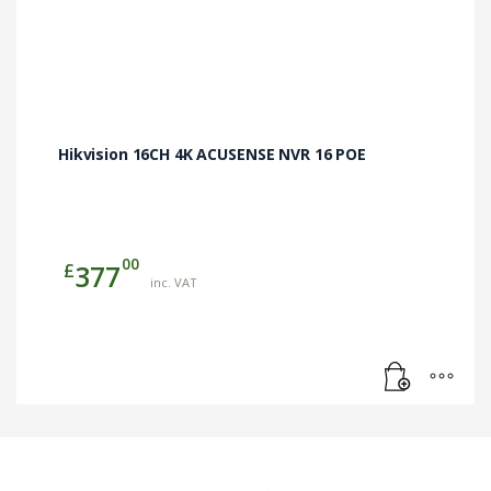
Hikvision 16CH 4K ACUSENSE NVR 16 POE
00
£
377
inc. VAT