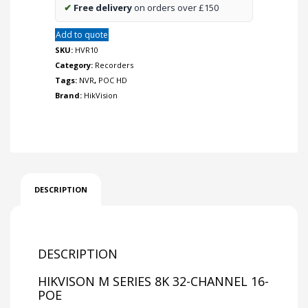
✔
Free delivery
on orders over £150
Add to quote
SKU:
HVR10
Category:
Recorders
Tags:
NVR
,
POC HD
Brand:
HikVision
DESCRIPTION
DESCRIPTION
HIKVISON M SERIES 8K 32-CHANNEL 16-
POE