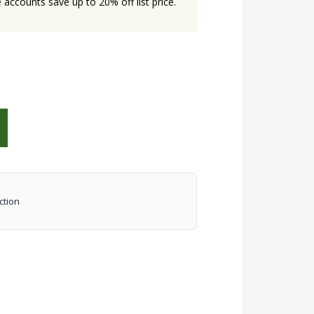
accounts save up to 20% off list price.
ction