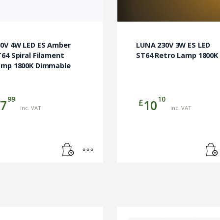
30V 4W LED ES Amber
LUNA 230V 3W ES LED
64 Spiral Filament
ST64 Retro Lamp 1800K
amp 1800K Dimmable
99
10
£
7
10
inc. VAT
inc. VAT