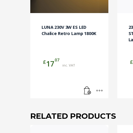
LUNA 230V 3W ES LED
2
Chalice Retro Lamp 1800K
ST
L
07
£
£
17
inc. VAT
RELATED PRODUCTS