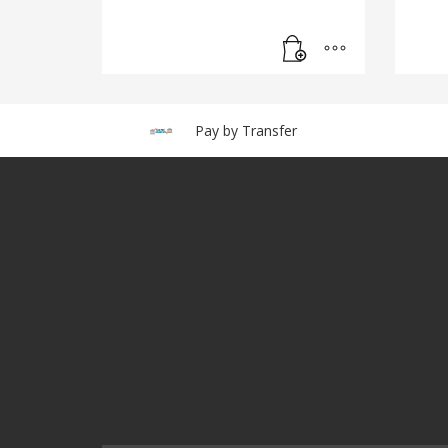
Pay by Transfer