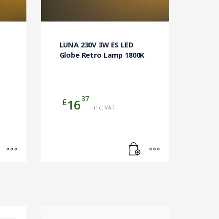
LUNA 230V 3W ES LED
Globe Retro Lamp 1800K
37
£
16
inc. VAT