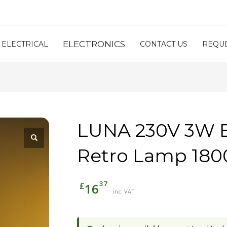
ELECTRONICS
ELECTRICAL
CONTACT US
REQUE
LUNA 230V 3W 
Retro Lamp 180
37
£
16
inc. VAT