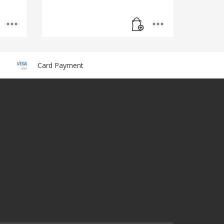
Card Payment