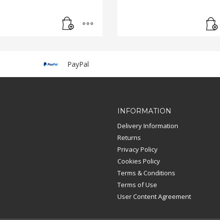
PayPal
INFORMATION
Delivery Information
Returns
Privacy Policy
Cookies Policy
Terms & Conditions
Terms of Use
User Content Agreement