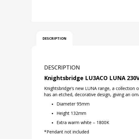
DESCRIPTION
DESCRIPTION
Knightsbridge LU3ACO LUNA 230V
Knightsbridge’s new LUNA range, a collection 
has an etched, decorative design, giving an or
Diameter 95mm
Height 132mm
Extra warm white – 1800K
*Pendant not included