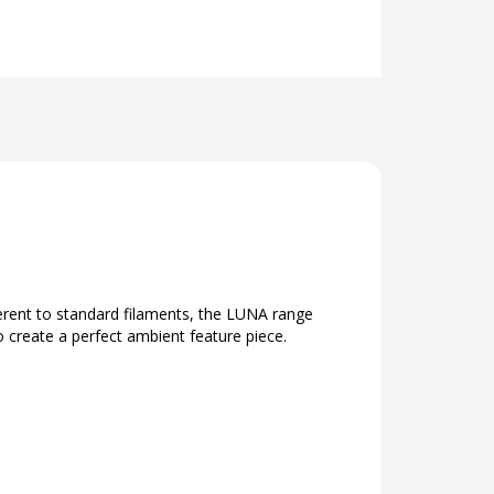
erent to standard filaments, the LUNA range
 create a perfect ambient feature piece.