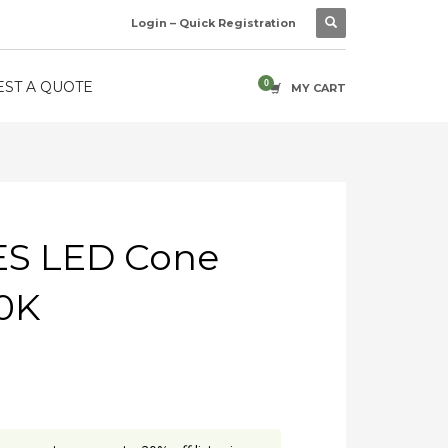
Login – Quick Registration
ST A QUOTE
MY CART
ES LED Cone
0K