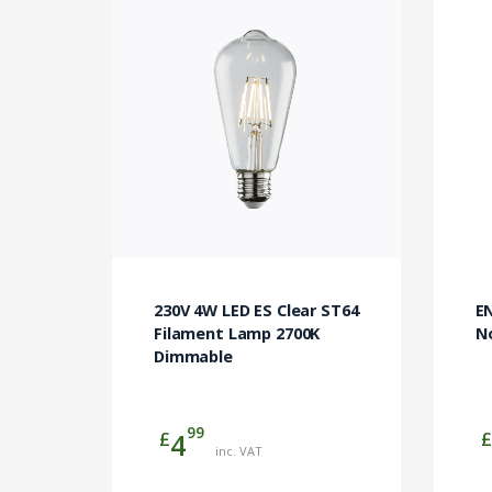
E
230V 4W LED ES Clear ST64
N
Filament Lamp 2700K
Dimmable
99
£
£
4
inc. VAT