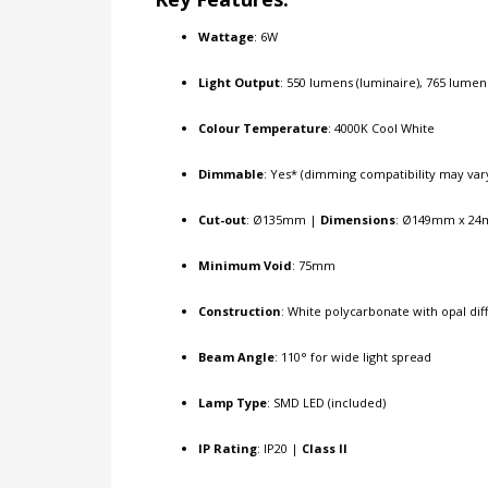
Wattage
: 6W
Light Output
: 550 lumens (luminaire), 765 lumen
Colour Temperature
: 4000K Cool White
Dimmable
: Yes* (dimming compatibility may var
Cut-out
: Ø135mm |
Dimensions
: Ø149mm x 24
Minimum Void
: 75mm
Construction
: White polycarbonate with opal dif
Beam Angle
: 110° for wide light spread
Lamp Type
: SMD LED (included)
IP Rating
: IP20 |
Class II