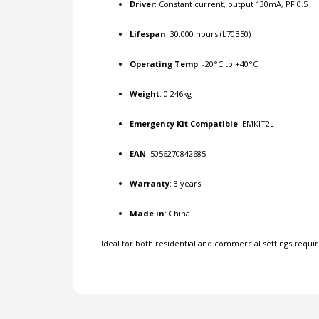
Driver
: Constant current, output 130mA, PF 0.5
Lifespan
: 30,000 hours (L70B50)
Operating Temp
: -20°C to +40°C
Weight
: 0.246kg
Emergency Kit Compatible
: EMKIT2L
EAN
: 5056270842685
Warranty
: 3 years
Made in
: China
Ideal for both residential and commercial settings requiri