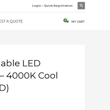
Login – Quick Registration
ST A QUOTE
MY CART
able LED
– 4000K Cool
D)