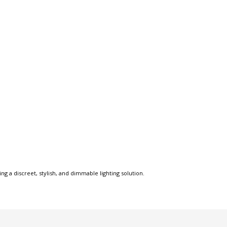
ng a discreet, stylish, and dimmable lighting solution.