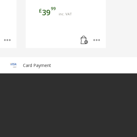
99
£
39
inc. VAT
Card Payment