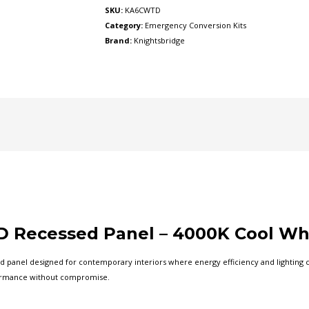
(KA6CWTD)
SKU:
KA6CWTD
quantity
Category:
Emergency Conversion Kits
Brand:
Knightsbridge
 Recessed Panel – 4000K Cool Wh
 panel designed for contemporary interiors where energy efficiency and lighting co
formance without compromise.