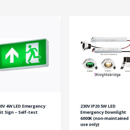
30V 4W LED Emergency
230V IP20 5W LED
it Sign – Self-test
Emergency Downlight
6000K (non-maintained
use only)