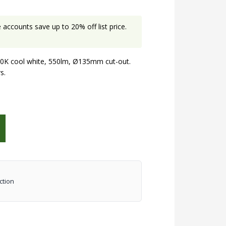
accounts save up to 20% off list price.
K cool white, 550lm, Ø135mm cut-out.
s.
ction