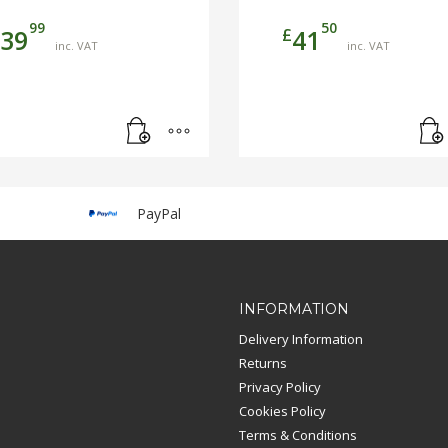
99
50
£
39
41
inc. VAT
inc. VAT
PayPal
INFORMATION
Delivery Information
Returns
Privacy Policy
Cookies Policy
Terms & Conditions