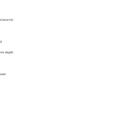
s (source)
y)
mm depth
fuser