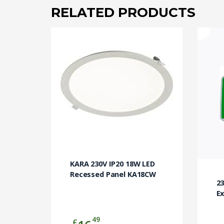
RELATED PRODUCTS
KARA 230V IP20 18W LED
Recessed Panel KA18CW
2
Ex
49
£