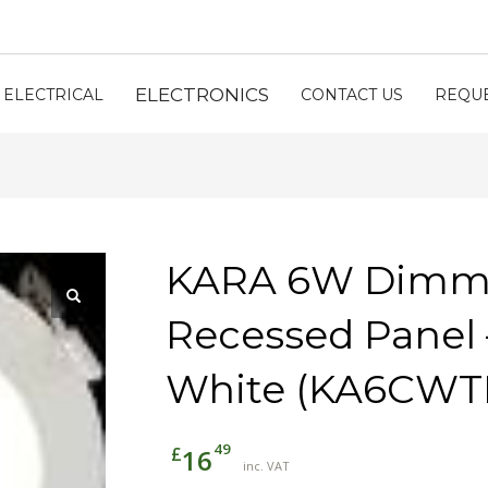
ELECTRONICS
ELECTRICAL
CONTACT US
REQUE
KARA 6W Dimm
Recessed Panel 
White (KA6CWT
49
£
16
inc. VAT