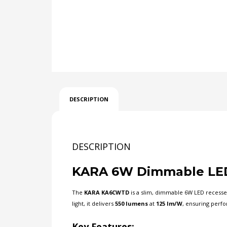
DESCRIPTION
DESCRIPTION
KARA 6W Dimmable LED
The
KARA KA6CWTD
is a slim, dimmable 6W LED recessed
light, it delivers
550 lumens
at
125 lm/W
, ensuring per
Key Features: