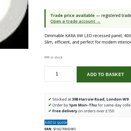
Trade price available
— registered trade 
Open a trade account →
Dimmable KARA 6W LED recessed panel, 4000
Slim, efficient, and perfect for modern interior
999 in stock
KARA
ADD TO BASKET
6W
Dimmable
LED
Recessed
✔
Stocked at
398 Harrow Road, London W9
Panel
✔
Order by
1pm Mon–Thu
for same-day colle
–
✔
Free delivery
on orders over £150
4000K
Cool
Add to quote
White
EAN:
5056270842685