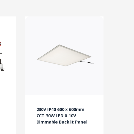
230V IP40 600 x 600mm
CCT 30W LED 0-10V
Dimmable Backlit Panel