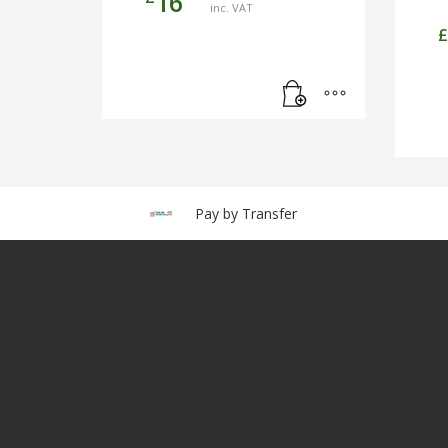
16
inc. VAT
£
Pay by Transfer