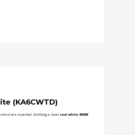
ite (KA6CWTD)
ntrol are essential. Emitting a clean
cool white 4000K