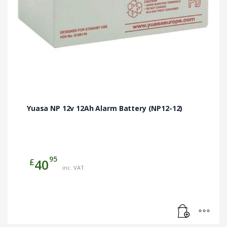
Yuasa NP 12v 12Ah Alarm Battery (NP12-12)
95
£
40
inc. VAT