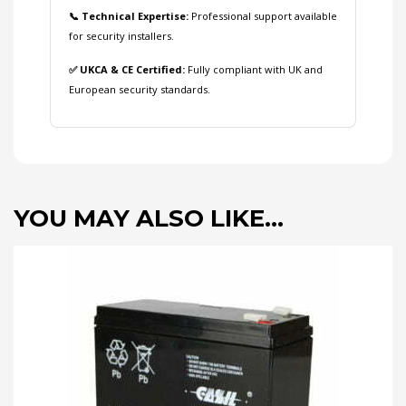
📞 Technical Expertise:
Professional support available
for security installers.
✅ UKCA & CE Certified:
Fully compliant with UK and
European security standards.
YOU MAY ALSO LIKE…