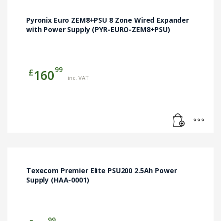
Pyronix Euro ZEM8+PSU 8 Zone Wired Expander
with Power Supply (PYR-EURO-ZEM8+PSU)
99
£
160
inc. VAT
Texecom Premier Elite PSU200 2.5Ah Power
Supply (HAA-0001)
99