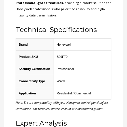
Professional-grade features
, providing a robust solution for
Honeywell professionals who prioritize reliability and high-
integrity data transmission.
Technical Specifications
Brand
Honeywell
Product SKU
B29F70
Security Certification
Professional
Connectivity Type
Wired
Application
Residential / Commercial
Note: Ensure compatibility with your Honeywell control panel before
installation. For technical advice, consult our installation guides.
Expert Analysis