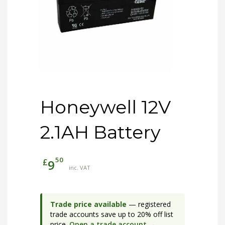
Honeywell 12V
2.1AH Battery
50
£
9
inc. VAT
Trade price available
— registered
trade accounts save up to 20% off list
price.
Open a trade account →