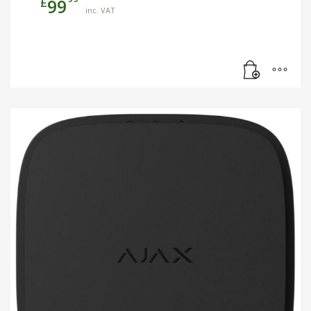
£
99
inc. VAT