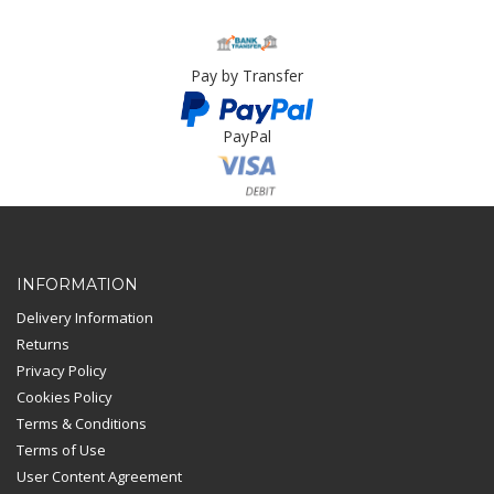
Pay by Transfer
PayPal
Card Payment
INFORMATION
Delivery Information
Returns
Privacy Policy
Cookies Policy
Terms & Conditions
Terms of Use
User Content Agreement