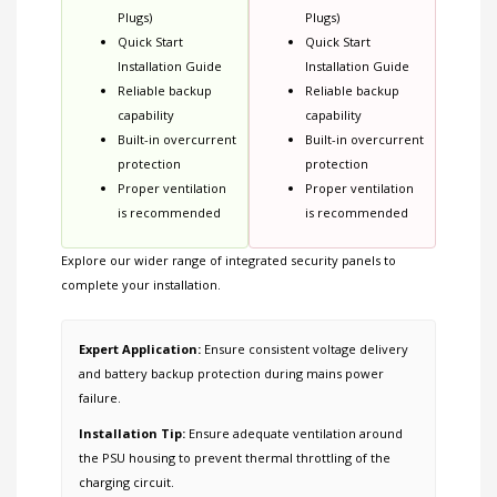
Plugs)
Plugs)
Quick Start
Quick Start
Installation Guide
Installation Guide
Reliable backup
Reliable backup
capability
capability
Built-in overcurrent
Built-in overcurrent
protection
protection
Proper ventilation
Proper ventilation
is recommended
is recommended
Explore our wider range of
integrated security panels
to
complete your installation.
Expert Application:
Ensure consistent voltage delivery
and battery backup protection during mains power
failure.
Installation Tip:
Ensure adequate ventilation around
the PSU housing to prevent thermal throttling of the
charging circuit.