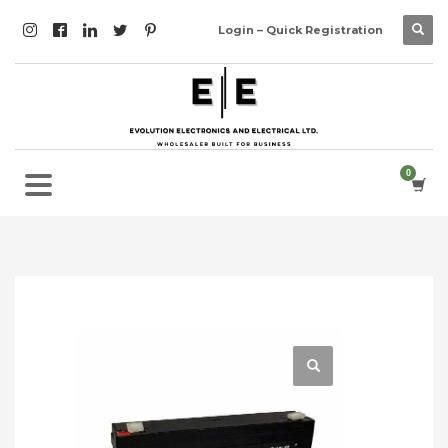
Login – Quick Registration