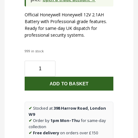
Official Honeywell Honeywell 12V 2.1AH
Battery with Professional-grade features.
Ready for same-day UK dispatch for
professional security systems.
999 in stock
Honeywell
12V
2.1AH
ADD TO BASKET
Battery
quantity
✔
Stocked at
398 Harrow Road, London
W9
✔
Order by
1pm Mon–Thu
for same-day
collection
✔
Free delivery
on orders over £150