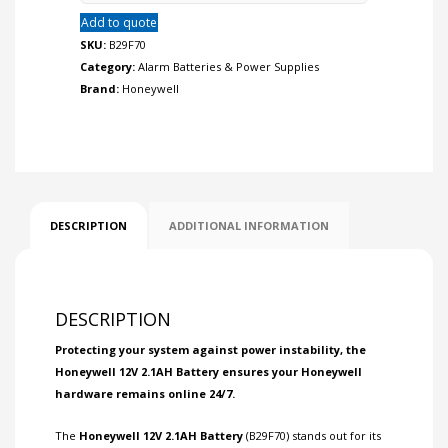
Add to quote
SKU:
B29F70
Category:
Alarm Batteries & Power Supplies
Brand:
Honeywell
DESCRIPTION
ADDITIONAL INFORMATION
DESCRIPTION
Protecting your system against power instability, the
Honeywell 12V 2.1AH Battery ensures your Honeywell
hardware remains online 24/7.
The
Honeywell 12V 2.1AH Battery
(B29F70) stands out for its