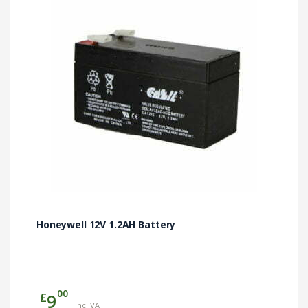
Honeywell 12V 1.2AH Battery
00
£
9
inc. VAT