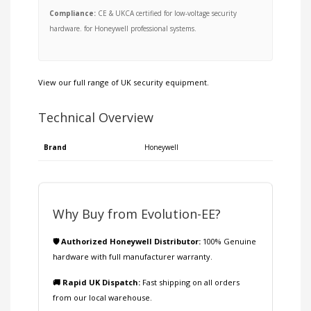
Compliance:
CE & UKCA certified for low-voltage security
hardware. for Honeywell professional systems.
View our full range of
UK security equipment
.
Technical Overview
Brand
Honeywell
Why Buy from Evolution-EE?
🛡️ Authorized Honeywell Distributor:
100% Genuine
hardware with full manufacturer warranty.
🚚 Rapid UK Dispatch:
Fast shipping on all orders
from our local warehouse.