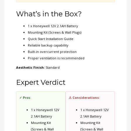
What’s in the Box?
1 x Honeywell 12V 2.1AH Battery
Mounting Kit (Screws & Wall Plugs)
Quick Start Installation Guide
Reliable backup capability
Built-in overcurrent protection
Proper ventilation is recommended
Aesthetic Finish:
Standard
Expert Verdict
✓ Pros:
⚠ Considerations:
1 x Honeywell 12V
1 x Honeywell 12V
2.1AH Battery
2.1AH Battery
Mounting Kit
Mounting Kit
(Screws & Wall
(Screws & Wall