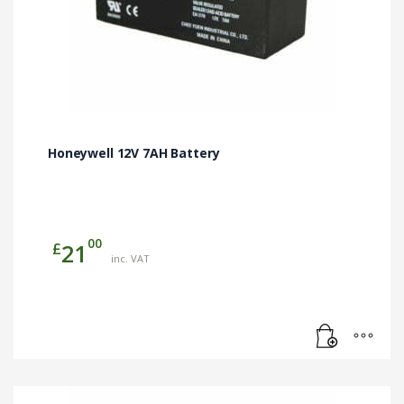
Honeywell 12V 7AH Battery
00
£
21
inc. VAT