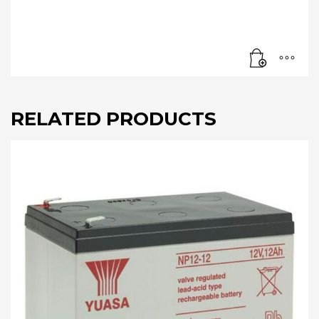
RELATED PRODUCTS