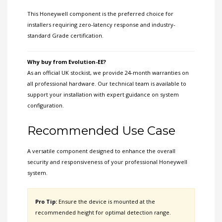
This Honeywell component is the preferred choice for
installers requiring zero-latency response and industry-
standard Grade certification.
Why buy from Evolution-EE?
As an official UK stockist, we provide 24-month warranties on
all professional hardware. Our technical team is available to
support your installation with expert guidance on system
configuration.
Recommended Use Case
A versatile component designed to enhance the overall
security and responsiveness of your professional Honeywell
system.
Pro Tip:
Ensure the device is mounted at the
recommended height for optimal detection range.