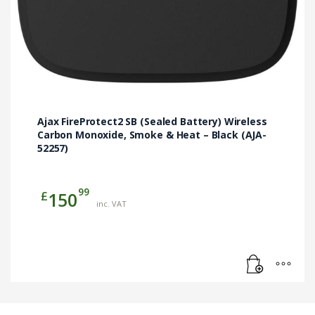
Ajax FireProtect2 SB (Sealed Battery) Wireless
Carbon Monoxide, Smoke & Heat – Black (AJA-
52257)
99
£
150
inc. VAT