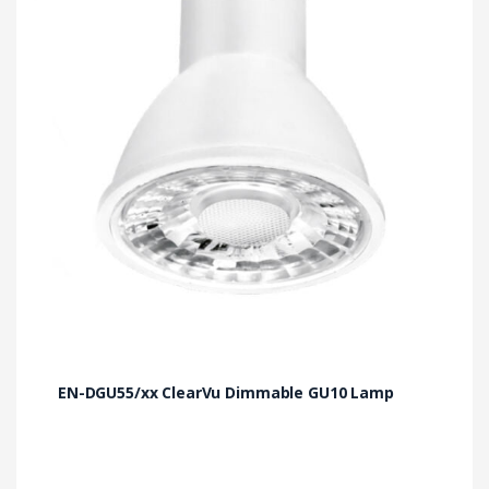
The
options
may
be
chosen
on
the
product
page
EN-DGU55/xx ClearVu Dimmable GU10 Lamp