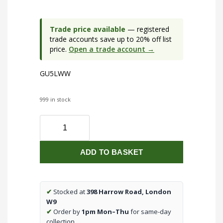
Trade price available
— registered
trade accounts save up to 20% off list
price.
Open a trade account →
GU5LWW
999 in stock
230V
5W
GU10
ADD TO BASKET
LED
3000K
Non-
dimmable
✔
Stocked at
398 Harrow Road, London
Lamp
W9
quantity
✔
Order by
1pm Mon–Thu
for same-day
collection