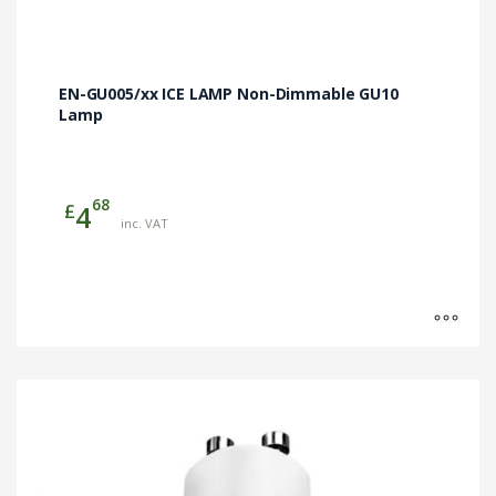
EN-GU005/xx ICE LAMP Non-Dimmable GU10
Lamp
68
£
4
inc. VAT
This
product
has
multiple
variants.