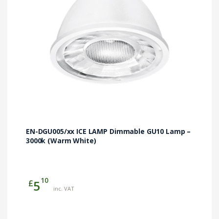
EN-DGU005/xx ICE LAMP Dimmable GU10 Lamp –
3000k (Warm White)
10
£
5
inc. VAT