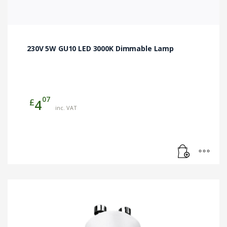
230V 5W GU10 LED 3000K Dimmable Lamp
07
£
4
inc. VAT