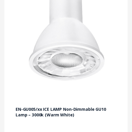
EN-GU005/xx ICE LAMP Non-Dimmable GU10
Lamp – 3000k (Warm White)