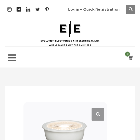
Login – Quick Registration