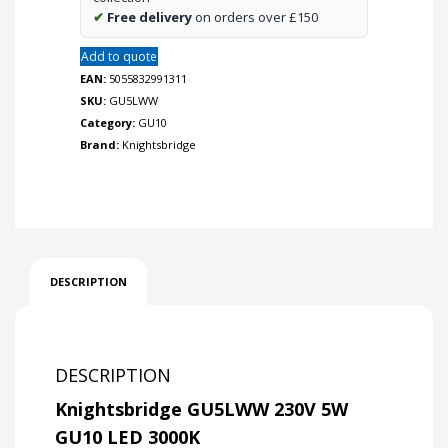
✔
Free delivery
on orders over £150
Add to quote
EAN:
5055832991311
SKU:
GU5LWW
Category:
GU10
Brand:
Knightsbridge
DESCRIPTION
DESCRIPTION
Knightsbridge GU5LWW 230V 5W
GU10 LED 3000K