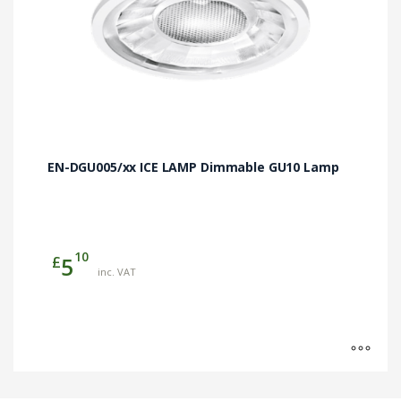
page
EN-DGU005/xx ICE LAMP Dimmable GU10 Lamp
10
£
5
inc. VAT