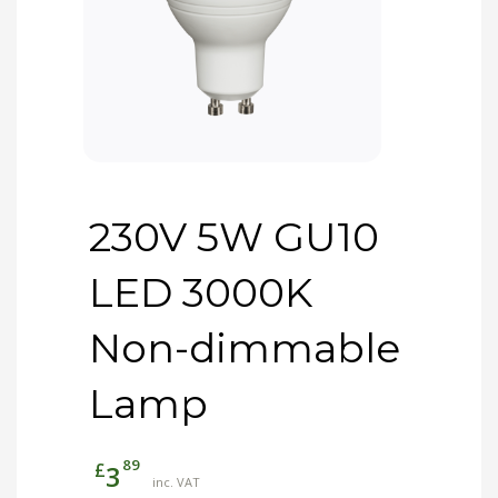
230V 5W GU10
LED 3000K
Non-dimmable
Lamp
89
£
3
inc. VAT