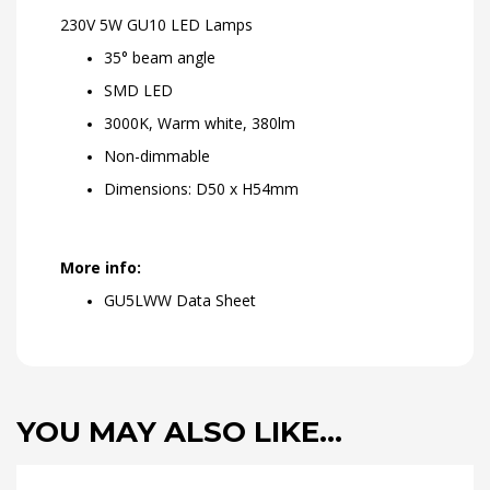
230V 5W GU10 LED Lamps
35° beam angle
SMD LED
3000K, Warm white, 380lm
Non-dimmable
Dimensions: D50 x H54mm
More info:
GU5LWW Data Sheet
YOU MAY ALSO LIKE…