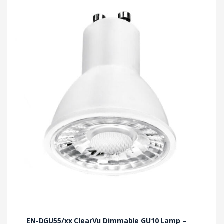
EN-DGU55/xx ClearVu Dimmable GU10 Lamp –