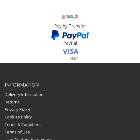
Pay by Transfer
PayPal
Card Payment
INFORMATION
Delivery Information
Returns
Privacy Policy
Cookies Policy
Terms & Conditions
Terms of Use
User Content Agreement