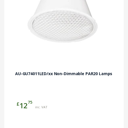
chosen
on
the
product
page
AU-GU74011LED/xx Non-Dimmable PAR20 Lamps
75
£
12
inc. VAT