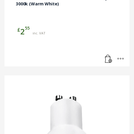
3000k (Warm White)
55
£
2
inc. VAT