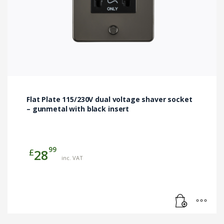
Flat Plate 115/230V dual voltage shaver socket
– gunmetal with black insert
99
£
28
inc. VAT