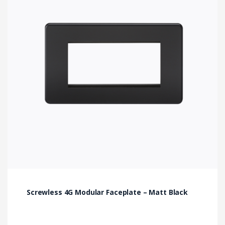
Screwless 4G Modular Faceplate – Matt Black