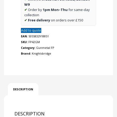
quantity
W9
✔
Order by
1pm Mon–Thu
for same-day
collection
✔
Free delivery
on orders over £150
Add to quote
EAN:
5055832918851
SKU:
FP42GM
Category:
Gunmetal FP
Brand:
Knightsbridge
DESCRIPTION
DESCRIPTION