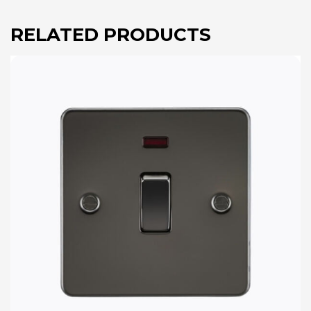
RELATED PRODUCTS