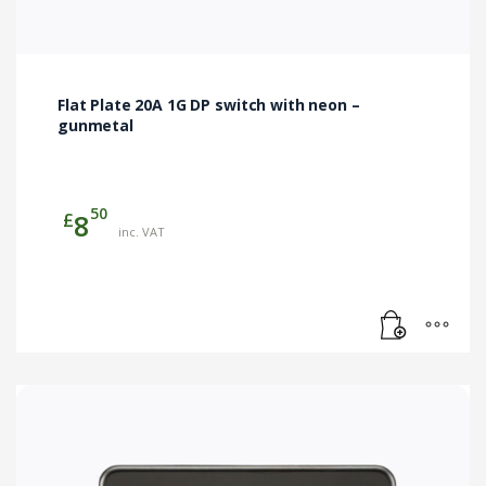
Flat Plate 20A 1G DP switch with neon –
gunmetal
50
£
8
inc. VAT