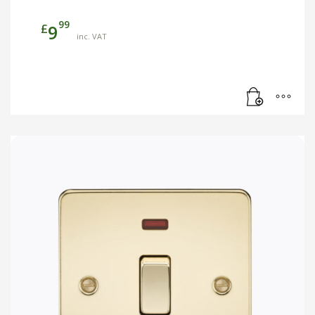
99
£
9
inc. VAT