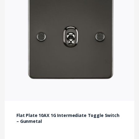
Flat Plate 10AX 1G Intermediate Toggle Switch
– Gunmetal