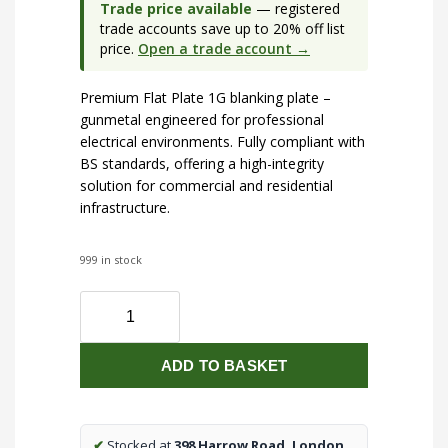
Trade price available
— registered
trade accounts save up to 20% off list
price.
Open a trade account →
Premium Flat Plate 1G blanking plate –
gunmetal engineered for professional
electrical environments. Fully compliant with
BS standards, offering a high-integrity
solution for commercial and residential
infrastructure.
999 in stock
Flat
Plate
1G
ADD TO BASKET
blanking
plate
-
gunmetal
✔
Stocked at
398 Harrow Road, London