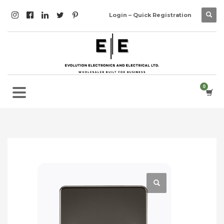
Login – Quick Registration