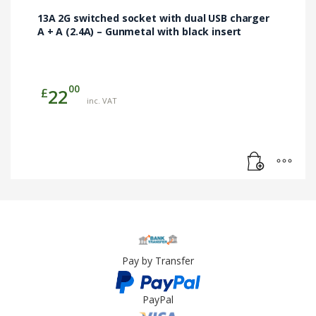
13A 2G switched socket with dual USB charger
A + A (2.4A) – Gunmetal with black insert
00
£
22
inc. VAT
Pay by Transfer
PayPal