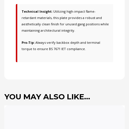
Technical Insight:
Utilizing high-impact flame-
retardant materials, this plate provides a robust and
aesthetically clean finish for unused gang positions while
maintaining architectural integrity.
Pro-Tip:
Always verify backbox depth and terminal
torque to ensure BS 7671 IET compliance.
YOU MAY ALSO LIKE…