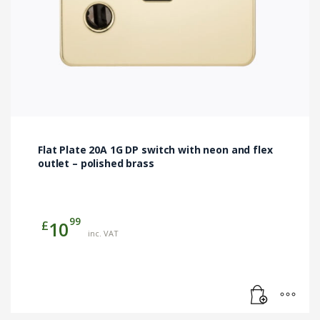
Flat Plate 20A 1G DP switch with neon and flex
outlet – polished brass
99
£
10
inc. VAT