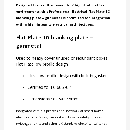
Designed to meet the demands of high-traffic office
environments, this Professional Electrical Flat Plate 1G
blanking plate – gunmetal is optimized for integration
within high-integrity electrical architectures.
Flat Plate 1G blanking plate –
gunmetal
Used to neatly cover unused or redundant boxes.
Flat Plate low profile design.
Ultra low profile design with built in gasket
Certified to IEC 60670-1
Dimensions : 87.5×87.5mm
Integrated within a professional network of
smart home
electrical interfaces
, this unit works with
safety-focused
switchgear units
and other
UK standard electrical switches
.