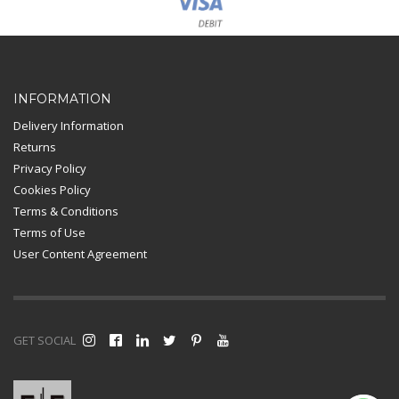
Card Payment
INFORMATION
Delivery Information
Returns
Privacy Policy
Cookies Policy
Terms & Conditions
Terms of Use
User Content Agreement
GET SOCIAL