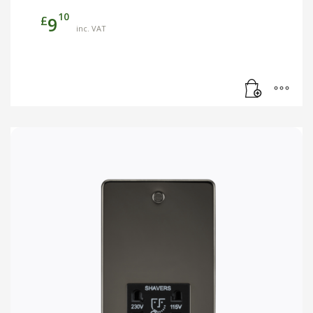
10
£
9
inc. VAT