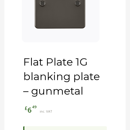
Flat Plate 1G
blanking plate
– gunmetal
49
£
6
inc. VAT