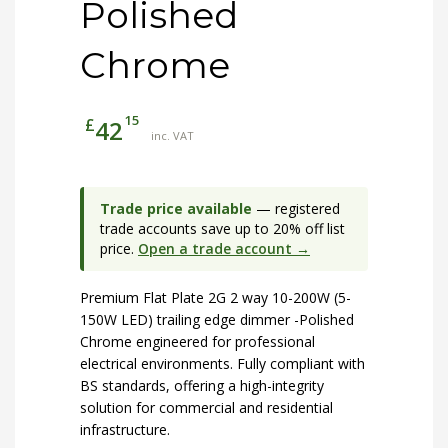
Polished
Chrome
15
£
42
inc. VAT
Trade price available
— registered
trade accounts save up to 20% off list
price.
Open a trade account →
Premium Flat Plate 2G 2 way 10-200W (5-
150W LED) trailing edge dimmer -Polished
Chrome engineered for professional
electrical environments. Fully compliant with
BS standards, offering a high-integrity
solution for commercial and residential
infrastructure.