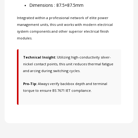
Dimensions : 87.5×87.5mm
Integrated within a professional network of
elite power
management units
, this unit works with
modern electrical
system components
and other
superior electrical finish
modules
.
Technical Insight:
Utilizing high-conductivity silver-
nickel contact points, this unit reduces thermal fatigue
and arcing during switching cycles.
Pro-Tip:
Always verify backbox depth and terminal
torque to ensure BS 7671 IET compliance.