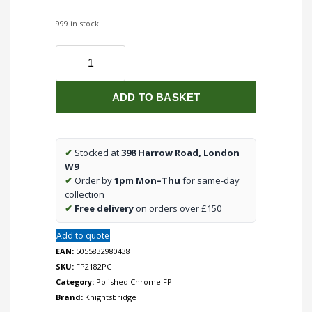
999 in stock
Flat
Plate
2G
ADD TO BASKET
2
way
10-
200W
✔
Stocked at
398 Harrow Road, London
(5-
W9
150W
✔
Order by
1pm Mon–Thu
for same-day
LED)
collection
trailing
✔
Free delivery
on orders over £150
edge
Add to quote
dimmer
-
EAN:
5055832980438
Polished
SKU:
FP2182PC
Chrome
Category:
Polished Chrome FP
quantity
Brand:
Knightsbridge