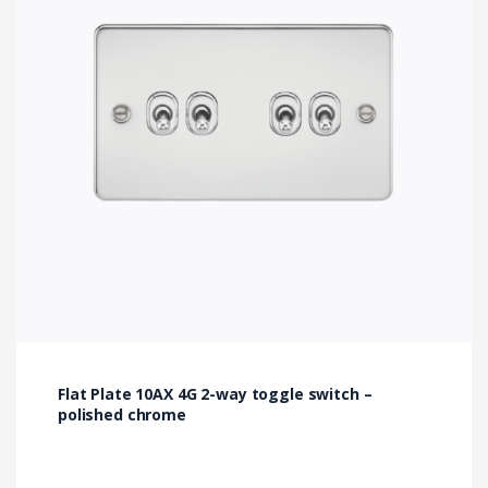
Flat Plate 10AX 4G 2-way toggle switch –
polished chrome