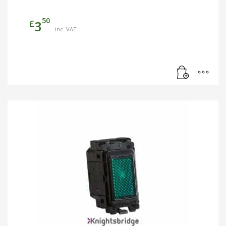
50
£
3
inc. VAT