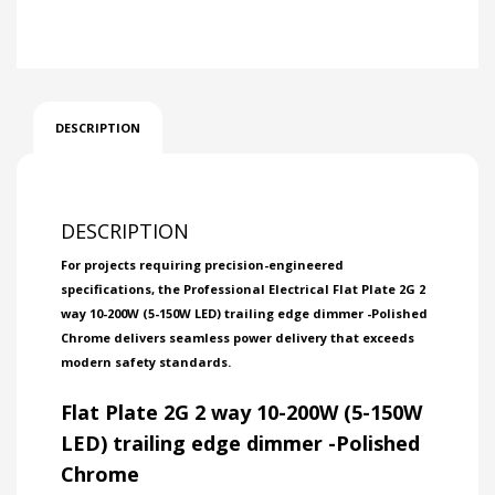
DESCRIPTION
DESCRIPTION
For projects requiring precision-engineered
specifications, the Professional Electrical Flat Plate 2G 2
way 10-200W (5-150W LED) trailing edge dimmer -Polished
Chrome delivers seamless power delivery that exceeds
modern safety standards.
Flat Plate 2G 2 way 10-200W (5-150W
LED) trailing edge dimmer -Polished
Chrome