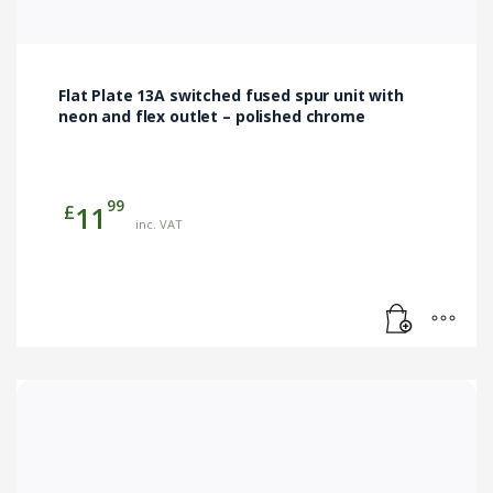
Flat Plate 13A switched fused spur unit with
neon and flex outlet – polished chrome
99
£
11
inc. VAT