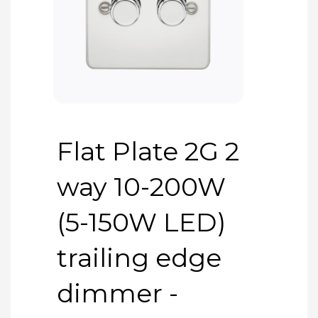
Flat Plate 2G 2
way 10-200W
(5-150W LED)
trailing edge
dimmer -