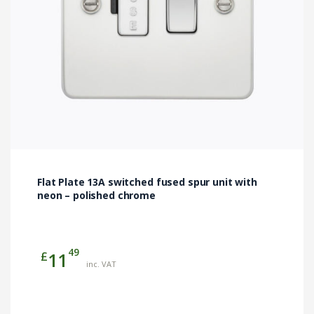
Flat Plate 13A switched fused spur unit with
neon – polished chrome
49
£
11
inc. VAT