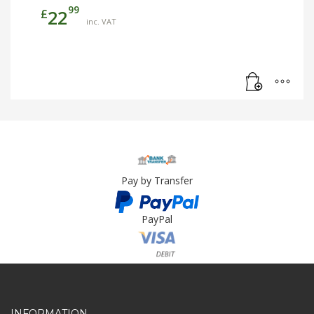
99
£
22
inc. VAT
Pay by Transfer
PayPal
Card Payment
INFORMATION