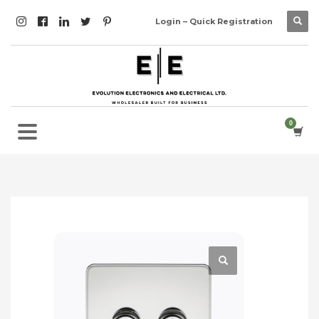
Login – Quick Registration