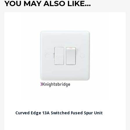
YOU MAY ALSO LIKE…
Curved Edge 13A Switched Fused Spur Unit