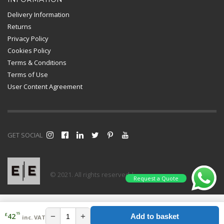
Delivery Information
Returns
Privacy Policy
Cookies Policy
Terms & Conditions
Terms of Use
User Content Agreement
GET SOCIAL
© 2021. All rights reserved |
Request a Quote
15
£
−
+
42
Add to basket
inc. VAT