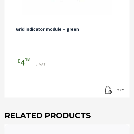
Grid indicator module – green
18
£
4
inc. VAT
RELATED PRODUCTS