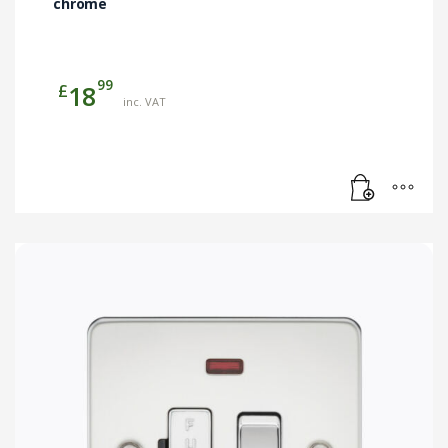
chrome
99
£
18
inc. VAT