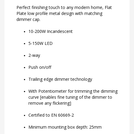
Perfect finishing touch to any modern home, Flat
Plate low profile metal design with matching
dimmer cap.
10-200W Incandescent
5-150W LED
2-way
Push on/off
Trailing edge dimmer technology
With Potentiometer for trimming the dimming
curve [enables fine tuning of the dimmer to
remove any flickering]
Certified to EN 60669-2
Minimum mounting box depth: 25mm