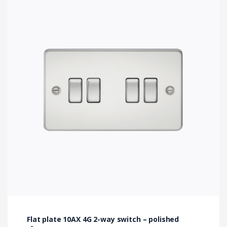
Flat plate 10AX 4G 2-way switch – polished