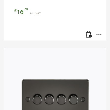
70
£
16
inc. VAT