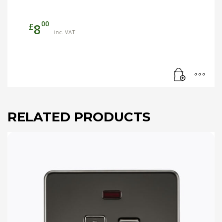
00
£
8
inc. VAT
RELATED PRODUCTS