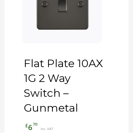
Flat Plate 10AX
1G 2 Way
Switch –
Gunmetal
70
£
6
inc. VAT