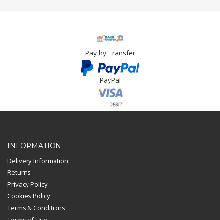
Pay by Transfer
PayPal
Card Payment
INFORMATION
Delivery Information
Returns
Privacy Policy
Cookies Policy
Terms & Conditions
Terms of Use