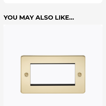
YOU MAY ALSO LIKE…