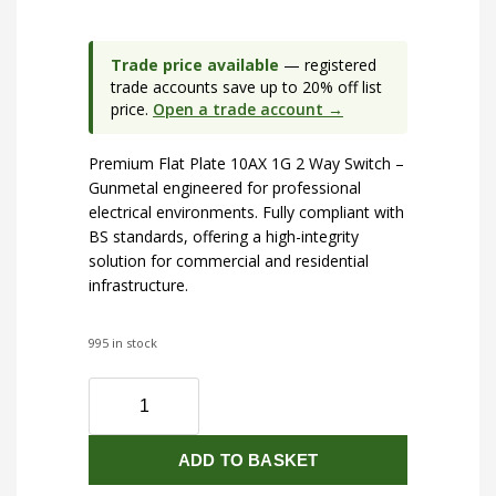
Trade price available
— registered
trade accounts save up to 20% off list
price.
Open a trade account →
Premium Flat Plate 10AX 1G 2 Way Switch –
Gunmetal engineered for professional
electrical environments. Fully compliant with
BS standards, offering a high-integrity
solution for commercial and residential
infrastructure.
995 in stock
Flat
Plate
10AX
ADD TO BASKET
1G
2