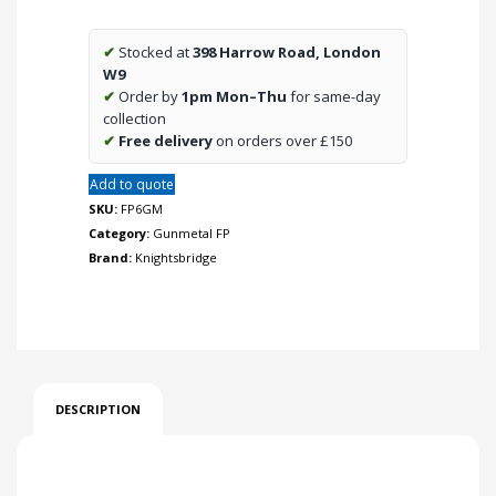
Way
Switch
✔
Stocked at
398 Harrow Road, London
-
W9
Gunmetal
✔
Order by
1pm Mon–Thu
for same-day
quantity
collection
✔
Free delivery
on orders over £150
Add to quote
SKU:
FP6GM
Category:
Gunmetal FP
Brand:
Knightsbridge
DESCRIPTION