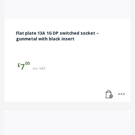
Flat plate 13A 1G DP switched socket –
gunmetal with black insert
00
£
7
inc. VAT