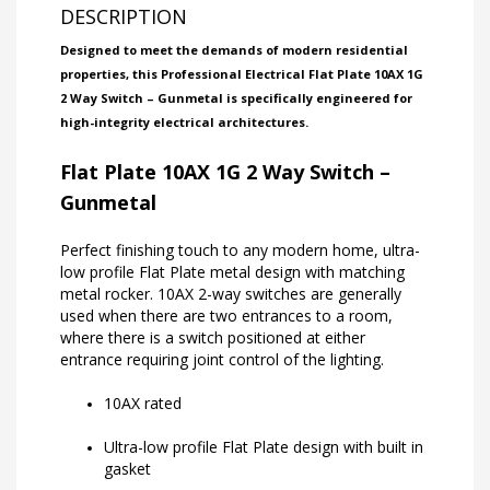
DESCRIPTION
Designed to meet the demands of modern residential
properties, this Professional Electrical Flat Plate 10AX 1G
2 Way Switch – Gunmetal is specifically engineered for
high-integrity electrical architectures.
Flat Plate 10AX 1G 2 Way Switch –
Gunmetal
Perfect finishing touch to any modern home, ultra-
low profile Flat Plate metal design with matching
metal rocker. 10AX 2-way switches are generally
used when there are two entrances to a room,
where there is a switch positioned at either
entrance requiring joint control of the lighting.
10AX rated
Ultra-low profile Flat Plate design with built in
gasket