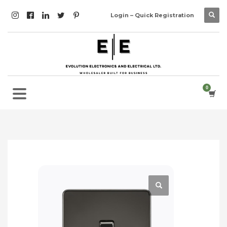
Login – Quick Registration