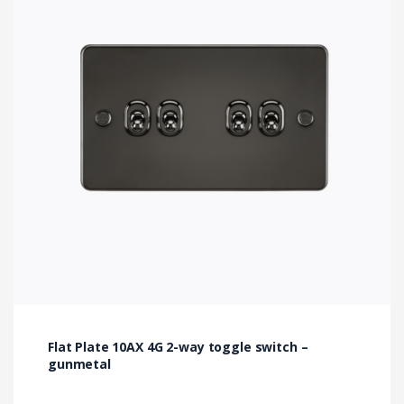
Flat Plate 10AX 4G 2-way toggle switch –
gunmetal