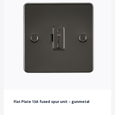
Flat Plate 13A fused spur unit – gunmetal