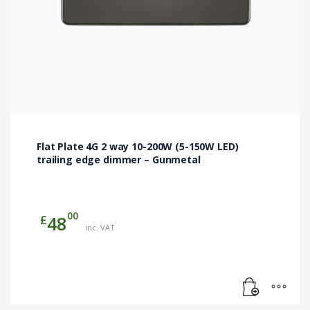
Flat Plate 4G 2 way 10-200W (5-150W LED)
trailing edge dimmer – Gunmetal
00
£
48
inc. VAT