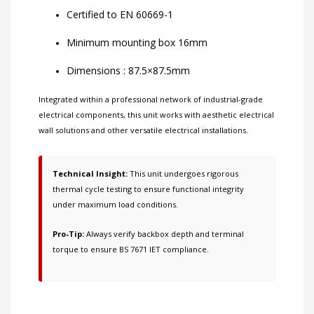
Certified to EN 60669-1
Minimum mounting box 16mm
Dimensions : 87.5×87.5mm
Integrated within a professional network of
industrial-grade
electrical components
, this unit works with
aesthetic electrical
wall solutions
and other
versatile electrical installations
.
Technical Insight:
This unit undergoes rigorous
thermal cycle testing to ensure functional integrity
under maximum load conditions.
Pro-Tip:
Always verify backbox depth and terminal
torque to ensure BS 7671 IET compliance.