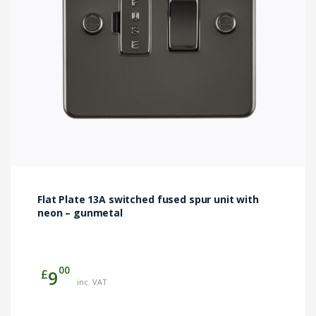
Flat Plate 13A switched fused spur unit with
neon – gunmetal
00
£
9
inc. VAT