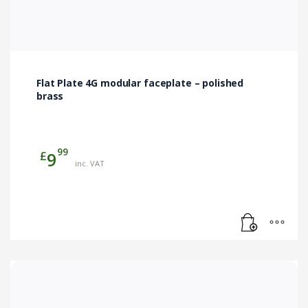
Flat Plate 4G modular faceplate – polished
brass
99
£
9
inc. VAT