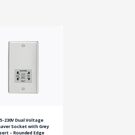
5-230V Dual Voltage
aver Socket with Grey
sert – Rounded Edge