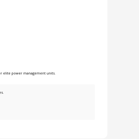
er
elite power management units
.
es.