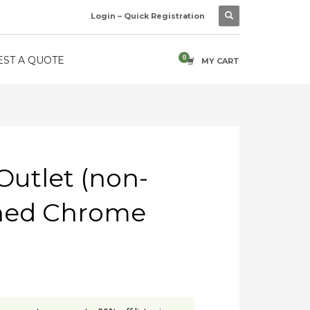
Login – Quick Registration
ST A QUOTE
MY CART
 Outlet (non-
ished Chrome