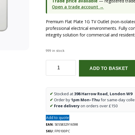
Trade price available
— registered trade 
Open a trade account →
Premium Flat Plate 1G TV Outlet (non-isolat
professional electrical environments. Fully co
integrity solution for commercial and residenti
999 in stock
Flat
ADD TO BASKET
Plate
1G
TV
Outlet
✔
Stocked at
398 Harrow Road, London W9
(non-
✔
Order by
1pm Mon–Thu
for same-day colle
isolated)
✔
Free delivery
on orders over £150
-
Polished
Add to quote
Chrome
EAN:
5055832916598
quantity
SKU:
FP0100PC