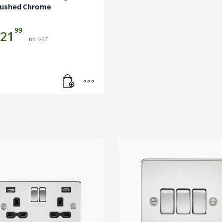
rushed Chrome
99
21
inc. VAT