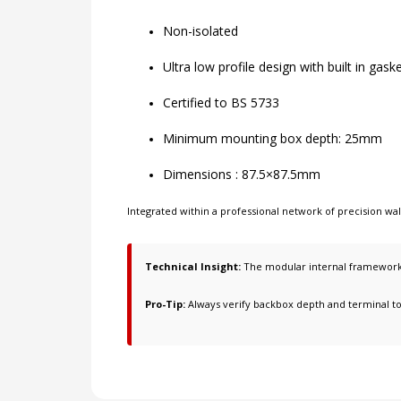
Non-isolated
Ultra low profile design with built in gask
Certified to BS 5733
Minimum mounting box depth: 25mm
Dimensions : 87.5×87.5mm
Integrated within a professional network of
precision wa
Technical Insight:
The modular internal framework i
Pro-Tip:
Always verify backbox depth and terminal t