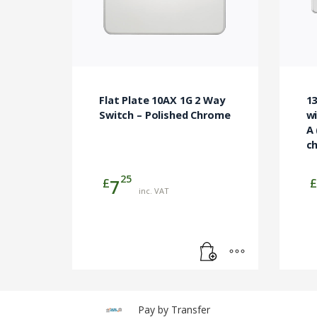
Flat Plate 10AX 1G 2 Way
1
Switch – Polished Chrome
wi
A 
ch
25
£
£
7
inc. VAT
Pay by Transfer