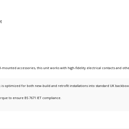
et
ll-mounted accessories
, this unit works with
high-fidelity electrical contacts
and oth
s optimized for both new-build and retrofit installations into standard UK backbox
orque to ensure BS 7671 IET compliance.