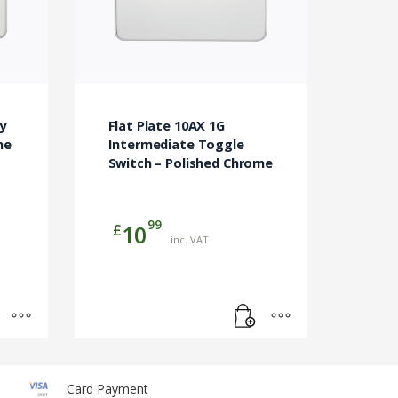
y
Flat Plate 10AX 1G
me
Intermediate Toggle
Switch – Polished Chrome
99
£
10
inc. VAT
Card Payment