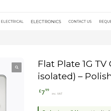
ELECTRONICS
ELECTRICAL
CONTACT US
REQUE
Flat Plate 1G TV
isolated) – Pol
99
£
7
inc. VAT