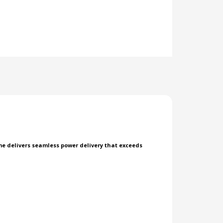
rome delivers seamless power delivery that exceeds