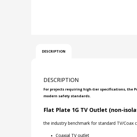
DESCRIPTION
DESCRIPTION
For projects requiring high-tier specifications, the
modern safety standards.
Flat Plate 1G TV Outlet (non-isol
the industry benchmark for standard TV/Coax co
Coaxial TV outlet