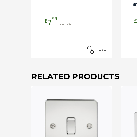
B
99
£
£
7
inc. VAT
RELATED PRODUCTS