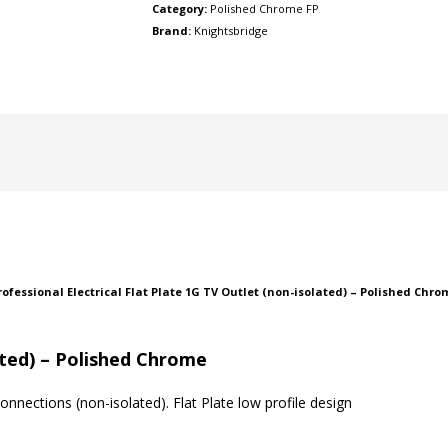
Category:
Polished Chrome FP
Brand:
Knightsbridge
 Professional Electrical Flat Plate 1G TV Outlet (non-isolated) – Polished Ch
ated) – Polished Chrome
nnections (non-isolated). Flat Plate low profile design