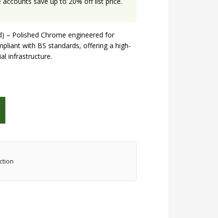
accounts save up to 20% off list price.
ed) – Polished Chrome engineered for
mpliant with BS standards, offering a high-
al infrastructure.
ction