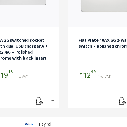
3A 2G switched socket
Flat Plate 10AX 3G 2-wa
th dual USB charger A +
switch – polished chro
(2.4A) – Polished
rome with black insert
18
99
£
19
12
inc. VAT
inc. VAT
PayPal