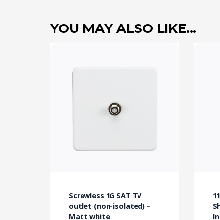
YOU MAY ALSO LIKE…
Screwless 1G SAT TV
11
outlet (non-isolated) –
Sh
Matt white
In