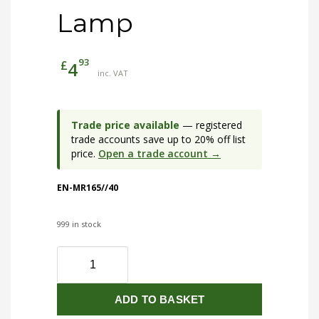
Lamp
93
£
4
inc. VAT
Trade price available
— registered
trade accounts save up to 20% off list
price.
Open a trade account →
EN-MR165//40
999 in stock
EN-
MR165/40
5W
ADD TO BASKET
MR16
Non-