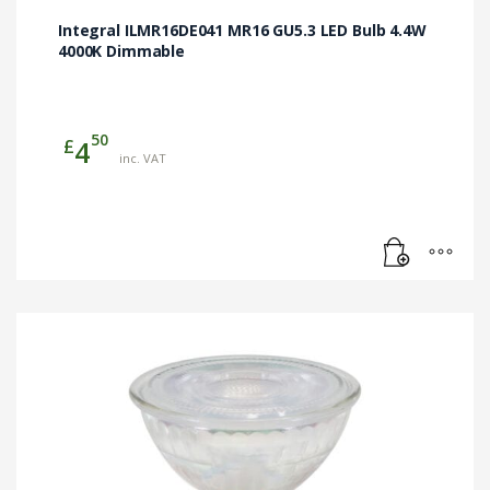
Integral ILMR16DE041 MR16 GU5.3 LED Bulb 4.4W
4000K Dimmable
50
£
4
inc. VAT