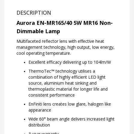
DESCRIPTION
Aurora EN-MR165/40 5W MR16 Non-
Dimmable Lamp
Multifaceted reflector lens with effective heat
management technology, high output, low energy,
cool operating temperature.
Excellent efficacy delivering up to 104lm/W
ThermoTec™ technology utilises a
combination of highly efficient LED light
source, aluminium heat sinking and
thermoplastic material for longer life and
consistent performance
EnFiniti lens creates low glare, halogen like
appearance
Wide 60° beam angle delivers increased light
distribution
3 year warranty