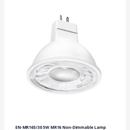
EN-MR165/30 5W MR16 Non-Dimmable Lamp