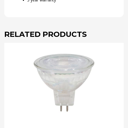
RELATED PRODUCTS