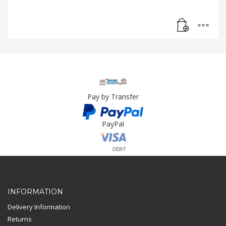
Pay by Transfer
PayPal
Card Payment
INFORMATION
Delivery Information
Returns