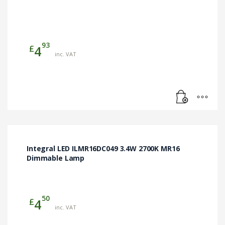
93
£
4
inc. VAT
Integral LED ILMR16DC049 3.4W 2700K MR16
Dimmable Lamp
50
£
4
inc. VAT