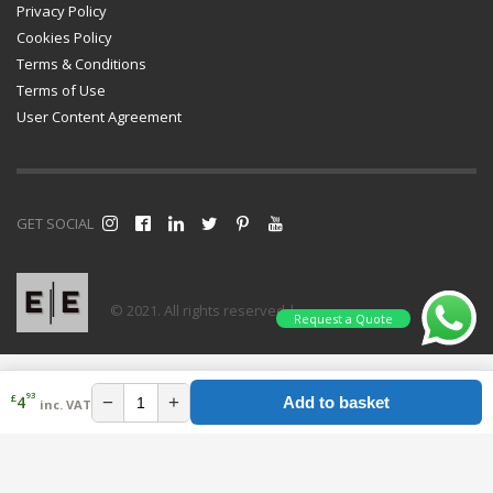
Privacy Policy
Cookies Policy
Terms & Conditions
Terms of Use
User Content Agreement
GET SOCIAL
© 2021. All rights reserved |
Request a Quote
93
£
−
+
4
Add to basket
inc. VAT