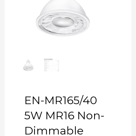
EN-MR165/40
5W MR16 Non-
Dimmable