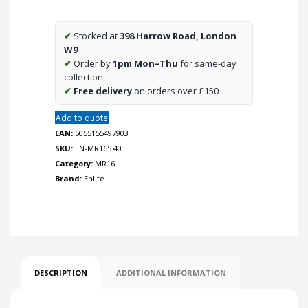
Dimmable
Lamp
✔
Stocked at
398 Harrow Road, London
quantity
W9
✔
Order by
1pm Mon–Thu
for same-day
collection
✔
Free delivery
on orders over £150
Add to quote
EAN:
5055155497903
SKU:
EN-MR165.40
Category:
MR16
Brand:
Enlite
DESCRIPTION
ADDITIONAL INFORMATION