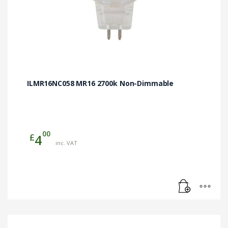
ILMR16NC058 MR16 2700k Non-Dimmable
00
£
4
inc. VAT