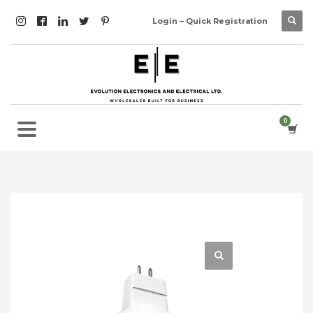
Login – Quick Registration