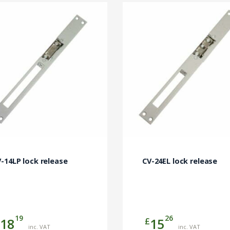
-14LP lock release
CV-24EL lock release
19
26
£
18
15
inc. VAT
inc. VAT