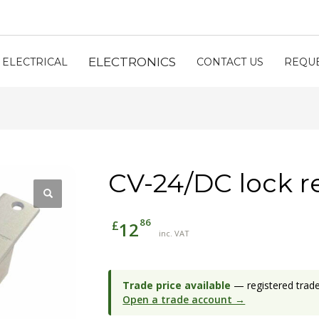
ELECTRONICS
ELECTRICAL
CONTACT US
REQUE
CV-24/DC lock r
86
£
12
inc. VAT
Trade price available
— registered trade 
Open a trade account →