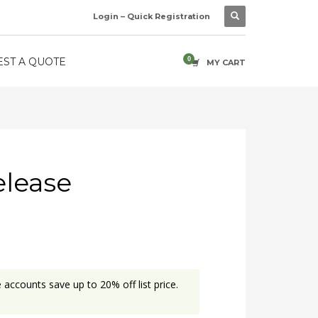
Login – Quick Registration
ST A QUOTE
MY CART
elease
accounts save up to 20% off list price.