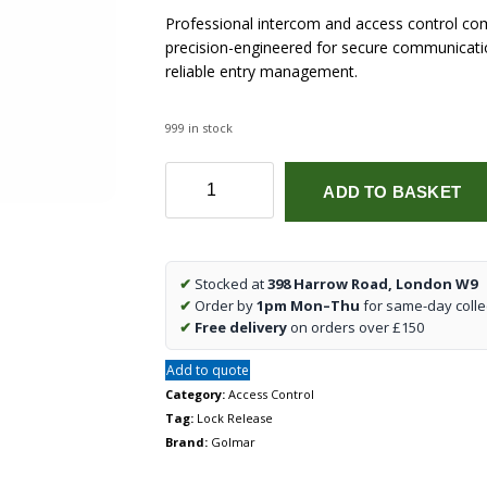
Professional intercom and access control co
precision-engineered for secure communicatio
reliable entry management.
999 in stock
CV-
ADD TO BASKET
24/DC
lock
release
quantity
✔
Stocked at
398 Harrow Road, London W9
✔
Order by
1pm Mon–Thu
for same-day colle
✔
Free delivery
on orders over £150
Add to quote
Category:
Access Control
Tag:
Lock Release
Brand:
Golmar