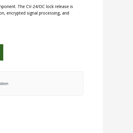
mponent. The CV-24/DC lock release is
n, encrypted signal processing, and
ction