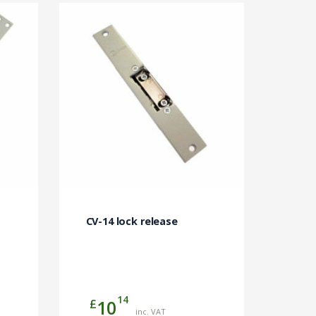
CV-14 lock release
14
£
10
inc. VAT