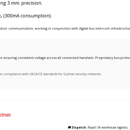
ing 3 mm. precision.
.
(300mA consumption).
 door communication
, working in conjunction with
digital bus intercom infrastructu
ile ensuring consistent voltage across all connected handsets. Proprietary bus protoc
ty in compliance with UKCA/CE standards for Golmar security networks.
rtner
🚚 Dispatch:
Rapid UK warehouse logistics.