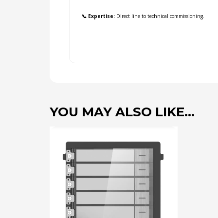
📞 Expertise:
Direct line to technical commissioning.
YOU MAY ALSO LIKE…