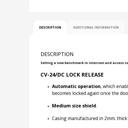
DESCRIPTION
ADDITIONAL INFORMATION
DESCRIPTION
Setting a new benchmark in intercom and access cont
CV-24/DC LOCK RELEASE
Automatic operation
, which enab
becomes locked again once the door
Medium size shield
.
Casing manufactured in 2mm. thick p