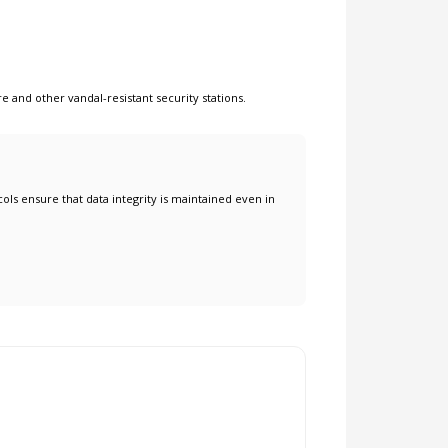
re
and other
vandal-resistant security stations
.
ols ensure that data integrity is maintained even in