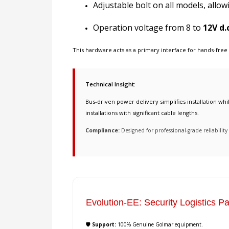
Adjustable bolt on all models, allow
Operation voltage from 8 to
12V d.c
This hardware acts as a primary interface for
hands-free
Technical Insight:
Bus-driven power delivery simplifies installation wh
installations with significant cable lengths.
Compliance:
Designed for professional-grade reliabili
Evolution-EE: Security Logistics Pa
🛡️ Support:
100% Genuine Golmar equipment.