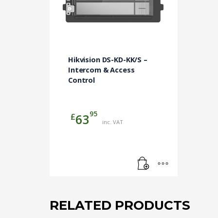
Hikvision DS-KD-KK/S –
Intercom & Access
Control
95
£
63
inc. VAT
RELATED PRODUCTS