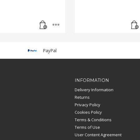
PayPal
INFORMATION
Delivery Information
Returns
Privacy Policy
Cookies Policy
Terms & Conditions
Terms of Use
User Content Agreement