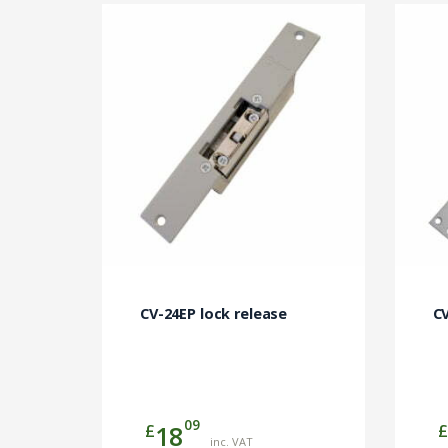
CV-24EP lock release
CV
09
£
£
18
inc. VAT