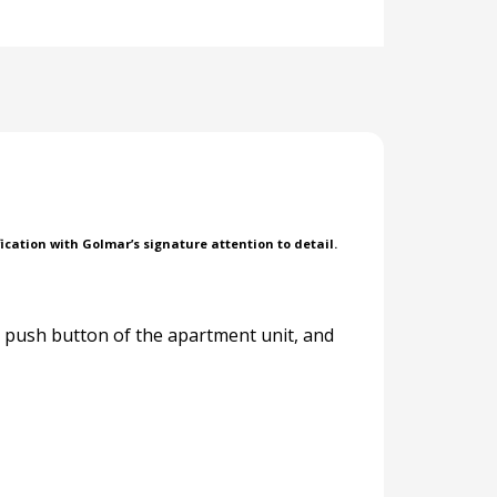
ication with Golmar’s signature attention to detail.
e push button of the apartment unit, and