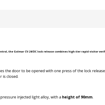
rol, the Golmar CV-24/DC lock release combines high-tier rapid visitor verif
les the door to be opened with one press of the lock releas
 is closed.
ressure injected light alloy, with a
height of 90mm
.