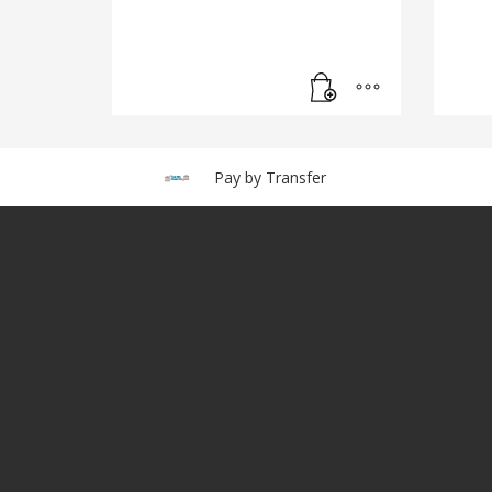
Pay by Transfer