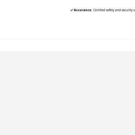
✅ Assurance:
Certified safety and security 