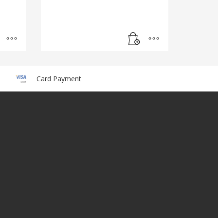
Card Payment