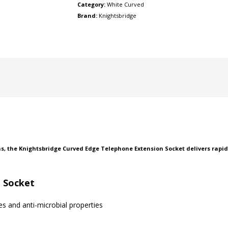
Category:
White Curved
Brand:
Knightsbridge
ns, the Knightsbridge Curved Edge Telephone Extension Socket delivers rapi
 Socket
 and anti-microbial properties