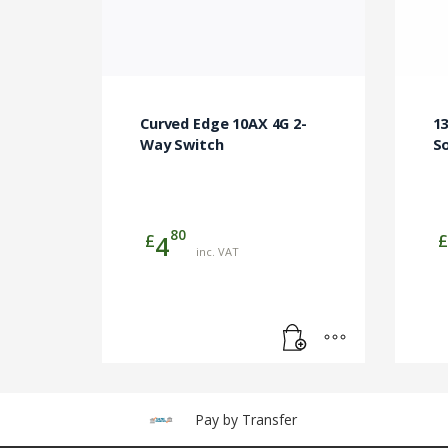
Curved Edge 10AX 4G 2-
13
Way Switch
S
80
£
£
4
inc. VAT
Pay by Transfer