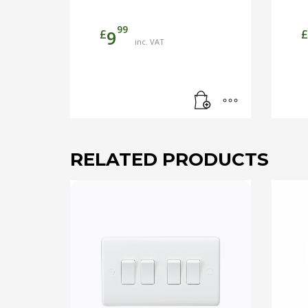
99
£
£
9
inc. VAT
RELATED PRODUCTS