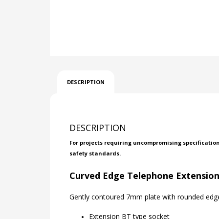
DESCRIPTION
DESCRIPTION
For projects requiring uncompromising specificatio
safety standards.
Curved Edge Telephone Extension
Gently contoured 7mm plate with rounded edges
Extension BT type socket