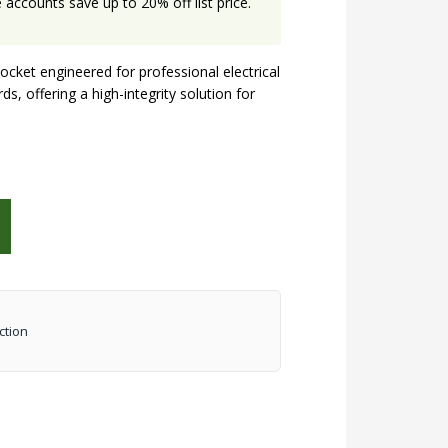
accounts save up to 20% off list price.
ket engineered for professional electrical
s, offering a high-integrity solution for
ction