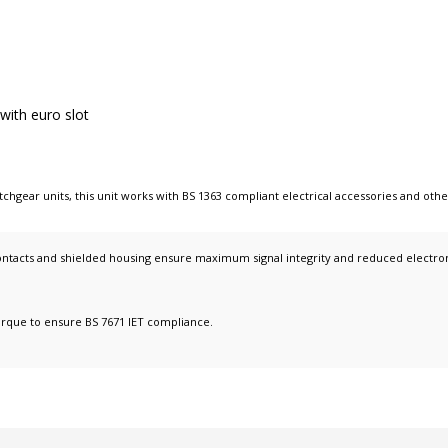
 with euro slot
tchgear units
, this unit works with
BS 1363 compliant electrical accessories
and oth
ntacts and shielded housing ensure maximum signal integrity and reduced electromag
orque to ensure BS 7671 IET compliance.