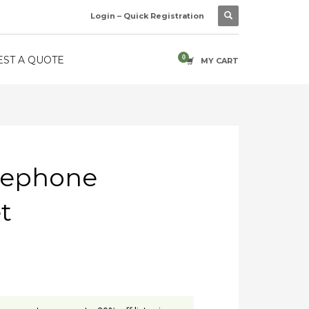
Login – Quick Registration
ST A QUOTE
MY CART
lephone
t