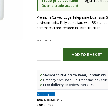
Trade price available
— registered trade 
Open a trade account →
Premium Curved Edge Telephone Extension Soc
environments. Fully compliant with BS standard
commercial and residential infrastructure.
999 in stock
Curved
ADD TO BASKET
Edge
Telephone
Extension
Socket
✔
Stocked at
398 Harrow Road, London W9
quantity
✔
Order by
1pm Mon–Thu
for same-day colle
✔
Free delivery
on orders over £150
Add to quote
EAN:
5055832972440
SKU:
CU7400