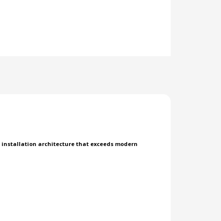
d installation architecture that exceeds modern