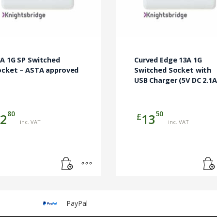
A 1G SP Switched
Curved Edge 13A 1G
ocket – ASTA approved
Switched Socket with
USB Charger (5V DC 2.1A
80
50
£
2
13
inc. VAT
inc. VAT
PayPal