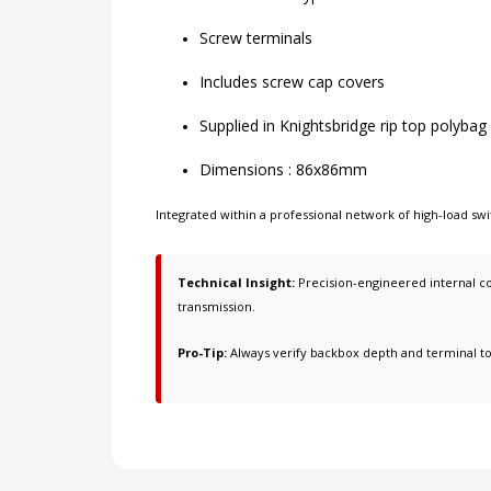
Screw terminals
Includes screw cap covers
Supplied in Knightsbridge rip top polybag
Dimensions : 86x86mm
Integrated within a professional network of
high-load swi
Technical Insight:
Precision-engineered internal co
transmission.
Pro-Tip:
Always verify backbox depth and terminal t