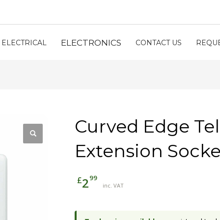
ELECTRONICS
ELECTRICAL
CONTACT US
REQUE
Curved Edge Te
Extension Socke
99
£
2
inc. VAT