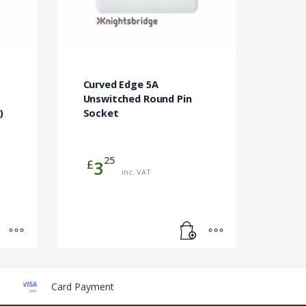
Curved Edge 5A
Unswitched Round Pin
)
Socket
25
£
3
inc. VAT
Card Payment