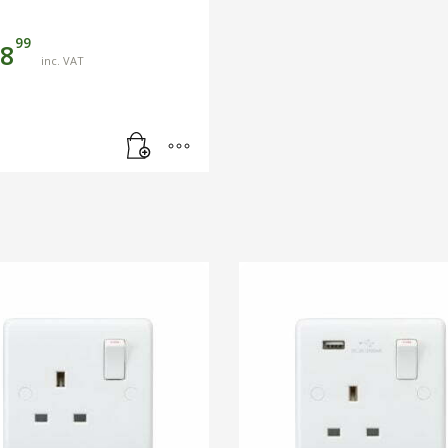
99
8
inc. VAT