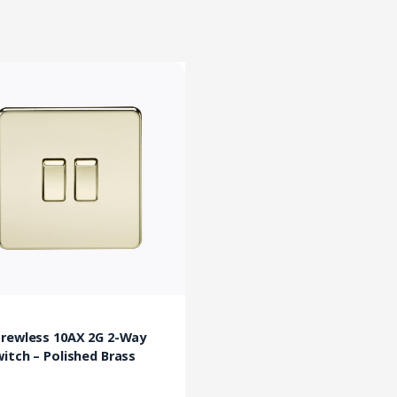
crewless 10AX 2G 2-Way
itch – Polished Brass