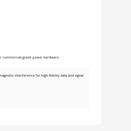
er
commercial-grade power hardware
.
netic interference for high-fidelity data and signal