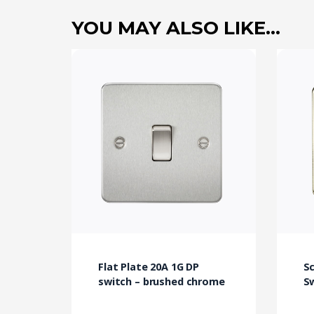
YOU MAY ALSO LIKE…
Flat Plate 20A 1G DP
S
switch – brushed chrome
Sw