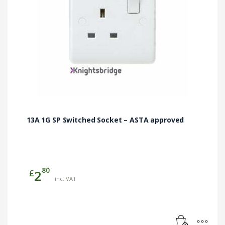
13A 1G SP Switched Socket – ASTA approved
80
£
2
inc. VAT