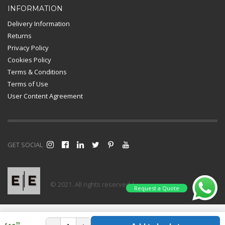
INFORMATION
Delivery Information
Returns
Privacy Policy
Cookies Policy
Terms & Conditions
Terms of Use
User Content Agreement
GET SOCIAL
© 2021. All rights reserved |
Request a Quote
99
£