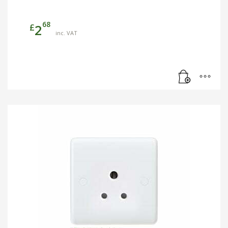
68
£
2
inc. VAT