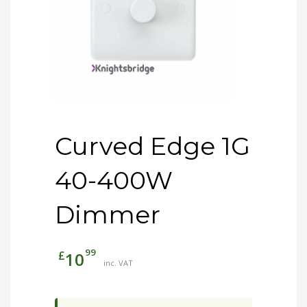
Curved Edge 1G
40-400W
Dimmer
99
£
10
inc. VAT