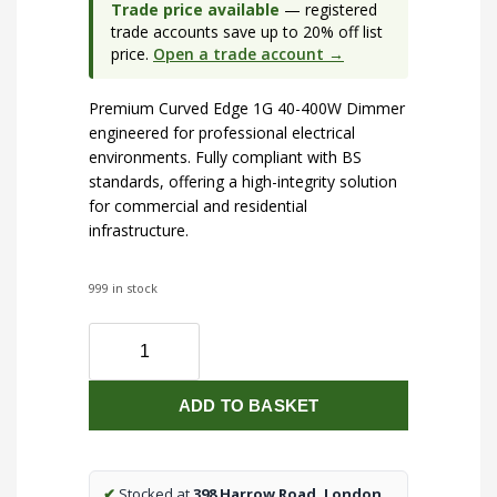
Trade price available
— registered
trade accounts save up to 20% off list
price.
Open a trade account →
Premium Curved Edge 1G 40-400W Dimmer
engineered for professional electrical
environments. Fully compliant with BS
standards, offering a high-integrity solution
for commercial and residential
infrastructure.
999 in stock
Curved
Edge
1G
ADD TO BASKET
40-
400W
Dimmer
quantity
✔
Stocked at
398 Harrow Road, London