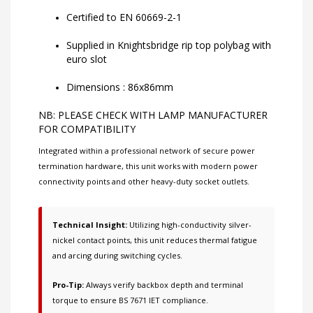
Certified to EN 60669-2-1
Supplied in Knightsbridge rip top polybag with
euro slot
Dimensions : 86x86mm
NB: PLEASE CHECK WITH LAMP MANUFACTURER
FOR COMPATIBILITY
Integrated within a professional network of
secure power
termination hardware
, this unit works with
modern power
connectivity points
and other
heavy-duty socket outlets
.
Technical Insight:
Utilizing high-conductivity silver-
nickel contact points, this unit reduces thermal fatigue
and arcing during switching cycles.
Pro-Tip:
Always verify backbox depth and terminal
torque to ensure BS 7671 IET compliance.