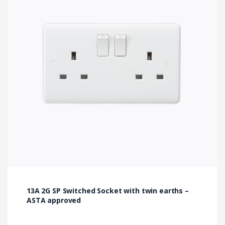
13A 2G SP Switched Socket with twin earths –
ASTA approved