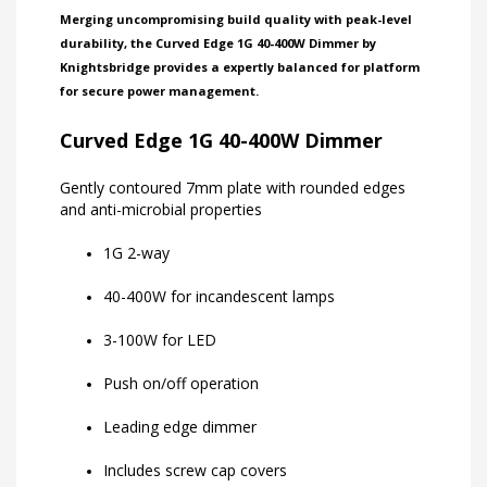
Merging uncompromising build quality with peak-level
durability, the Curved Edge 1G 40-400W Dimmer by
Knightsbridge provides a expertly balanced for platform
for secure power management.
Curved Edge 1G 40-400W Dimmer
Gently contoured 7mm plate with rounded edges
and anti-microbial properties
1G 2-way
40-400W for incandescent lamps
3-100W for LED
Push on/off operation
Leading edge dimmer
Includes screw cap covers