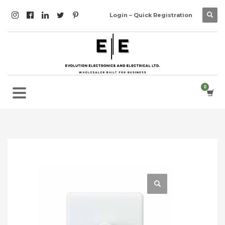
Login – Quick Registration