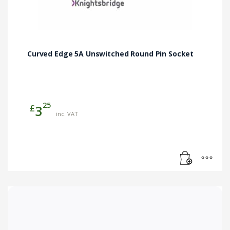
Curved Edge 5A Unswitched Round Pin Socket
25
£
3
inc. VAT