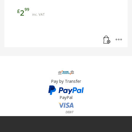
99
£
2
inc. VAT
Pay by Transfer
PayPal
Card Payment