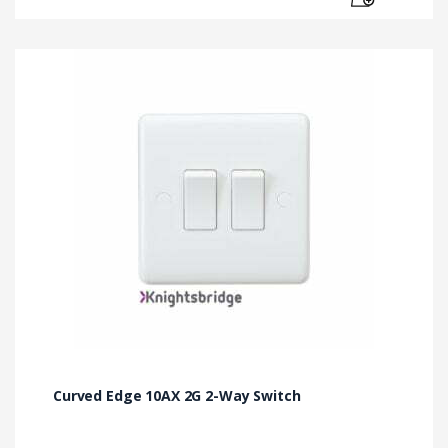
Curved Edge 10AX 2G 2-Way Switch