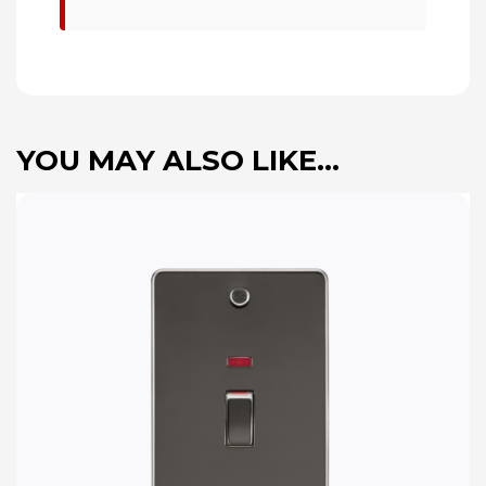
YOU MAY ALSO LIKE…