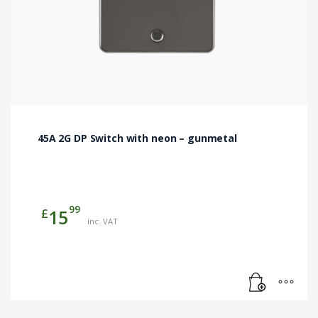
45A 2G DP Switch with neon – gunmetal
99
£
15
inc. VAT