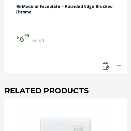
4G Modular Faceplate – Rounded Edge Brushed
Chrome
99
£
6
inc. VAT
RELATED PRODUCTS