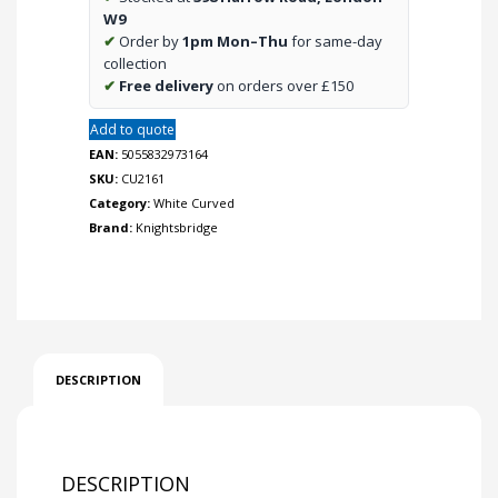
W9
✔
Order by
1pm Mon–Thu
for same-day
collection
✔
Free delivery
on orders over £150
Add to quote
EAN:
5055832973164
SKU:
CU2161
Category:
White Curved
Brand:
Knightsbridge
DESCRIPTION
DESCRIPTION