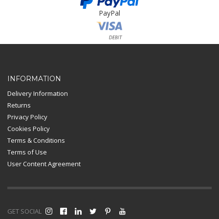
PayPal
Card Payment
INFORMATION
Delivery Information
Returns
Privacy Policy
Cookies Policy
Terms & Conditions
Terms of Use
User Content Agreement
GET SOCIAL