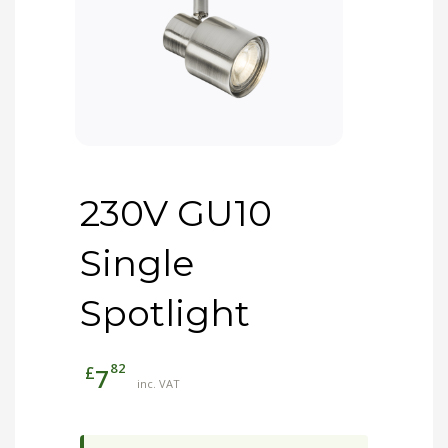
230V GU10
Single
Spotlight
82
£
7
inc. VAT