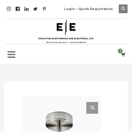
Login – Quick Registration