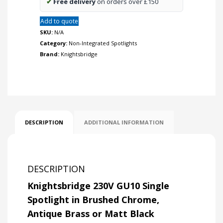
✔
Free delivery
on orders over £150
Add to quote
SKU:
N/A
Category:
Non-Integrated Spotlights
Brand:
Knightsbridge
DESCRIPTION
ADDITIONAL INFORMATION
DESCRIPTION
Knightsbridge 230V GU10 Single
Spotlight in Brushed Chrome,
Antique Brass or Matt Black