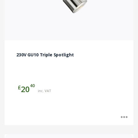
page
230V GU10 Triple Spotlight
40
£
20
inc. VAT
This