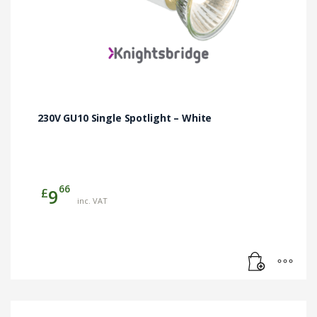
230V GU10 Single Spotlight – White
66
£
9
inc. VAT