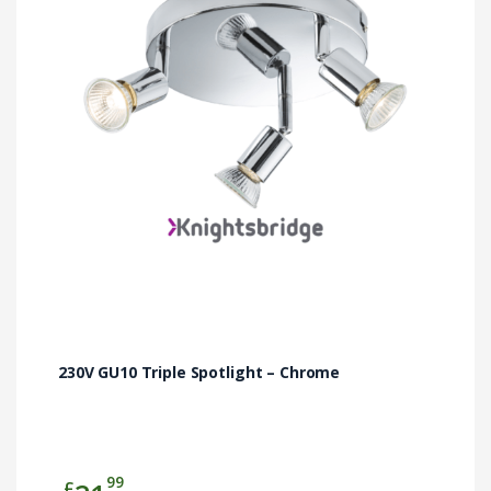
230V GU10 Triple Spotlight – Chrome
99
£