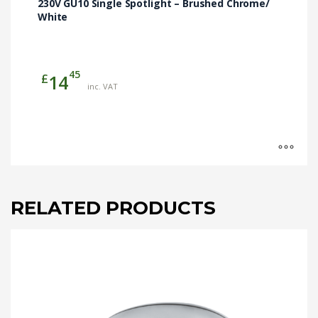
230V GU10 Single Spotlight – Brushed Chrome/
White
45
£
14
inc. VAT
RELATED PRODUCTS