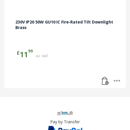
230V IP20 50W GU10 IC Fire-Rated Tilt Downlight
Brass
99
£
11
inc. VAT
Pay by Transfer