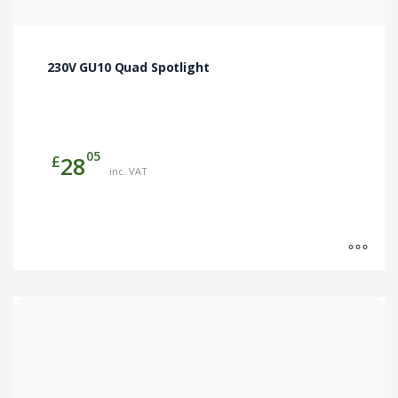
230V GU10 Quad Spotlight
05
£
28
inc. VAT
This
product
has
multiple
variants.