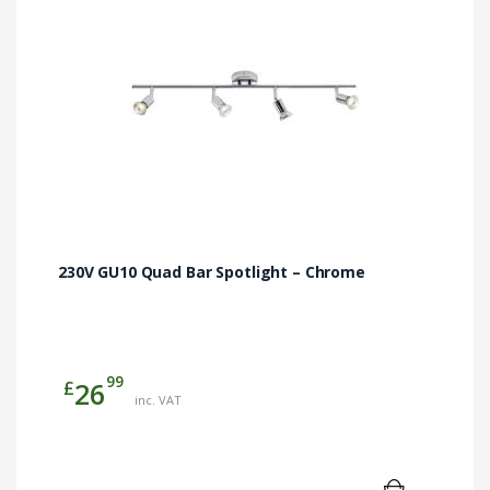
230V GU10 Quad Bar Spotlight – Chrome
99
£
26
inc. VAT