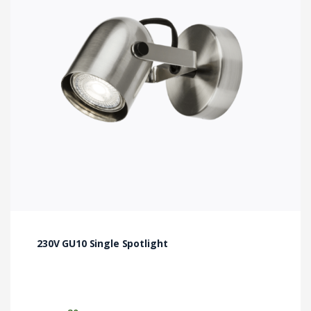
The
options
may
be
chosen
on
the
product
page
230V GU10 Single Spotlight