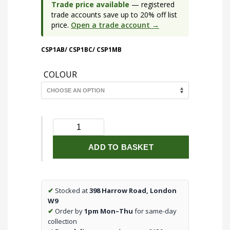
Trade price available
— registered
trade accounts save up to 20% off list
price.
Open a trade account →
CSP1AB/ CSP1BC/ CSP1MB
COLOUR
230V
GU10
Single
ADD TO BASKET
Spotlight
quantity
✔
Stocked at
398 Harrow Road, London
W9
✔
Order by
1pm Mon–Thu
for same-day
collection