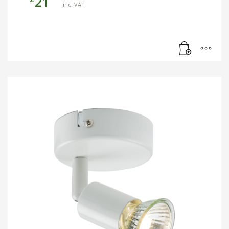
21
inc. VAT