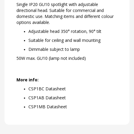
Single IP20 GU10 spotlight with adjustable
directional head. Suitable for commercial and
domestic use. Matching items and different colour
options available.
Adjustable head 350° rotation, 90° tilt
Suitable for ceiling and wall mounting
Dimmable subject to lamp
50W max. GU10 (lamp not included)
More info:
CSP1BC Datasheet
CSP1AB Datasheet
CSP1MB Datasheet