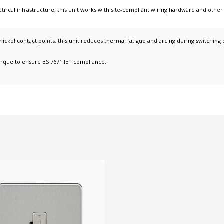
ctrical infrastructure
, this unit works with
site-compliant wiring hardware
and othe
-nickel contact points, this unit reduces thermal fatigue and arcing during switching 
orque to ensure BS 7671 IET compliance.