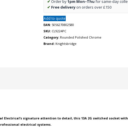
✔
Order by
1pm Mon–Thu
for same-day colle
USB
✔
Free delivery
on orders over £150
charger
A
Add to quote
+
EAN:
5056270802580
A
SKU:
CL9224PC
(2.4A)
Category:
Rounded Polished Chrome
-
Brand:
Knightsbridge
Polished
chrome
with
black
insert
quantity
 Electrical’s signature attention to detail, this 13A 2G switched socket wit
professional electrical systems.