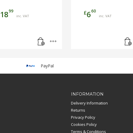
99
60
£
18
6
inc. VAT
inc. VAT
PayPal
INFORMATION
Delivery Information
Returns
Privacy Policy
Cookies Policy
Terms & Conditions