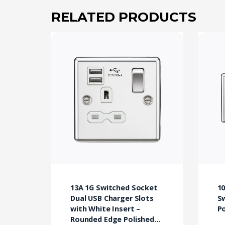
RELATED PRODUCTS
13A 1G Switched Socket
10
Dual USB Charger Slots
S
with White Insert –
P
Rounded Edge Polished