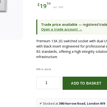
56
£
19
inc. VAT
Trade price available
— registered trade 
Open a trade account →
Premium 13A 2G switched socket with dual US
with black insert engineered for professional 
BS standards, offering a high-integrity soluti
infrastructure.
999 in stock
13A
ADD TO BASKET
2G
switched
socket
with
✔
Stocked at
398 Harrow Road, London W9
dual