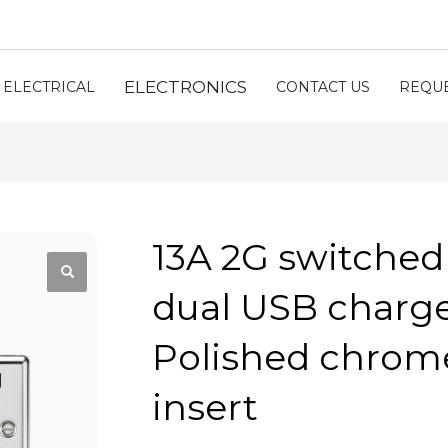
ELECTRONICS
ELECTRICAL
CONTACT US
REQUE
13A 2G switched
dual USB charger
Polished chrome
insert