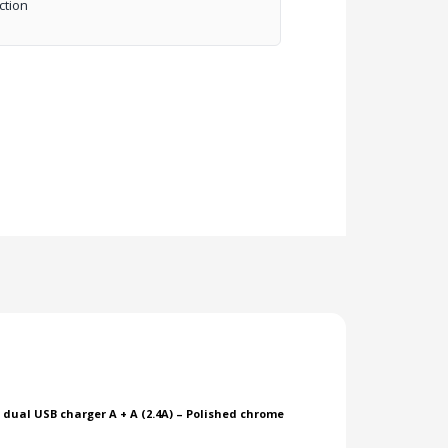
ction
h dual USB charger A + A (2.4A) – Polished chrome