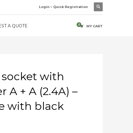
Login – Quick Registration
ST A QUOTE
MY CART
 socket with
 A + A (2.4A) –
 with black