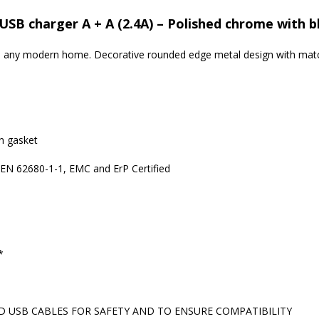
USB charger A + A (2.4A) – Polished chrome with b
 to any modern home. Decorative rounded edge metal design with matc
in gasket
 EN 62680-1-1, EMC and ErP Certified
*
 USB CABLES FOR SAFETY AND TO ENSURE COMPATIBILITY