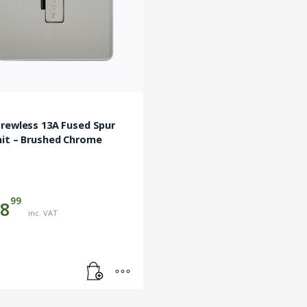
rewless 13A Fused Spur
nit – Brushed Chrome
99
8
inc. VAT