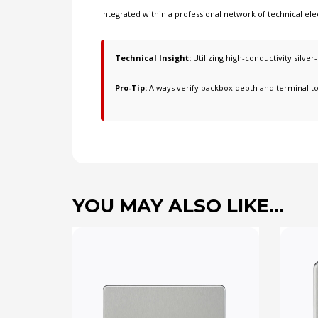
Integrated within a professional network of
technical ele
Technical Insight:
Utilizing high-conductivity silver
Pro-Tip:
Always verify backbox depth and terminal t
YOU MAY ALSO LIKE…