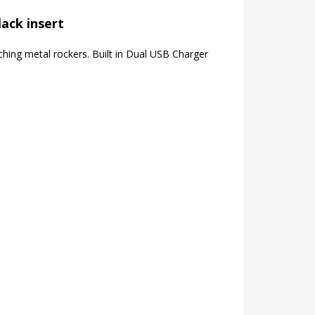
lack insert
hing metal rockers. Built in Dual USB Charger