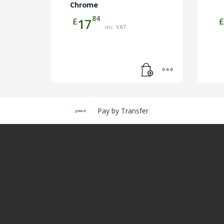
Chrome
84
£
£
17
inc. VAT
Pay by Transfer