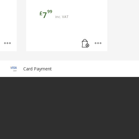
99
£
7
inc. VAT
Card Payment