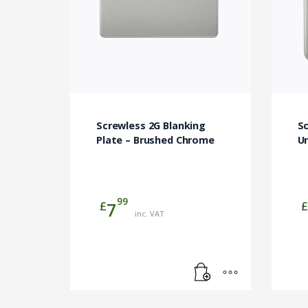
Screwless 2G Blanking
Sc
Plate – Brushed Chrome
U
99
£
£
7
inc. VAT