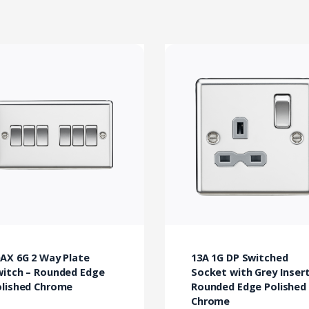
AX 6G 2 Way Plate
13A 1G DP Switched
witch – Rounded Edge
Socket with Grey Insert
olished Chrome
Rounded Edge Polished
Chrome