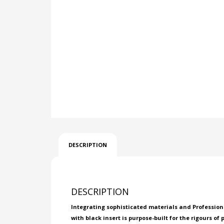
DESCRIPTION
DESCRIPTION
Integrating sophisticated materials and Professional
with black insert is purpose-built for the rigours of 