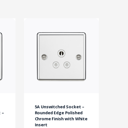
5A Unswitched Socket –
 –
Rounded Edge Polished
Chrome Finish with White
Insert