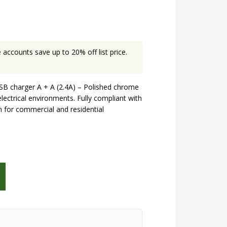
accounts save up to 20% off list price.
B charger A + A (2.4A) – Polished chrome
electrical environments. Fully compliant with
on for commercial and residential