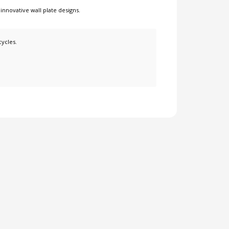
r
innovative wall plate designs
.
cycles.