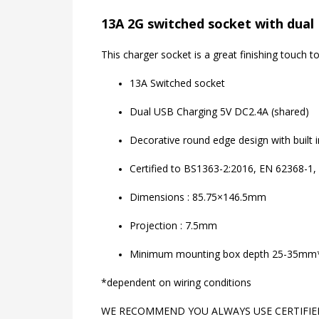
13A 2G switched socket with dual 
This charger socket is a great finishing touch
13A Switched socket
Dual USB Charging 5V DC2.4A (shared)
Decorative round edge design with built 
Certified to BS1363-2:2016, EN 62368-1,
Dimensions : 85.75×146.5mm
Projection : 7.5mm
Minimum mounting box depth 25-35mm
*dependent on wiring conditions
WE RECOMMEND YOU ALWAYS USE CERTIFIED