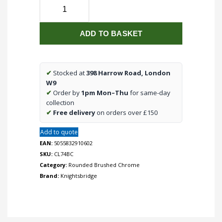
Telephone
Extension
Outlet
ADD TO BASKET
-
Rounded
Edge
Brushed
✔
Stocked at
398 Harrow Road, London
Chrome
W9
quantity
✔
Order by
1pm Mon–Thu
for same-day
collection
✔
Free delivery
on orders over £150
Add to quote
EAN:
5055832910602
SKU:
CL74BC
Category:
Rounded Brushed Chrome
Brand:
Knightsbridge