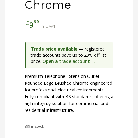
Chrome
99
£
9
inc. VAT
Trade price available
— registered
trade accounts save up to 20% off list
price.
Open a trade account →
Premium Telephone Extension Outlet –
Rounded Edge Brushed Chrome engineered
for professional electrical environments.
Fully compliant with BS standards, offering a
high-integrity solution for commercial and
residential infrastructure.
999 in stock