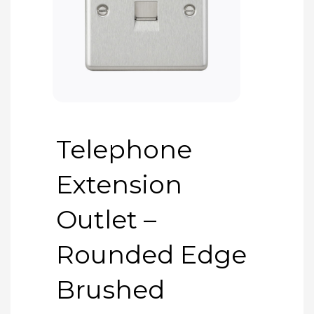
Telephone
Extension
Outlet –
Rounded Edge
Brushed