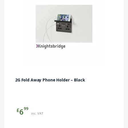
2G Fold Away Phone Holder – Black
99
£
6
inc. VAT