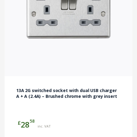
13A 2G switched socket with dual USB charger
A + A (2.4A) – Brushed chrome with grey insert
58
£
28
inc. VAT