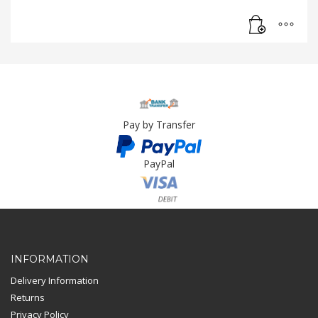
Pay by Transfer
PayPal
Card Payment
INFORMATION
Delivery Information
Returns
Privacy Policy