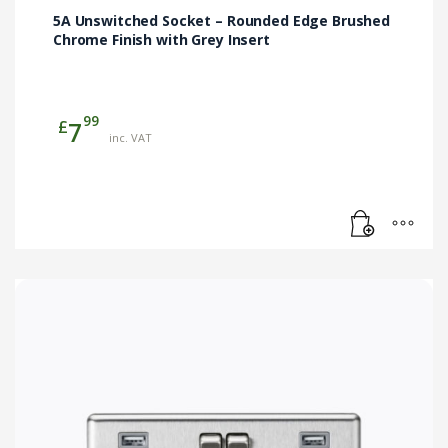
5A Unswitched Socket – Rounded Edge Brushed
Chrome Finish with Grey Insert
99
£
7
inc. VAT