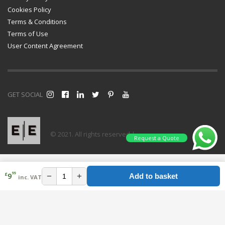
Cookies Policy
Terms & Conditions
Terms of Use
User Content Agreement
GET SOCIAL
© 2021. All rights reserved |
Request a Quote
99
£
−
+
9
Add to basket
inc. VAT