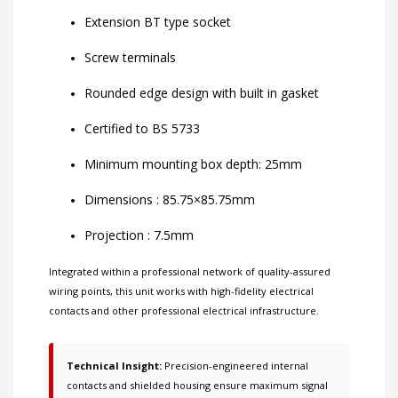
Extension BT type socket
Screw terminals
Rounded edge design with built in gasket
Certified to BS 5733
Minimum mounting box depth: 25mm
Dimensions : 85.75×85.75mm
Projection : 7.5mm
Integrated within a professional network of
quality-assured
wiring points
, this unit works with
high-fidelity electrical
contacts
and other
professional electrical infrastructure
.
Technical Insight:
Precision-engineered internal
contacts and shielded housing ensure maximum signal