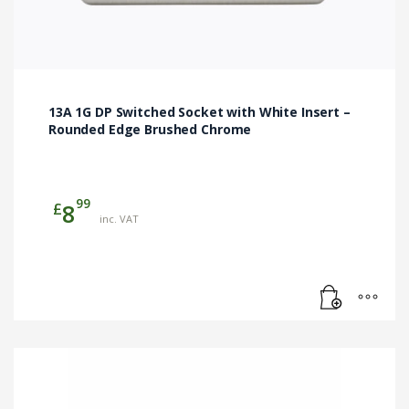
13A 1G DP Switched Socket with White Insert –
Rounded Edge Brushed Chrome
99
£
8
inc. VAT