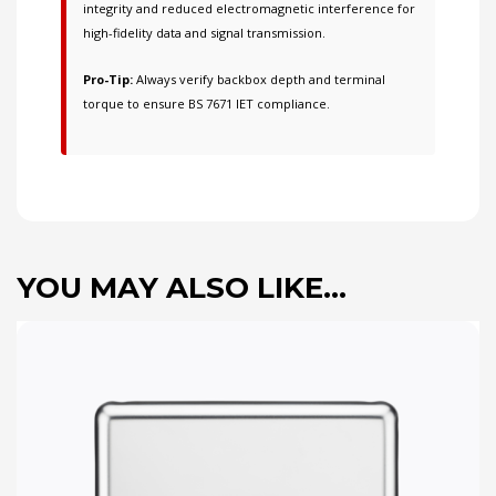
integrity and reduced electromagnetic interference for
high-fidelity data and signal transmission.
Pro-Tip:
Always verify backbox depth and terminal
torque to ensure BS 7671 IET compliance.
YOU MAY ALSO LIKE…