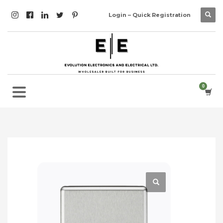
Login – Quick Registration