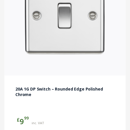
20A 1G DP Switch – Rounded Edge Polished
Chrome
99
£
9
inc. VAT