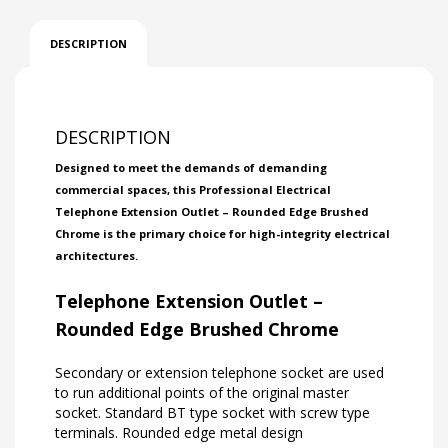
DESCRIPTION
DESCRIPTION
Designed to meet the demands of demanding
commercial spaces, this Professional Electrical
Telephone Extension Outlet – Rounded Edge Brushed
Chrome is the primary choice for high-integrity electrical
architectures.
Telephone Extension Outlet –
Rounded Edge Brushed Chrome
Secondary or extension telephone socket are used
to run additional points of the original master
socket. Standard BT type socket with screw type
terminals. Rounded edge metal design