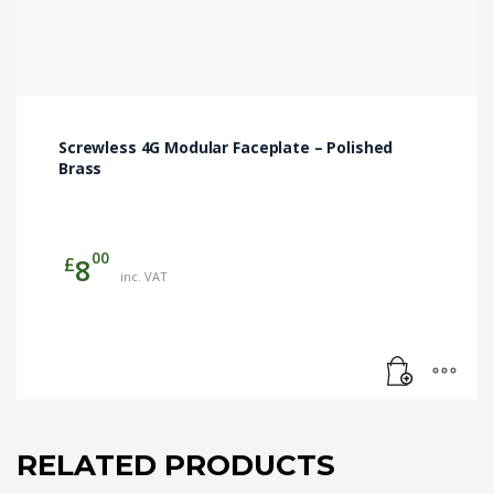
Screwless 4G Modular Faceplate – Polished
Brass
00
£
8
inc. VAT
RELATED PRODUCTS