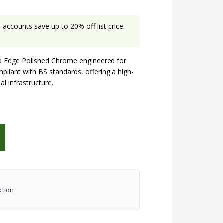
accounts save up to 20% off list price.
 Edge Polished Chrome engineered for
mpliant with BS standards, offering a high-
al infrastructure.
ction