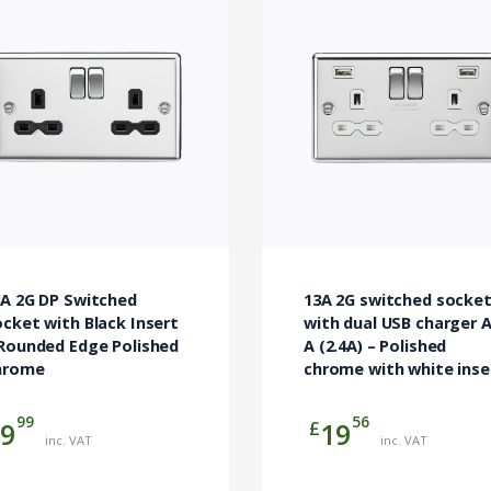
3A 2G DP Switched
13A 2G switched socke
cket with Black Insert
with dual USB charger A
 Rounded Edge Polished
A (2.4A) – Polished
hrome
chrome with white inse
99
56
£
9
19
inc. VAT
inc. VAT