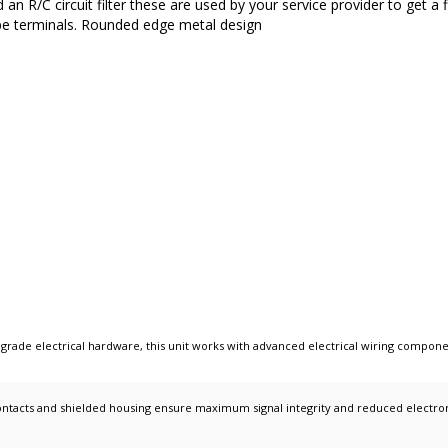
n R/C circuit filter these are used by your service provider to get a 
pe terminals. Rounded edge metal design
 grade electrical hardware
, this unit works with
advanced electrical wiring compone
ntacts and shielded housing ensure maximum signal integrity and reduced electromag