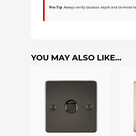
Pro-Tip:
Always verify backbox depth and terminal t
YOU MAY ALSO LIKE…