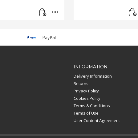
PayPal
INFORMATION
Delivery Information
Returns
Privacy Policy
Cookies Policy
Terms & Conditions
Terms of Use
User Content Agreement