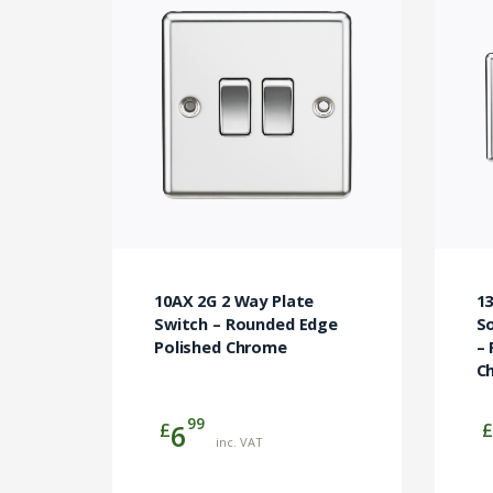
10AX 2G 2 Way Plate
1
Switch – Rounded Edge
So
Polished Chrome
–
C
99
£
£
6
inc. VAT