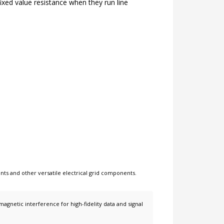
fixed value resistance when they run line
nts
and other
versatile electrical grid components
.
netic interference for high-fidelity data and signal