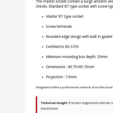
The master socket contain a surge arrestor and a
checks. Standard BT type socket with screw ty
Master BT type socket
Screw terminals
Rounded edge design with built in gasket
Certified to BS 5733
Minimum mounting box depth: 25mm
Dimensions : 85.75×85.75mm
Projection : 7.5mm
Integrated within a professional network of
architectural
Technical Insight:
Precision-engineered internal co
transmission.