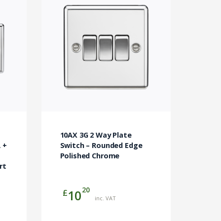
t
10AX 3G 2 Way Plate
 +
Switch – Rounded Edge
Polished Chrome
rt
20
£
10
inc. VAT