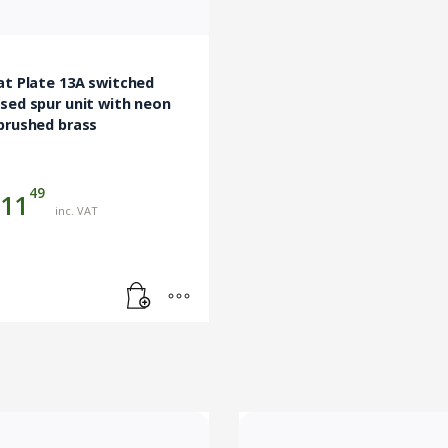
at Plate 13A switched
sed spur unit with neon
brushed brass
49
11
inc. VAT