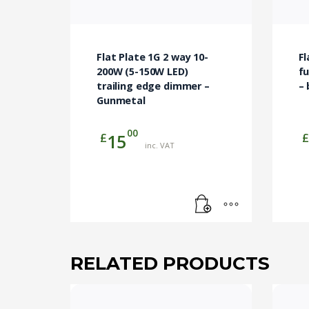
Flat Plate 1G 2 way 10-
Fl
200W (5-150W LED)
fu
trailing edge dimmer –
– 
Gunmetal
00
£
£
15
inc. VAT
RELATED PRODUCTS