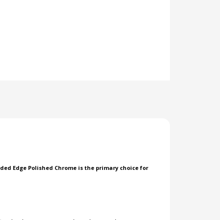
nded Edge Polished Chrome is the primary choice for