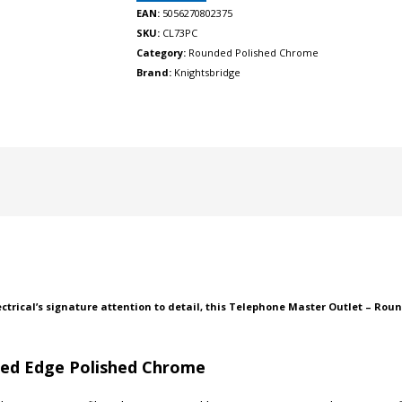
EAN:
5056270802375
SKU:
CL73PC
Category:
Rounded Polished Chrome
Brand:
Knightsbridge
ectrical’s signature attention to detail, this Telephone Master Outlet – Rou
ded Edge Polished Chrome