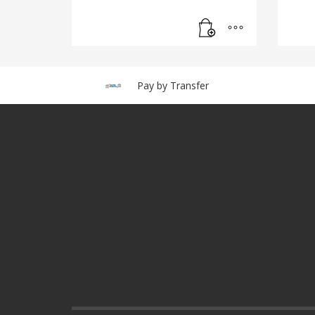
Pay by Transfer