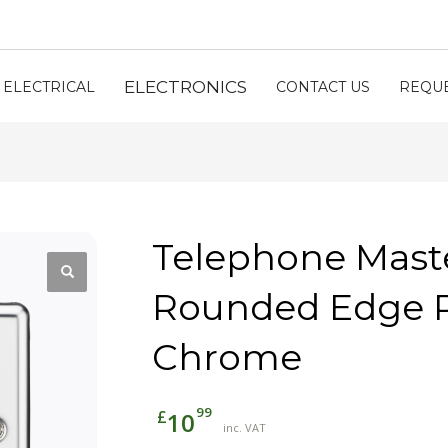
ELECTRONICS
ELECTRICAL
CONTACT US
REQUE
Telephone Maste
Rounded Edge P
Chrome
99
£
10
inc. VAT