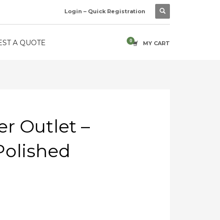
Login – Quick Registration
ST A QUOTE
MY CART
r Outlet –
olished