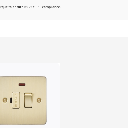
orque to ensure BS 7671 IET compliance.