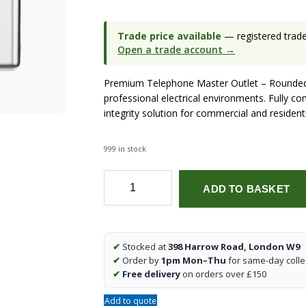
Trade price available
— registered trade 
Open a trade account →
Premium Telephone Master Outlet – Rounded
professional electrical environments. Fully co
integrity solution for commercial and residenti
999 in stock
Telephone
ADD TO BASKET
Master
Outlet
-
Rounded
✔
Stocked at
398 Harrow Road, London W9
Edge
✔
Order by
1pm Mon–Thu
for same-day colle
Polished
✔
Free delivery
on orders over £150
Chrome
quantity
Add to quote