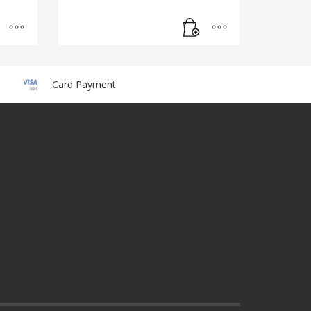
Card Payment