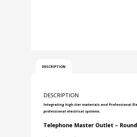
DESCRIPTION
DESCRIPTION
Integrating high-tier materials and Professional El
professional electrical systems.
Telephone Master Outlet – Roun