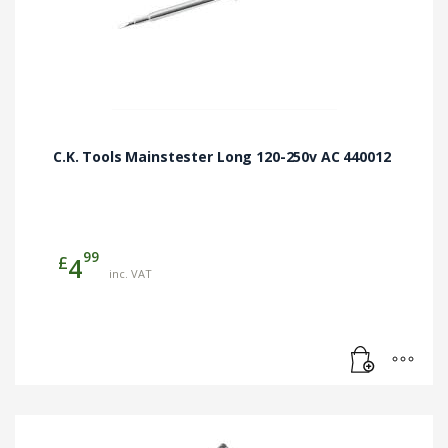
C.K. Tools Mainstester Long 120-250v AC 440012
99
£
4
inc. VAT