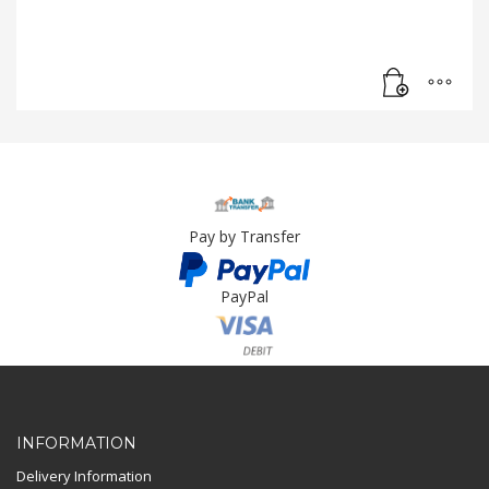
Pay by Transfer
PayPal
Card Payment
INFORMATION
Delivery Information