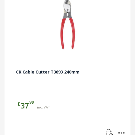
CK Cable Cutter T3693 240mm
99
£
37
inc. VAT