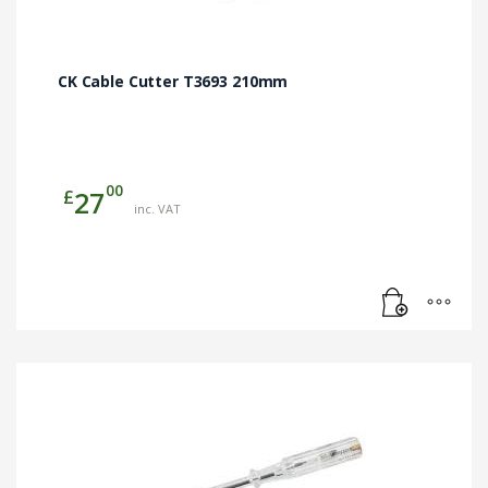
CK Cable Cutter T3693 210mm
00
£
27
inc. VAT