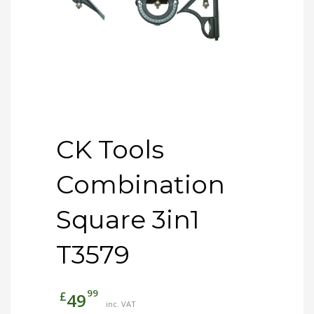
CK Tools
Combination
Square 3in1
T3579
99
£
49
inc. VAT