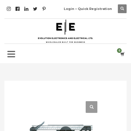
Login – Quick Registration