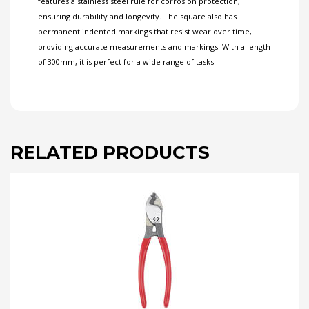
features a stainless steel rule for corrosion protection,
ensuring durability and longevity. The square also has
permanent indented markings that resist wear over time,
providing accurate measurements and markings. With a length
of 300mm, it is perfect for a wide range of tasks.
RELATED PRODUCTS