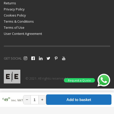
Returns
Privacy Policy
Cookies Policy
Terms & Conditions
Terms of Use
User Content Agreement
GET SOCIAL
© 2021. All rights reserved |
Request a Quote
99
£
−
+
49
Add to basket
inc. VAT