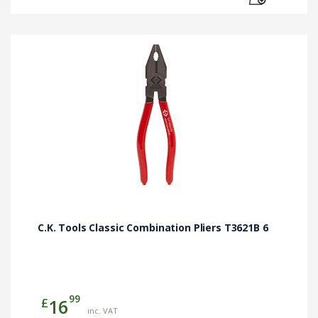
C.K. Tools Classic Combination Pliers T3621B 6
99
£
16
inc. VAT