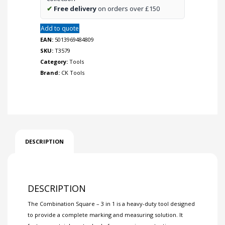
✔
Free delivery
on orders over £150
Add to quote
EAN:
5013969484809
SKU:
T3579
Category:
Tools
Brand:
CK Tools
DESCRIPTION
DESCRIPTION
The Combination Square – 3 in 1 is a heavy-duty tool designed
to provide a complete marking and measuring solution. It