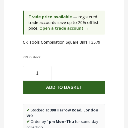
Trade price available
— registered
trade accounts save up to 20% off list
price.
Open a trade account →
CK Tools Combination Square 3in1 T3579
999 in stock
CK
Tools
Combination
ADD TO BASKET
Square
3in1
T3579
quantity
✔
Stocked at
398 Harrow Road, London
W9
✔
Order by
1pm Mon–Thu
for same-day
collection