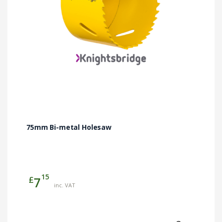
75mm Bi-metal Holesaw
15
£
7
inc. VAT