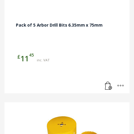
Pack of 5 Arbor Drill Bits 6.35mm x 75mm
45
£
11
inc. VAT