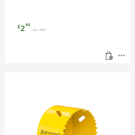
44
£
2
inc. VAT