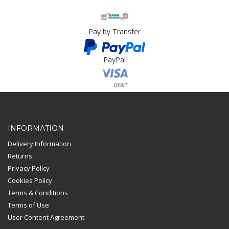
Pay by Transfer
PayPal
Card Payment
INFORMATION
Delivery Information
Returns
Privacy Policy
Cookies Policy
Terms & Conditions
Terms of Use
User Content Agreement