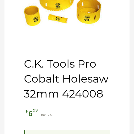
C.K. Tools Pro
Cobalt Holesaw
32mm 424008
99
£
6
inc. VAT