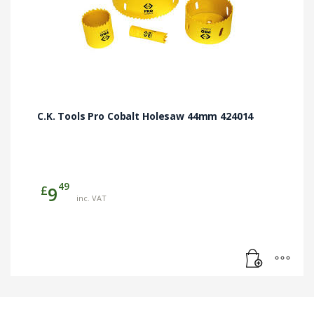
C.K. Tools Pro Cobalt Holesaw 44mm 424014
49
£
9
inc. VAT