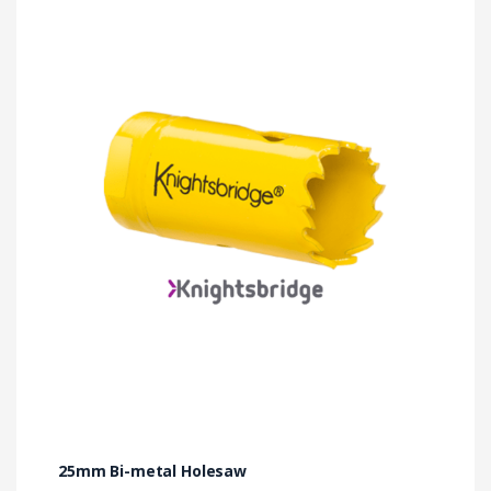
25mm Bi-metal Holesaw