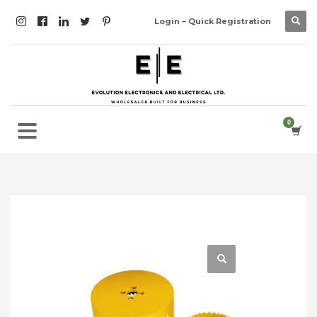
Login – Quick Registration