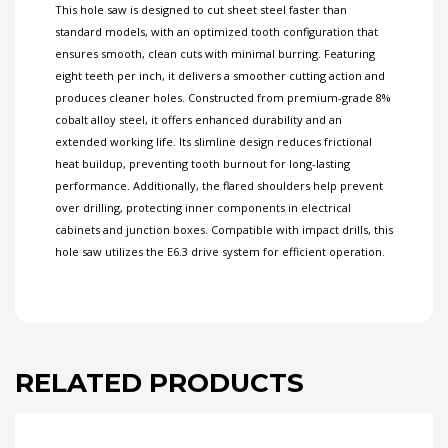
This hole saw is designed to cut sheet steel faster than
standard models, with an optimized tooth configuration that
ensures smooth, clean cuts with minimal burring. Featuring
eight teeth per inch, it delivers a smoother cutting action and
produces cleaner holes. Constructed from premium-grade 8%
cobalt alloy steel, it offers enhanced durability and an
extended working life. Its slimline design reduces frictional
heat buildup, preventing tooth burnout for long-lasting
performance. Additionally, the flared shoulders help prevent
over drilling, protecting inner components in electrical
cabinets and junction boxes. Compatible with impact drills, this
hole saw utilizes the E6.3 drive system for efficient operation.
RELATED PRODUCTS