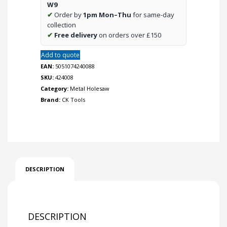
W9
✔
Order by
1pm Mon–Thu
for same-day
collection
✔
Free delivery
on orders over £150
Add to quote
EAN:
5051074240088
SKU:
424008
Category:
Metal Holesaw
Brand:
CK Tools
DESCRIPTION
DESCRIPTION