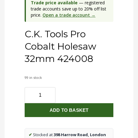
Trade price available
— registered
trade accounts save up to 20% off list
price.
Open a trade account →
C.K. Tools Pro
Cobalt Holesaw
32mm 424008
99 in stock
C.K.
Tools
Pro
ADD TO BASKET
Cobalt
Holesaw
32mm
424008
✔
Stocked at
398 Harrow Road, London
quantity