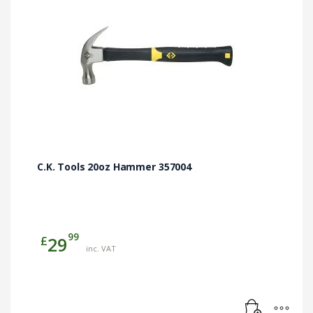
C.K. Tools 20oz Hammer 357004
99
£
29
inc. VAT