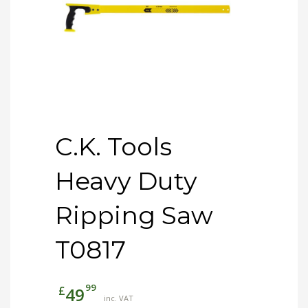
C.K. Tools
Heavy Duty
Ripping Saw
T0817
99
£
49
inc. VAT