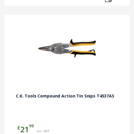
C.K. Tools Compound Action Tin Snips T4537AS
99
£
21
inc. VAT