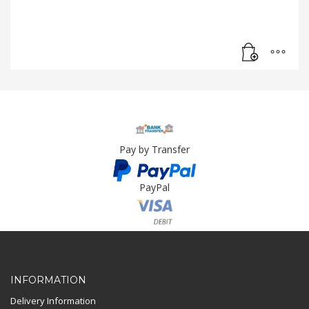
Pay by Transfer
PayPal
Card Payment
INFORMATION
Delivery Information