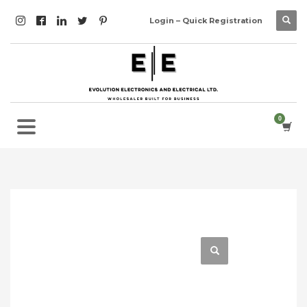
Login – Quick Registration