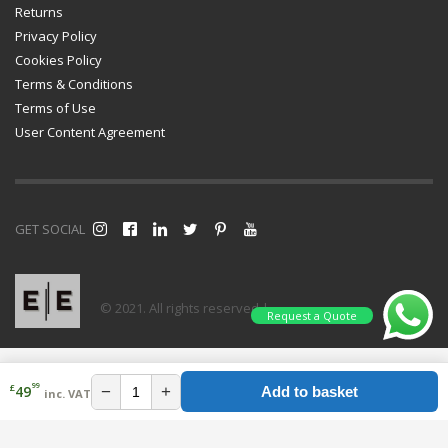
Returns
Privacy Policy
Cookies Policy
Terms & Conditions
Terms of Use
User Content Agreement
GET SOCIAL
© 2021. All rights reserved |
Request a Quote
99
£
−
+
49
Add to basket
inc. VAT