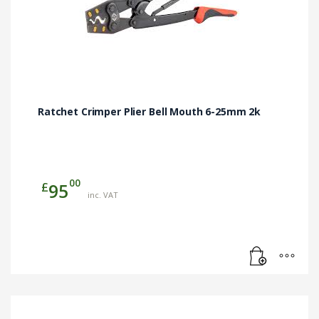
Ratchet Crimper Plier Bell Mouth 6-25mm 2k
00
£
95
inc. VAT