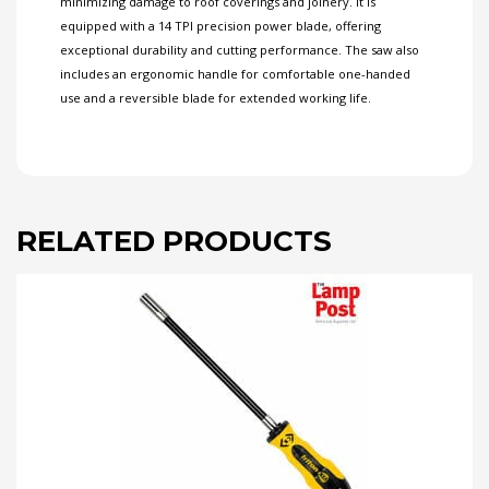
minimizing damage to roof coverings and joinery. It is
equipped with a 14 TPI precision power blade, offering
exceptional durability and cutting performance. The saw also
includes an ergonomic handle for comfortable one-handed
use and a reversible blade for extended working life.
RELATED PRODUCTS