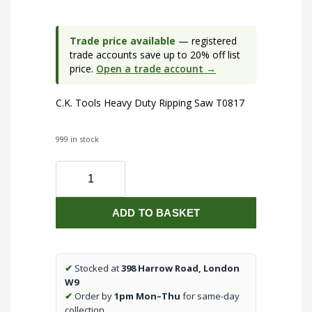
Trade price available
— registered
trade accounts save up to 20% off list
price.
Open a trade account →
C.K. Tools Heavy Duty Ripping Saw T0817
999 in stock
C.K.
Tools
Heavy
ADD TO BASKET
Duty
Ripping
Saw
T0817
✔
Stocked at
398 Harrow Road, London
quantity
W9
✔
Order by
1pm Mon–Thu
for same-day
collection