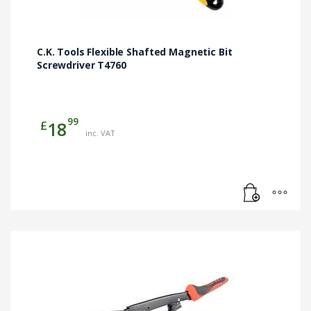
C.K. Tools Flexible Shafted Magnetic Bit
Screwdriver T4760
99
£
18
inc. VAT