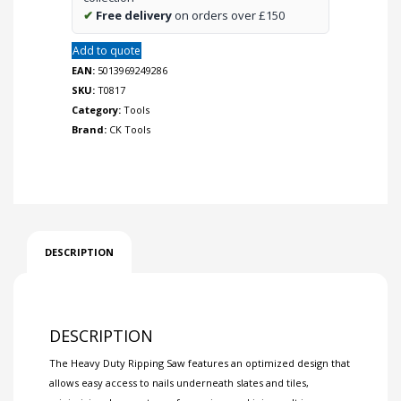
✔
Free delivery
on orders over £150
Add to quote
EAN:
5013969249286
SKU:
T0817
Category:
Tools
Brand:
CK Tools
DESCRIPTION
DESCRIPTION
The Heavy Duty Ripping Saw features an optimized design that
allows easy access to nails underneath slates and tiles,