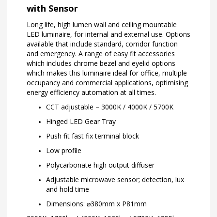
with Sensor
Long life, high lumen wall and ceiling mountable
LED luminaire, for internal and external use. Options
available that include standard, corridor function
and emergency. A range of easy fit accessories
which includes chrome bezel and eyelid options
which makes this luminaire ideal for office, multiple
occupancy and commercial applications, optimising
energy efficiency automation at all times.
CCT adjustable – 3000K / 4000K / 5700K
Hinged LED Gear Tray
Push fit fast fix terminal block
Low profile
Polycarbonate high output diffuser
Adjustable microwave sensor; detection, lux
and hold time
Dimensions: ⌀380mm x P81mm