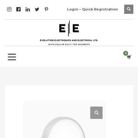
Login – Quick Registration