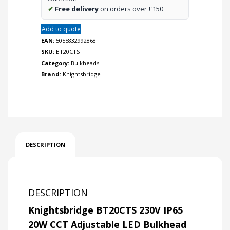
✔
Free delivery
on orders over £150
Add to quote
EAN:
5055832992868
SKU:
BT20CTS
Category:
Bulkheads
Brand:
Knightsbridge
DESCRIPTION
DESCRIPTION
Knightsbridge BT20CTS 230V IP65
20W CCT Adjustable LED Bulkhead