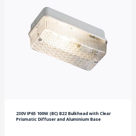
230V IP65 100W (BC) B22 Bulkhead with Clear
Prismatic Diffuser and Aluminium Base