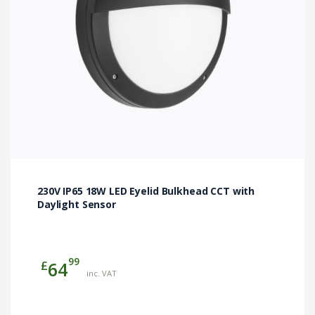
chosen
on
the
product
page
230V IP65 18W LED Eyelid Bulkhead CCT with
Daylight Sensor
99
£
64
inc. VAT