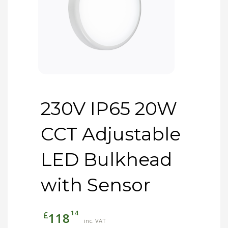
230V IP65 20W
CCT Adjustable
LED Bulkhead
with Sensor
14
£
118
inc. VAT