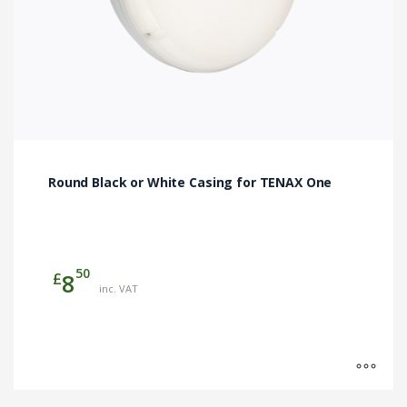
product
page
Round Black or White Casing for TENAX One
50
£
8
inc. VAT