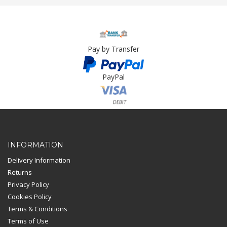
Pay by Transfer
PayPal
Card Payment
INFORMATION
Delivery Information
Returns
Privacy Policy
Cookies Policy
Terms & Conditions
Terms of Use