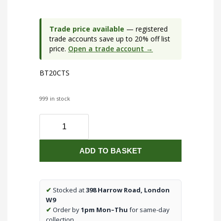
Trade price available
— registered
trade accounts save up to 20% off list
price.
Open a trade account →
BT20CTS
999 in stock
230V
IP65
20W
ADD TO BASKET
CCT
Adjustable
LED
Bulkhead
✔
Stocked at
398 Harrow Road, London
with
W9
Sensor
✔
Order by
1pm Mon–Thu
for same-day
quantity
collection