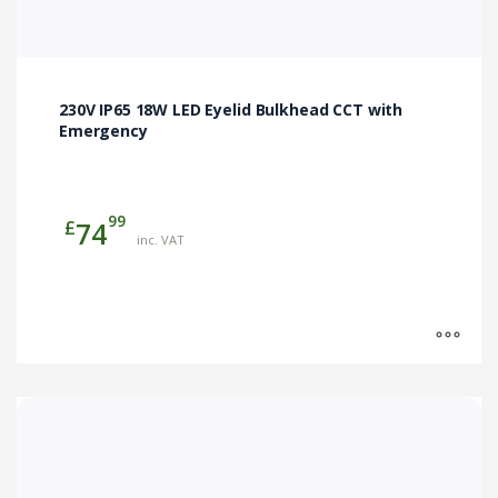
230V IP65 18W LED Eyelid Bulkhead CCT with
Emergency
99
£
74
inc. VAT