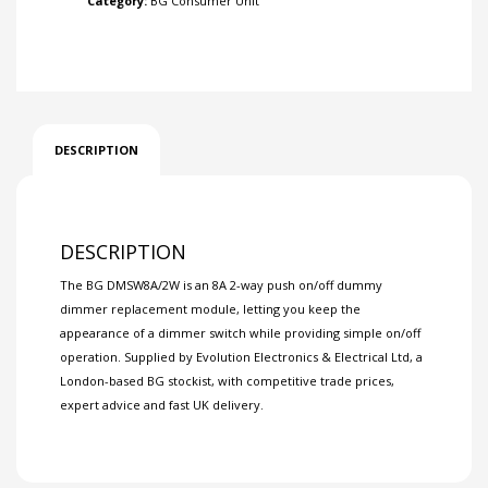
Category:
BG Consumer Unit
DESCRIPTION
DESCRIPTION
The BG DMSW8A/2W is an 8A 2-way push on/off dummy
dimmer replacement module, letting you keep the
appearance of a dimmer switch while providing simple on/off
operation. Supplied by Evolution Electronics & Electrical Ltd, a
London-based BG stockist, with competitive trade prices,
expert advice and fast UK delivery.