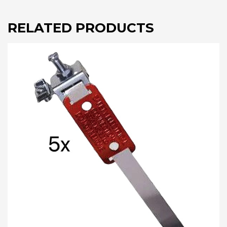
RELATED PRODUCTS