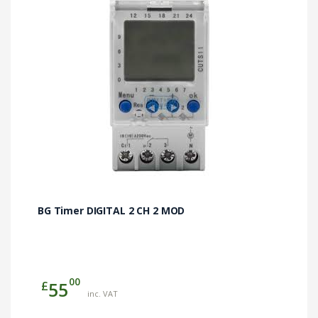
BG Timer DIGITAL 2 CH 2 MOD
00
£
55
inc. VAT