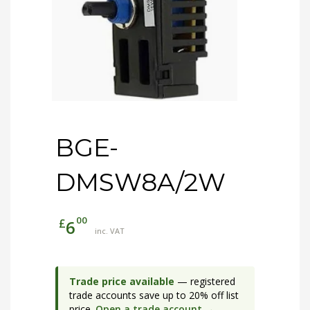
BGE-
DMSW8A/2W
00
£
6
inc. VAT
Trade price available
— registered
trade accounts save up to 20% off list
price.
Open a trade account →