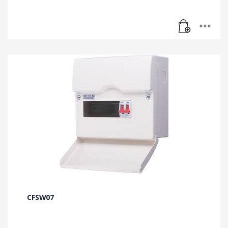
CFSW07