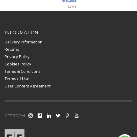
Card Payment
INFORMATION
Delivery Information
Returns
Privacy Policy
Cookies Policy
Terms & Conditions
Terms of Use
User Content Agreement
GET SOCIAL