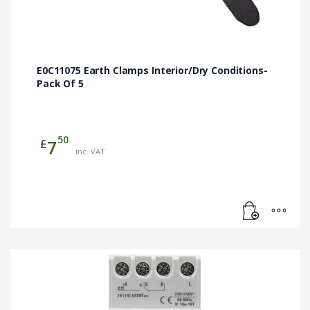
E0C11075 Earth Clamps Interior/Dry Conditions-
Pack Of 5
50
£
7
inc. VAT