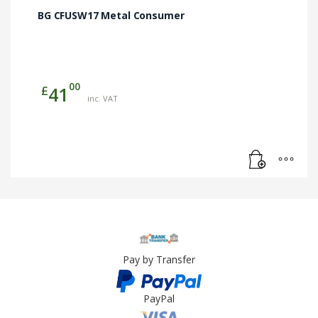
BG CFUSW17 Metal Consumer
00
£
41
inc. VAT
Pay by Transfer
PayPal