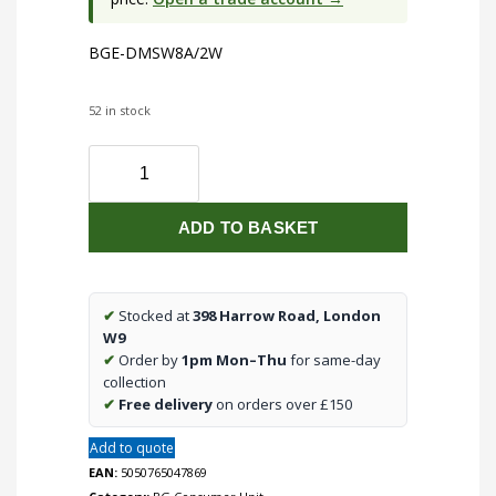
BGE-DMSW8A/2W
52 in stock
BGE-
DMSW8A/2W
quantity
ADD TO BASKET
✔
Stocked at
398 Harrow Road, London
W9
✔
Order by
1pm Mon–Thu
for same-day
collection
✔
Free delivery
on orders over £150
Add to quote
EAN:
5050765047869