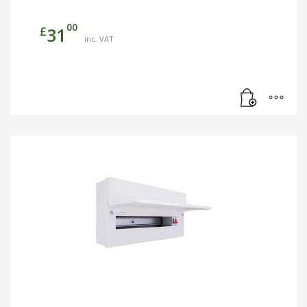
00
£
31
inc. VAT