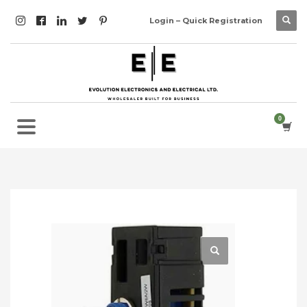
Login – Quick Registration