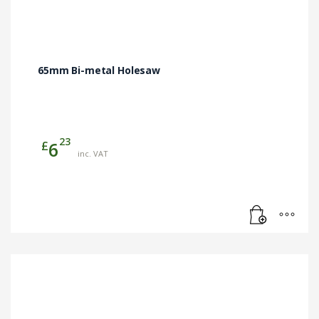
65mm Bi-metal Holesaw
23
£
6
inc. VAT