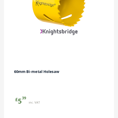
60mm Bi-metal Holesaw
39
£
5
inc. VAT