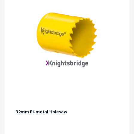
32mm Bi-metal Holesaw