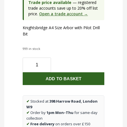
Trade price available
— registered
trade accounts save up to 20% off list
price.
Open a trade account →
Knightsbridge A4 Size Arbor with Pilot Drill
Bit
999 in stock
A4
Size
Arbor
ADD TO BASKET
with
Pilot
Drill
Bit
✔
Stocked at
398 Harrow Road, London
quantity
W9
✔
Order by
1pm Mon–Thu
for same-day
collection
✔
Free delivery
on orders over £150