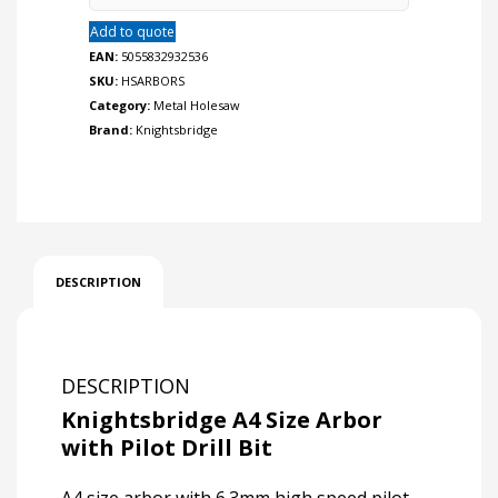
Add to quote
EAN:
5055832932536
SKU:
HSARBORS
Category:
Metal Holesaw
Brand:
Knightsbridge
DESCRIPTION
DESCRIPTION
Knightsbridge A4 Size Arbor
with Pilot Drill Bit