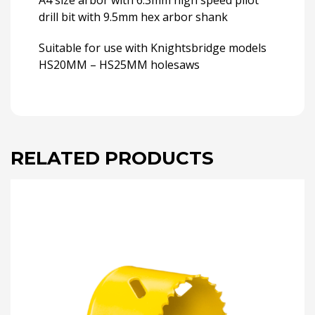
A4 size arbor with 6.3mm high speed pilot
drill bit with 9.5mm hex arbor shank
Suitable for use with Knightsbridge models
HS20MM – HS25MM holesaws
RELATED PRODUCTS