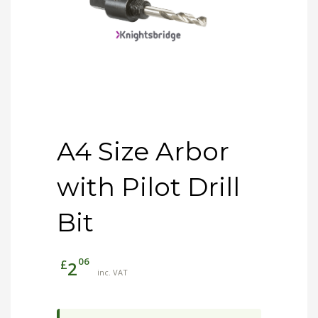
A4 Size Arbor
with Pilot Drill
Bit
06
£
2
inc. VAT