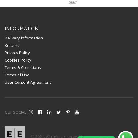
Card Payment
INFORMATION
Delivery Information
Returns
Privacy Policy
Cookies Policy
Terms & Conditions
Terms of Use
User Content Agreement
GET SOCIAL
© 2021. All rights reserved |