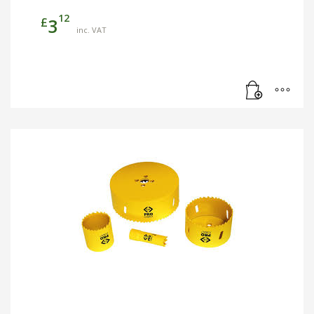
12
£
3
inc. VAT