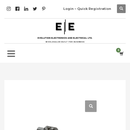
Login – Quick Registration