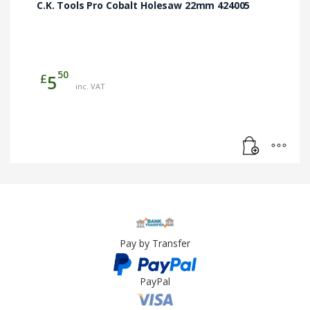
C.K. Tools Pro Cobalt Holesaw 22mm 424005
50
£
5
inc. VAT
Pay by Transfer
PayPal