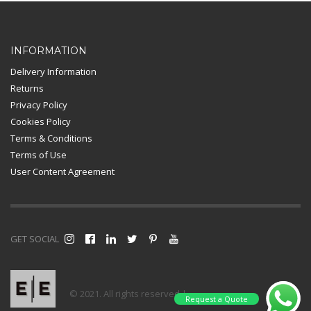
Card Payment
INFORMATION
Delivery Information
Returns
Privacy Policy
Cookies Policy
Terms & Conditions
Terms of Use
User Content Agreement
GET SOCIAL
© 2021. All rights reserved |
Request a Quote