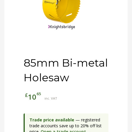
85mm Bi-metal
Holesaw
65
£
10
inc. VAT
Trade price available
— registered
trade accounts save up to 20% off list
price.
Open a trade account →