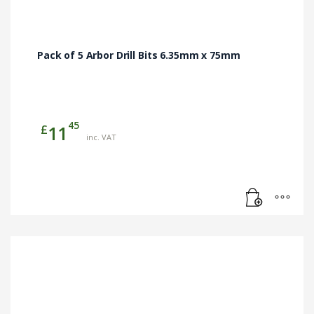
Pack of 5 Arbor Drill Bits 6.35mm x 75mm
45
£
11
inc. VAT