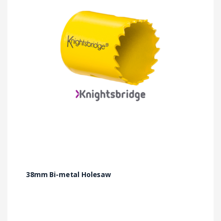
38mm Bi-metal Holesaw