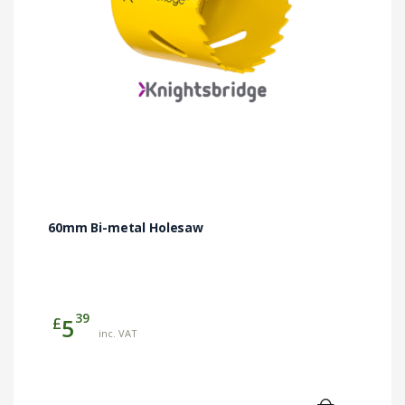
60mm Bi-metal Holesaw
39
£
5
inc. VAT