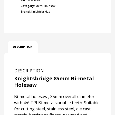
SKU:
HS85MM
Category:
Metal Holesaw
Brand:
Knightsbridge
DESCRIPTION
DESCRIPTION
Knightsbridge 85mm Bi-metal
Holesaw
Bi-metal holesaw , 85mm overall diameter
with 4/6 TPI Bi-metal variable teeth. Suitable
for cutting steel, stainless steel, die cast