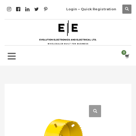
Login – Quick Registration