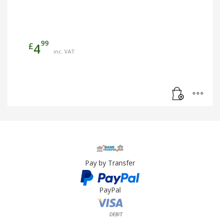
99
£
4
inc. VAT
Pay by Transfer
PayPal