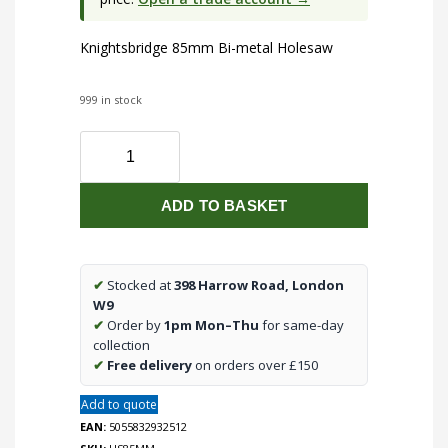
Knightsbridge 85mm Bi-metal Holesaw
999 in stock
85mm
Bi-
metal
ADD TO BASKET
Holesaw
quantity
✔
Stocked at
398 Harrow Road, London
W9
✔
Order by
1pm Mon–Thu
for same-day
collection
✔
Free delivery
on orders over £150
Add to quote
EAN:
5055832932512