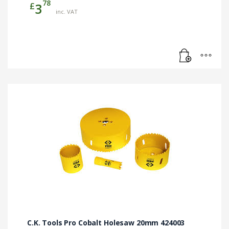
78
£
3
inc. VAT
C.K. Tools Pro Cobalt Holesaw 20mm 424003