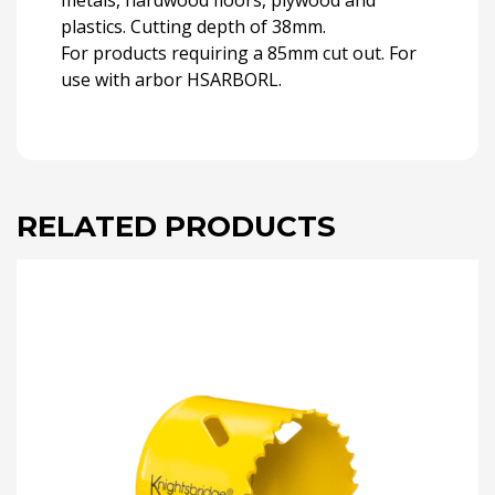
metals, hardwood floors, plywood and
plastics. Cutting depth of 38mm.
For products requiring a 85mm cut out. For
use with arbor HSARBORL.
RELATED PRODUCTS