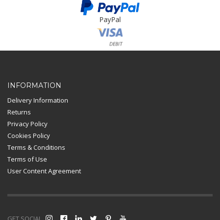
PayPal
Card Payment
INFORMATION
Delivery Information
Returns
Privacy Policy
Cookies Policy
Terms & Conditions
Terms of Use
User Content Agreement
GET SOCIAL