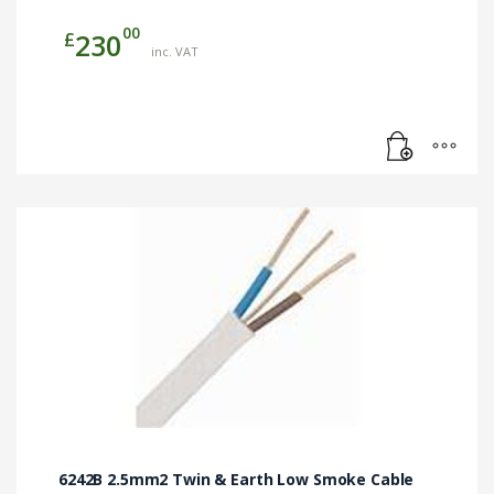
00
£
230
inc. VAT
6242B 2.5mm2 Twin & Earth Low Smoke Cable