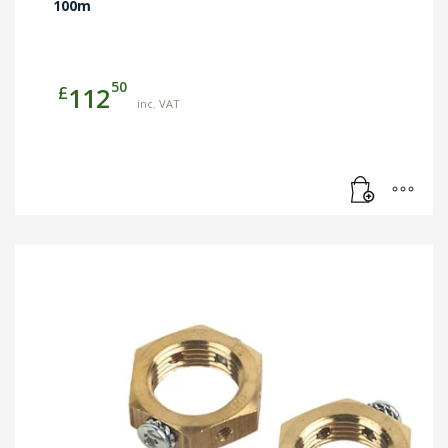
100m
50
£
112
inc. VAT