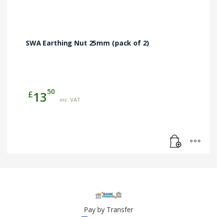
SWA Earthing Nut 25mm (pack of 2)
50
£
13
inc. VAT
Pay by Transfer