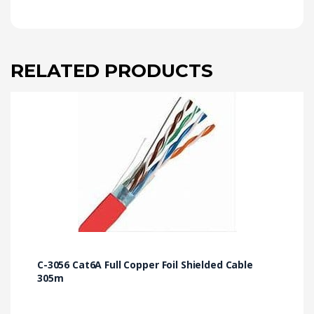
RELATED PRODUCTS
C-3056 Cat6A Full Copper Foil Shielded Cable
305m