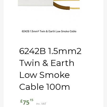
6242B 1.5mm2
Twin & Earth
Low Smoke
Cable 100m
15
£
75
inc. VAT