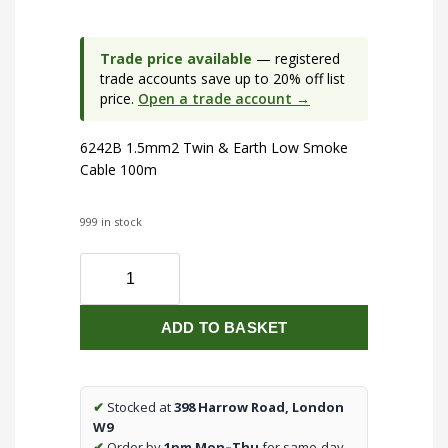
Trade price available
— registered
trade accounts save up to 20% off list
price.
Open a trade account →
6242B 1.5mm2 Twin & Earth Low Smoke
Cable 100m
999 in stock
6242B
1.5mm2
Twin
ADD TO BASKET
&
Earth
Low
Smoke
✔
Stocked at
398 Harrow Road, London
Cable
W9
100m
✔
Order by
1pm Mon–Thu
for same-day