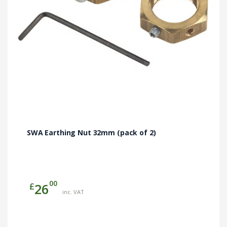
SWA Earthing Nut 32mm (pack of 2)
00
£
26
inc. VAT