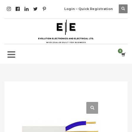
Login – Quick Registration