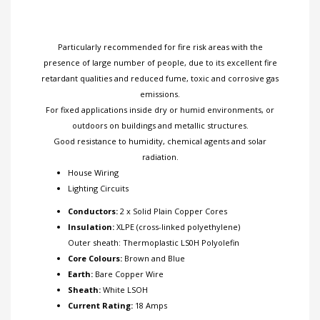
Particularly recommended for fire risk areas with the
presence of large number of people, due to its excellent fire
retardant qualities and reduced fume, toxic and corrosive gas
emissions.
For fixed applications inside dry or humid environments, or
outdoors on buildings and metallic structures.
Good resistance to humidity, chemical agents and solar
radiation.
House Wiring
Lighting Circuits
Conductors:
2 x Solid Plain Copper Cores
Insulation:
XLPE (cross-linked polyethylene)
Outer sheath: Thermoplastic LS0H Polyolefin
Core Colours:
Brown and Blue
Earth:
Bare Copper Wire
Sheath:
White LSOH
Current Rating:
18 Amps