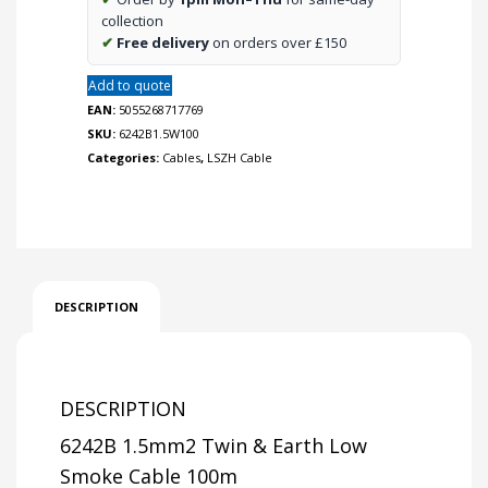
quantity
collection
✔
Free delivery
on orders over £150
Add to quote
EAN:
5055268717769
SKU:
6242B1.5W100
Categories:
Cables
,
LSZH Cable
DESCRIPTION
DESCRIPTION
6242B 1.5mm2 Twin & Earth Low
Smoke Cable 100m