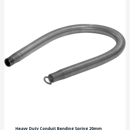
Heavy Duty Conduit Bending Spring 20mm