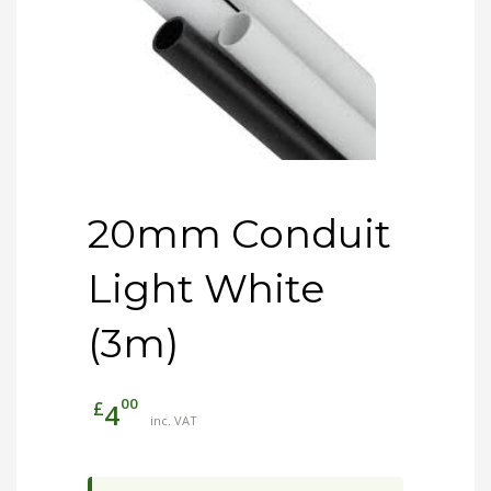
20mm Conduit
Light White
(3m)
00
£
4
inc. VAT