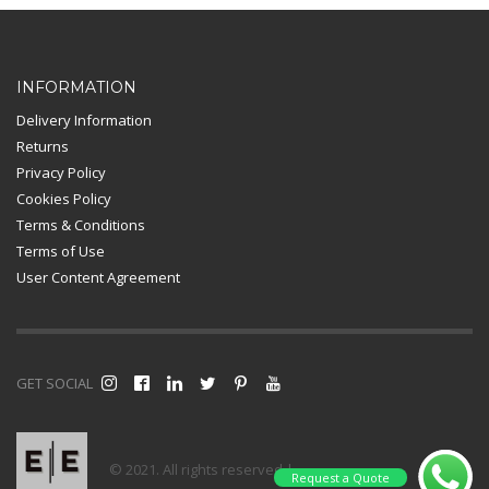
Card Payment
INFORMATION
Delivery Information
Returns
Privacy Policy
Cookies Policy
Terms & Conditions
Terms of Use
User Content Agreement
GET SOCIAL
© 2021. All rights reserved |
Request a Quote