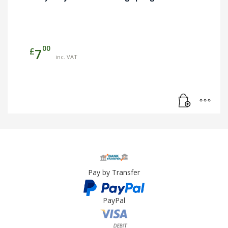
00
£
7
inc. VAT
Pay by Transfer
PayPal