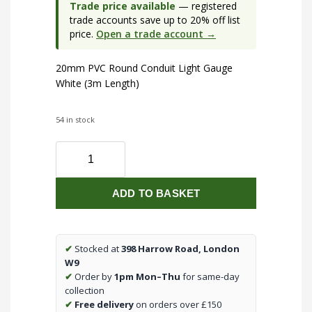
Trade price available
— registered
trade accounts save up to 20% off list
price.
Open a trade account →
20mm PVC Round Conduit Light Gauge
White (3m Length)
54 in stock
20mm
Conduit
Light
ADD TO BASKET
White
(3m)
quantity
✔
Stocked at
398 Harrow Road, London
W9
✔
Order by
1pm Mon–Thu
for same-day
collection
✔
Free delivery
on orders over £150