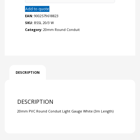
Add to quote
EAN:
9002579618823
SKU:
BSSL 20/3 W
Category:
20mm Round Conduit
DESCRIPTION
DESCRIPTION
20mm PVC Round Conduit Light Gauge White (3m Length)