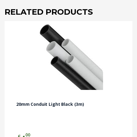
RELATED PRODUCTS
20mm Conduit Light Black (3m)
00
£