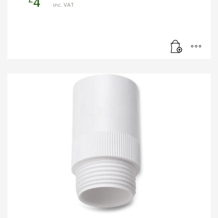
4
inc. VAT