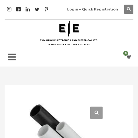
Login – Quick Registration