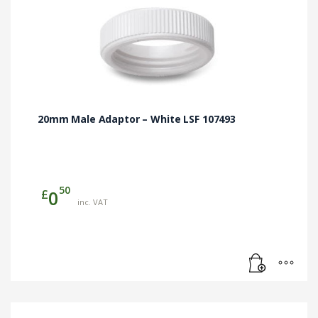
20mm Male Adaptor – White LSF 107493
50
£
0
inc. VAT