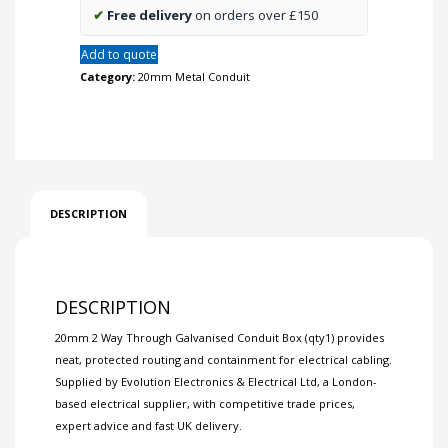
✔
Free delivery
on orders over £150
Add to quote
Category:
20mm Metal Conduit
DESCRIPTION
DESCRIPTION
20mm 2 Way Through Galvanised Conduit Box (qty1) provides
neat, protected routing and containment for electrical cabling.
Supplied by Evolution Electronics & Electrical Ltd, a London-
based electrical supplier, with competitive trade prices,
expert advice and fast UK delivery.