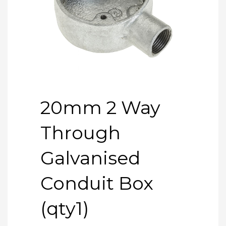
20mm 2 Way
Through
Galvanised
Conduit Box
(qty1)