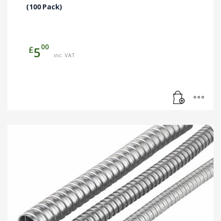
(100 Pack)
00
£
5
inc. VAT