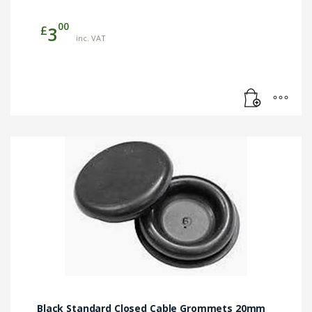
00
£
3
inc. VAT
Black Standard Closed Cable Grommets 20mm