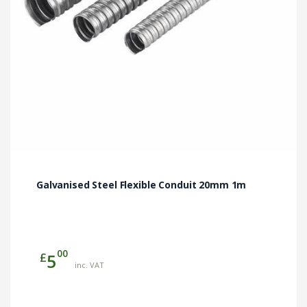
Galvanised Steel Flexible Conduit 20mm 1m
00
£
5
inc. VAT