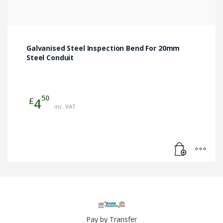
Galvanised Steel Inspection Bend For 20mm
Steel Conduit
50
£
4
inc. VAT
Pay by Transfer