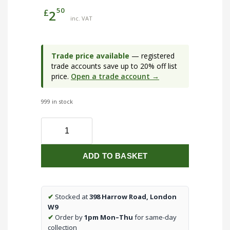
50
£
2
inc. VAT
Trade price available
— registered
trade accounts save up to 20% off list
price.
Open a trade account →
999 in stock
20mm
2
Way
ADD TO BASKET
Through
Galvanised
Conduit
Box
✔
Stocked at
398 Harrow Road, London
(qty1)
W9
quantity
✔
Order by
1pm Mon–Thu
for same-day
collection