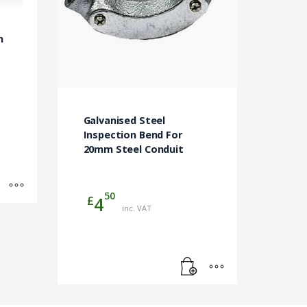
m
Galvanised Steel
Inspection Bend For
20mm Steel Conduit
50
£
4
inc. VAT