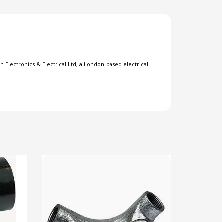
 Electronics & Electrical Ltd, a London-based electrical