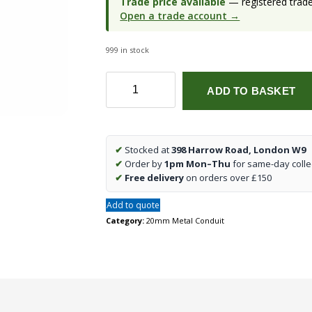
Trade price available
— registered trade 
Open a trade account →
999 in stock
20mm
ADD TO BASKET
1
Way
Galvanised
Conduit
✔
Stocked at
398 Harrow Road, London W9
End
✔
Order by
1pm Mon–Thu
for same-day colle
Box
✔
Free delivery
on orders over £150
(qty1)
quantity
Add to quote
Category:
20mm Metal Conduit