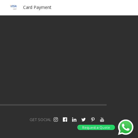
Card Payment
GET SOCIAL
Request a Quote