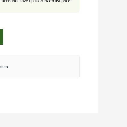
accounts save up to 20% off list price.
ction