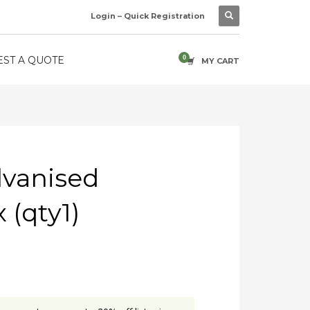
Login – Quick Registration
ST A QUOTE
MY CART
vanised
 (qty1)