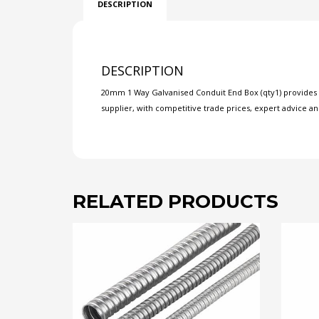
DESCRIPTION
DESCRIPTION
20mm 1 Way Galvanised Conduit End Box (qty1) provides ne
supplier, with competitive trade prices, expert advice an
RELATED PRODUCTS