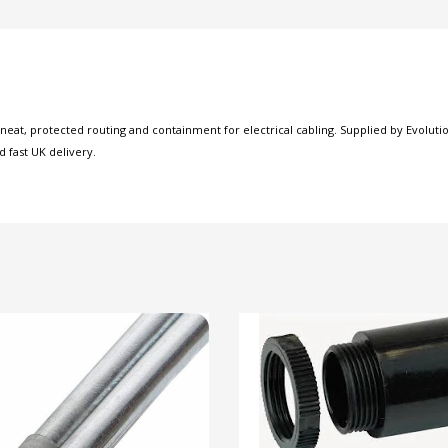
at, protected routing and containment for electrical cabling. Supplied by Evolution
d fast UK delivery.