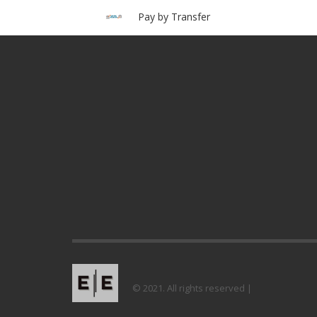
Pay by Transfer
© 2021. All rights reserved |