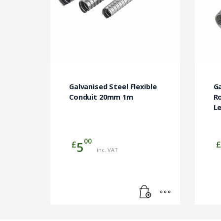
Galvanised Steel Flexible
G
Conduit 20mm 1m
R
L
00
£
£
5
inc. VAT