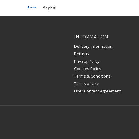
PayPal
INFORMATION
Delivery Information
Returns
Privacy Policy
Cookies Policy
Terms & Conditions
Terms of Use
User Content Agreement