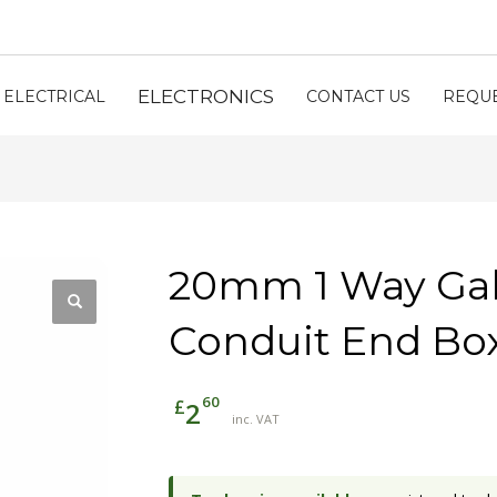
ELECTRONICS
ELECTRICAL
CONTACT US
REQUE
20mm 1 Way Gal
Conduit End Box
60
£
2
inc. VAT