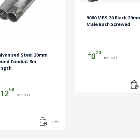
9080 MBS 20 Black 20m
Male Bush Screwed
20
£
0
alvanised Steel 20mm
inc. VAT
ound Conduit 3m
ength
00
12
inc. VAT